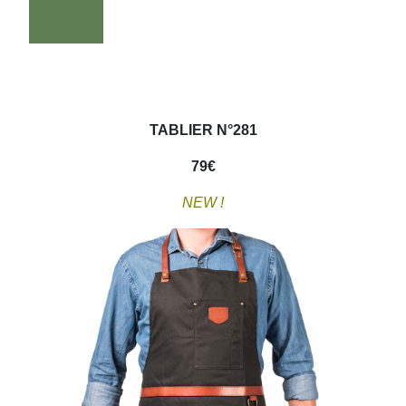
TABLIER N°281
79
€
NEW !