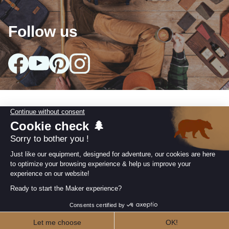
Follow us
Our collections
arrow_drop_down
Useful information
arrow_drop_down
Our Commitments
arrow_drop_down
Retailer area
I AM A RETAILER