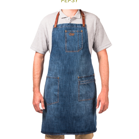
PEPSY