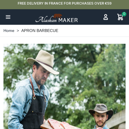
FREE DELIVERY IN FRANCE FOR PURCHASES OVER €59
0
Home
APRON BARBECUE