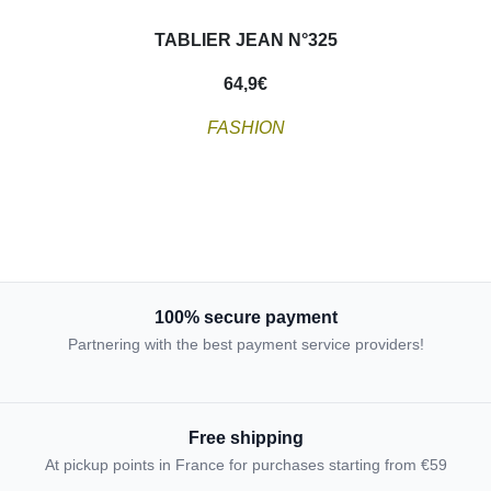
TABLIER JEAN N°325
64,9
€
FASHION
100% secure payment
Partnering with the best payment service providers!
Free shipping
At pickup points in France for purchases starting from €59