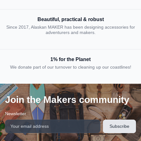
Beautiful, practical & robust
Since 2017, Alaskan MAKER has been designing accessories for
adventurers and makers.
1% for the Planet
We donate part of our turnover to cleaning up our coastlines!
Join the Makers community
Newsletter