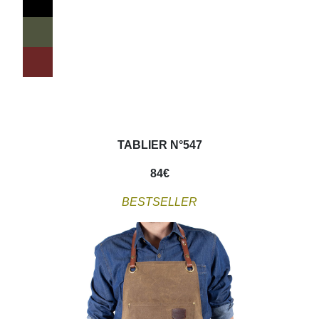
TABLIER N°547
84
€
BESTSELLER