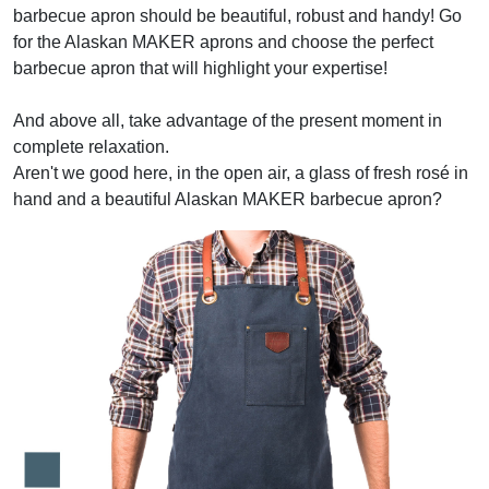
barbecue apron should be beautiful, robust and handy! Go
for the Alaskan MAKER aprons and choose the perfect
barbecue apron that will highlight your expertise!
And above all, take advantage of the present moment in
complete relaxation.
Aren't we good here, in the open air, a glass of fresh rosé in
hand and a beautiful Alaskan MAKER barbecue apron?