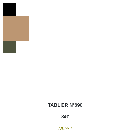
TABLIER N°690
84
€
NEW !