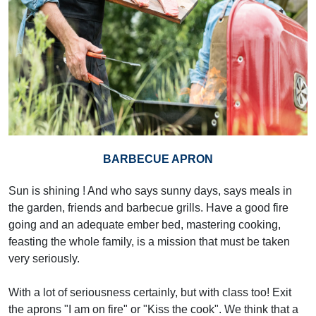
BARBECUE APRON
Sun is shining ! And who says sunny days, says meals in
the garden, friends and barbecue grills. Have a good fire
going and an adequate ember bed, mastering cooking,
feasting the whole family, is a mission that must be taken
very seriously.
With a lot of seriousness certainly, but with class too! Exit
the aprons "I am on fire" or "Kiss the cook". We think that a