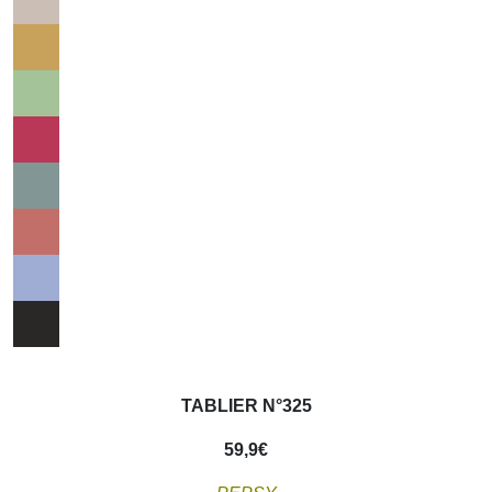
TABLIER N°325
59,9
€