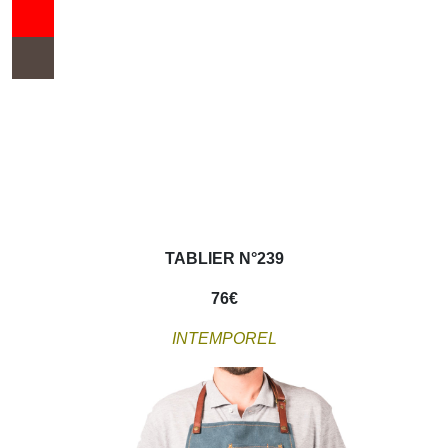
TABLIER N°239
76
€
INTEMPOREL