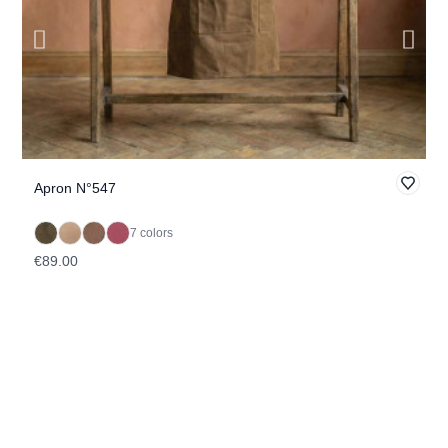
Apron N°547
B
7 colors
€89.00
€