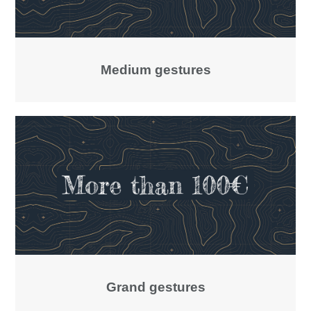
Medium gestures
Grand gestures