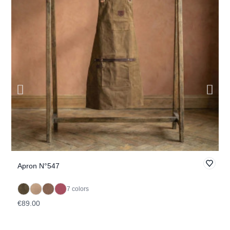
Apron N°547
K
7 colors
€89.00
€