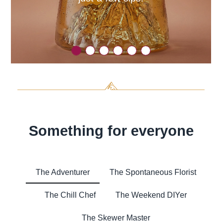
Something for everyone
The Adventurer
The Spontaneous Florist
The Chill Chef
The Weekend DIYer
The Skewer Master