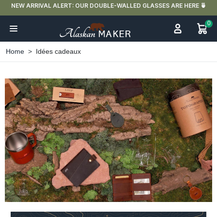
FREE DELIVERY IN FRANCE FOR PURCHASES OVER €59
0
Home
Idées cadeaux