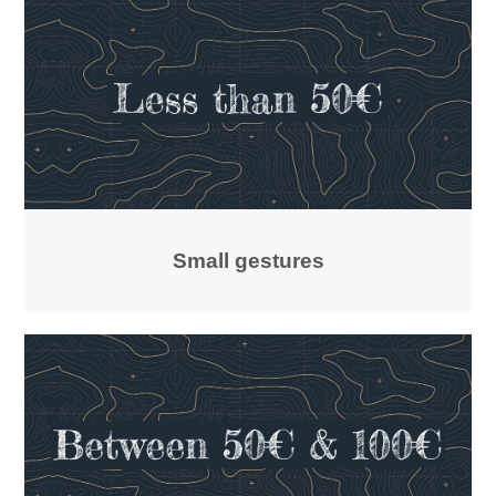
Small gestures