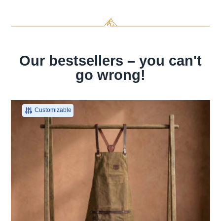
Our bestsellers – you can't
go wrong!
Customizable