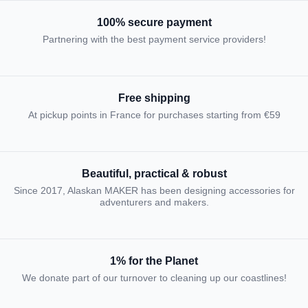
100% secure payment
Partnering with the best payment service providers!
Free shipping
At pickup points in France for purchases starting from €59
Beautiful, practical & robust
Since 2017, Alaskan MAKER has been designing accessories for
adventurers and makers.
1% for the Planet
We donate part of our turnover to cleaning up our coastlines!