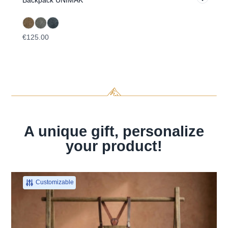
Backpack UNIMAK
Ha
€125.00
€5
A unique gift, personalize
your product!
Customizable