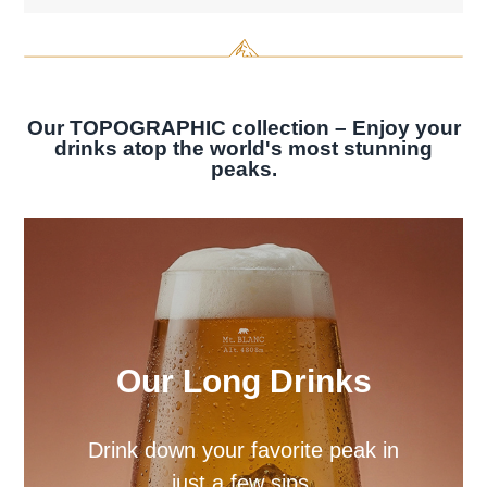
Our TOPOGRAPHIC collection – Enjoy your
drinks atop the world's most stunning
peaks.
Our Spirit Glasses
Enhance your spirits with our
spirit glass sets.