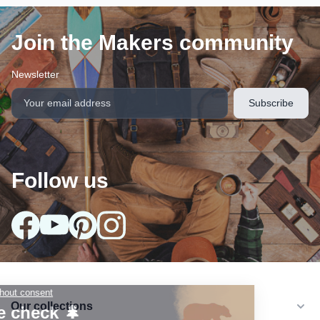
Join the Makers community
Newsletter
Follow us
Our collections
arrow_drop_down