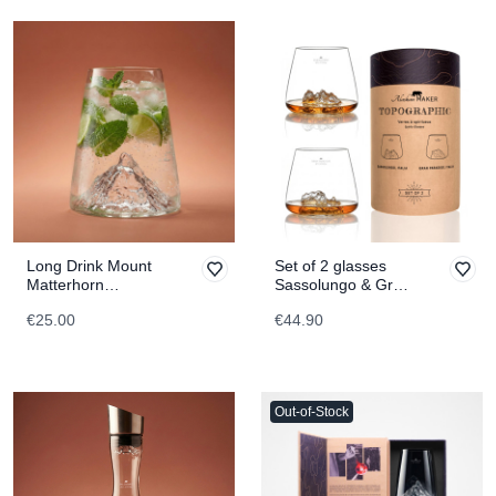
Long Drink Mount
Set of 2 glasses
Matterhorn
Sassolungo & Gran
TOPOGRAPHIC
paradiso
€25.00
€44.90
TOPOGRAPHIC
Out-of-Stock