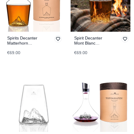
Spirits Decanter
Spirit Decanter
Matterhorn
Mont Blanc
TOPOGRAPHIC
TOPOGRAPHIC
€69.00
€69.00