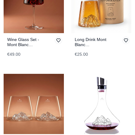
Wine Glass Set -
Long Drink Mont
Mont Blanc
Blanc
TOPOGRAPHIC
TOPOGRAPHIC
€49.00
€25.00