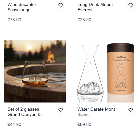
Wine decanter
Long Drink Mount
Sassolungo
Everest
TOPOGRAPHIC
TOPOGRAPHIC
€75.00
€25.00
Set of 2 glasses
Water Carafe Mont
Grand Canyon &
Blanc
Matterhorn
TOPOGRAPHIC
€44.90
€59.00
TOPOGRAPHIC