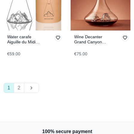
Water carafe
Wine Decanter
Aiguille du Midi
Grand Canyon
TOPOGRAPHIC
TOPOGRAPHIC
€59.00
€75.00
1
2
100% secure payment