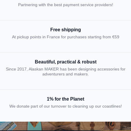
Partnering with the best payment service providers!
Free shipping
At pickup points in France for purchases starting from €59
Beautiful, practical & robust
Since 2017, Alaskan MAKER has been designing accessories for
adventurers and makers.
1% for the Planet
We donate part of our turnover to cleaning up our coastlines!