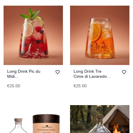
Long Drink Pic du
Long Drink Tre
Midi
Cime di Lavaredo
TOPOGRAPHIC
TOPOGRAPHIC
€25.00
€25.00