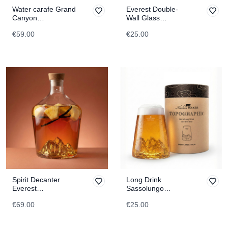
Water carafe Grand
Everest Double-
Canyon
Wall Glass
TOPOGRAPHIC
TOPOGRAPHIC
€59.00
€25.00
Spirit Decanter
Long Drink
Everest
Sassolungo
TOPOGRAPHIC
TOPOGRAPHIC
€69.00
€25.00