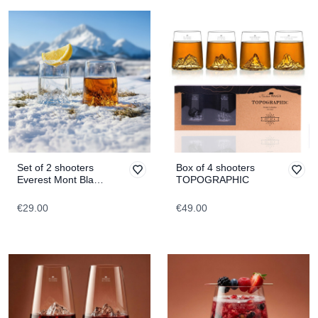
Set of 2 shooters
Box of 4 shooters
Everest Mont Blanc
TOPOGRAPHIC
TOPOGRAPHIC
€29.00
€49.00