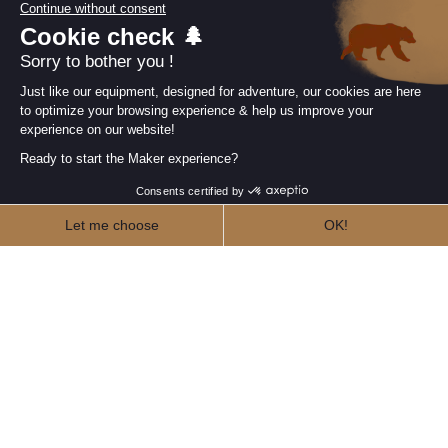
Join the Makers community
Newsletter
Follow us
Our collections
arrow_drop_down
Useful information
arrow_drop_down