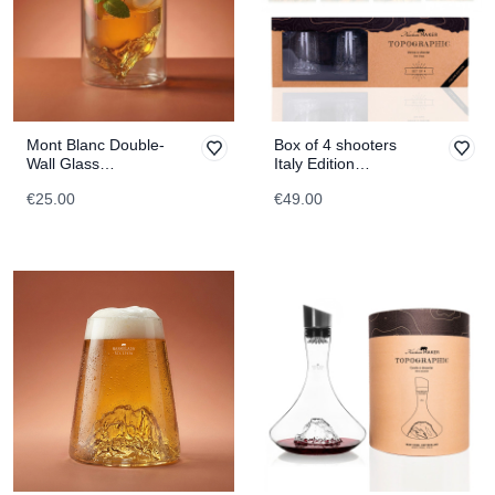
Mont Blanc Double-
Box of 4 shooters
Wall Glass
Italy Edition
TOPOGRAPHIC
TOPOGRAPHIC
€25.00
€49.00