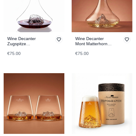
Wine Decanter
Wine Decanter
Zugspitze
Mont Matterhorn
TOPOGRAPHIC
TOPOGRAPHIC
€75.00
€75.00