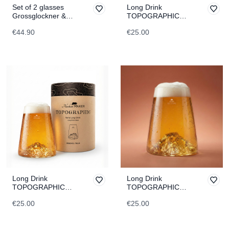
Set of 2 glasses
Long Drink
Grossglockner &
TOPOGRAPHIC
Dachstein
Monch
€44.90
€25.00
TOPOGRAPHIC
Long Drink
Long Drink
TOPOGRAPHIC
TOPOGRAPHIC
Vesuvius
Etna
€25.00
€25.00