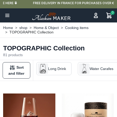
FREE DELIVERY IN FRANCE FOR PURCHASES OVER €59
0
Home
shop
Home & Object
Cooking items
TOPOGRAPHIC Collection
TOPOGRAPHIC Collection
81 products
Sort
Long Drink
Water Carafes
and filter