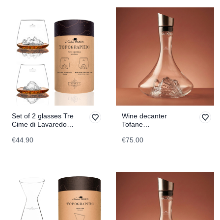
Set of 2 glasses Tre
Wine decanter
Cime di Lavaredo &
Tofane
Monte Rosa
TOPOGRAPHIC
€44.90
€75.00
TOPOGRAPHIC