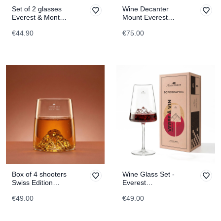
Set of 2 glasses
Wine Decanter
Everest & Mont
Mount Everest
Blanc
TOPOGRAPHIC
€44.90
€75.00
TOPOGRAPHIC
Box of 4 shooters
Wine Glass Set -
Swiss Edition
Everest
TOPOGRAPHIC
TOPOGRAPHIC
€49.00
€49.00