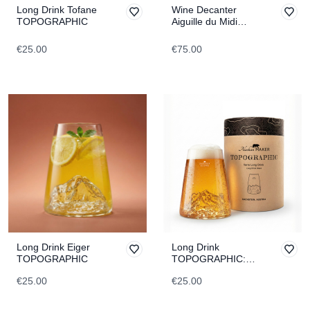
Long Drink Tofane
Wine Decanter
TOPOGRAPHIC
Aiguille du Midi
TOPOGRAPHIC
€25.00
€75.00
Long Drink Eiger
Long Drink
TOPOGRAPHIC
TOPOGRAPHIC:
Dachstein
€25.00
€25.00