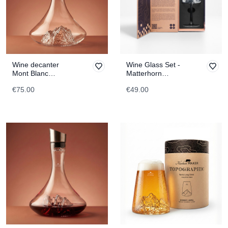
Wine decanter
Wine Glass Set -
Mont Blanc
Matterhorn
TOPOGRAPHIC
TOPOGRAPHIC
€75.00
€49.00