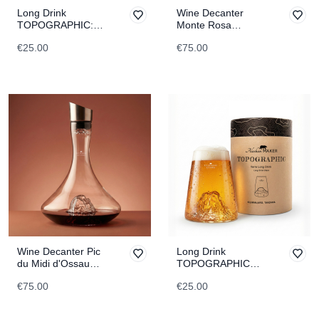
Long Drink
Wine Decanter
TOPOGRAPHIC:
Monte Rosa
Marmolada
TOPOGRAPHIC
€25.00
€75.00
Wine Decanter Pic
Long Drink
du Midi d'Ossau
TOPOGRAPHIC
TOPOGRAPHIC
Kilimanjaro
€75.00
€25.00