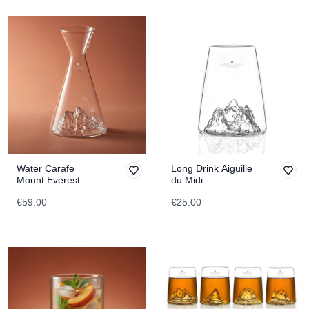
Water Carafe
Long Drink Aiguille
Mount Everest
du Midi
TOPOGRAPHIC
TOPOGRAPHIC
€59.00
€25.00