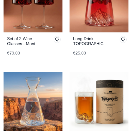
Set of 2 Wine
Long Drink
Glasses - Mont
TOPOGRAPHIC
Blanc & Everest
Fitz Roy
€79.00
€25.00
TOPOGRAPHIC