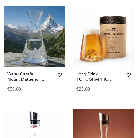
Water Carafe
Long Drink
Mount Matterhorn
TOPOGRAPHIC
TOPOGRAPHIC
Jungfrau
€59.00
€25.00