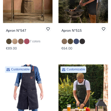
Apron N°547
Apron N°515
7 colors
€89.00
€64.00
Customizable
Customizable