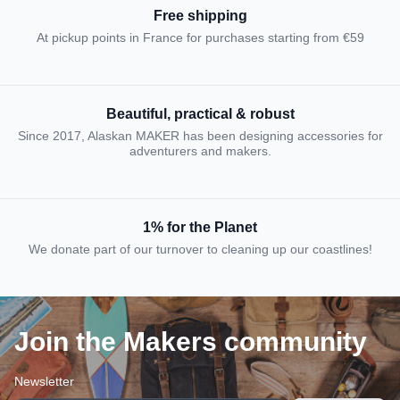
Free shipping
At pickup points in France for purchases starting from €59
Beautiful, practical & robust
Since 2017, Alaskan MAKER has been designing accessories for
adventurers and makers.
1% for the Planet
We donate part of our turnover to cleaning up our coastlines!
Join the Makers community
Newsletter