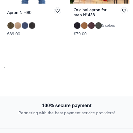
Original apron for
Apron N°690
men N°438
5 colors
€89.00
€79.00
.
100% secure payment
Partnering with the best payment service providers!