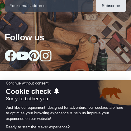
Follow us
Our collections
arrow_drop_down
Useful information
arrow_drop_down
Our Commitments
arrow_drop_down
Retailer area