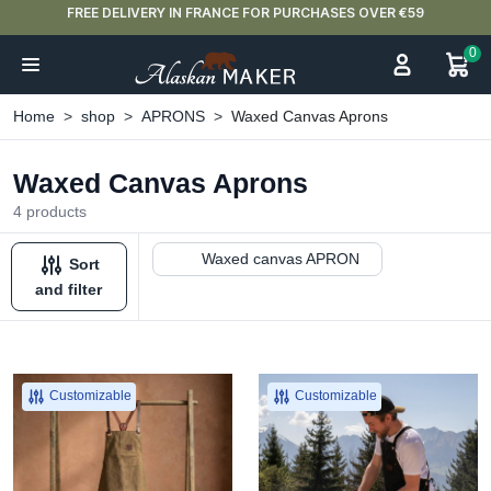
FREE DELIVERY IN FRANCE FOR PURCHASES OVER €59
0
Home
shop
APRONS
Waxed Canvas Aprons
Waxed Canvas Aprons
4 products
Waxed canvas APRON
Sort
and filter
Customizable
Customizable