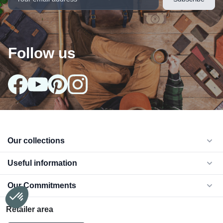
Follow us
Our collections
arrow_drop_down
Useful information
arrow_drop_down
Our Commitments
arrow_drop_down
Retailer area