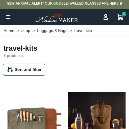
NEW ARRIVAL ALERT: OUR DOUBLE-WALLED GLASSES ARE HERE 🍵
0
Home
shop
Luggage & Bags
travel-kits
travel-kits
3 products
Sort and filter