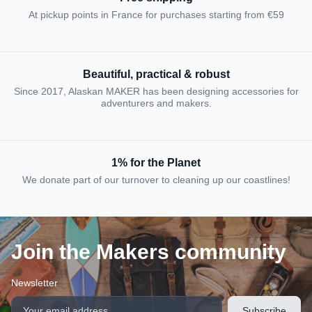
At pickup points in France for purchases starting from €59
Beautiful, practical & robust
Since 2017, Alaskan MAKER has been designing accessories for
adventurers and makers.
1% for the Planet
We donate part of our turnover to cleaning up our coastlines!
Join the Makers community
Newsletter