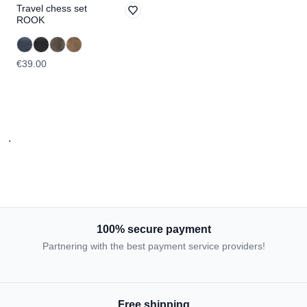
Travel chess set
ROOK
€39.00
.
100% secure payment
Partnering with the best payment service providers!
Free shipping