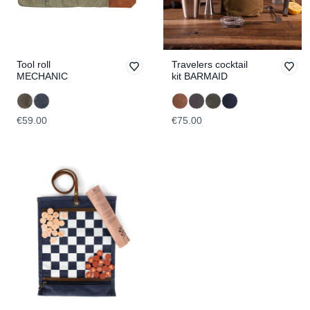
Tool roll
Travelers cocktail
MECHANIC
kit BARMAID
€59.00
€75.00