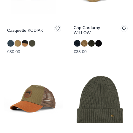
Cap Corduroy
Casquette KODIAK
WILLOW
€30.00
€35.00