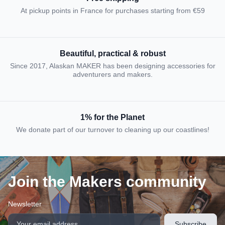
At pickup points in France for purchases starting from €59
Beautiful, practical & robust
Since 2017, Alaskan MAKER has been designing accessories for
adventurers and makers.
1% for the Planet
We donate part of our turnover to cleaning up our coastlines!
Join the Makers community
Newsletter