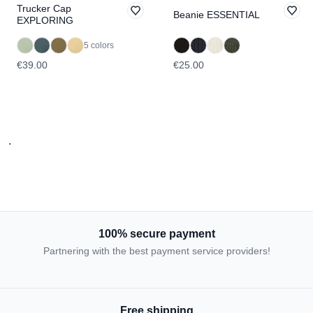
Trucker Cap
Beanie ESSENTIAL
EXPLORING
5 colors
€39.00
€25.00
.
100% secure payment
Partnering with the best payment service providers!
Free shipping