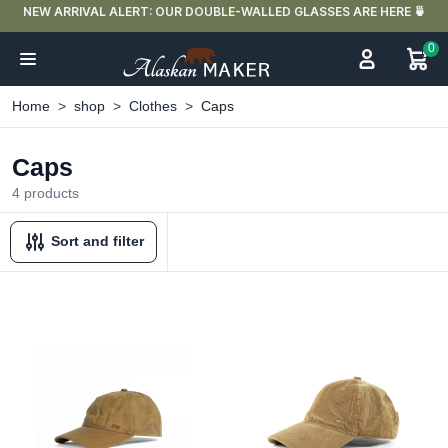
NEW ARRIVAL ALERT: OUR DOUBLE-WALLED GLASSES ARE HERE 🍵
0
Home
shop
Clothes
Caps
Caps
4 products
Sort and filter