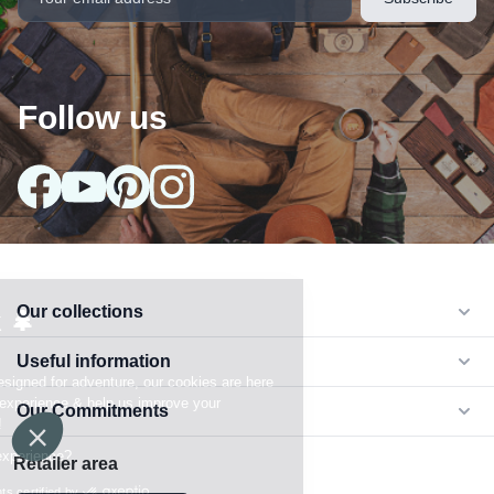
Follow us
Our collections
arrow_drop_down
Useful information
arrow_drop_down
Our Commitments
arrow_drop_down
Retailer area