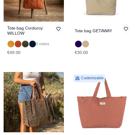
Tote bag Corduroy
Tote bag GETAWAY
WILLOW
5 colors
€49.00
€30.00
Customizable