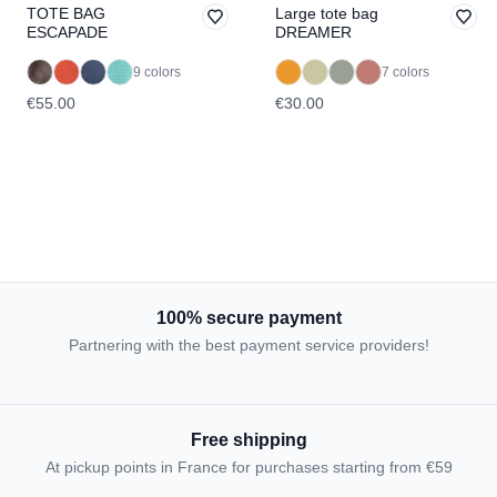
TOTE BAG
Large tote bag
ESCAPADE
DREAMER
9 colors
7 colors
€55.00
€30.00
100% secure payment
Partnering with the best payment service providers!
Free shipping
At pickup points in France for purchases starting from €59