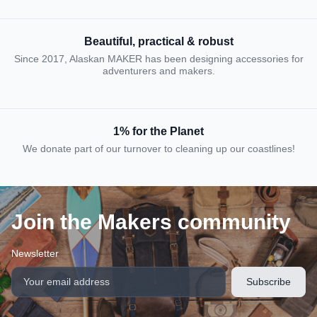
Beautiful, practical & robust
Since 2017, Alaskan MAKER has been designing accessories for
adventurers and makers.
1% for the Planet
We donate part of our turnover to cleaning up our coastlines!
Join the Makers community
Newsletter