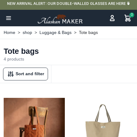
NEW ARRIVAL ALERT: OUR DOUBLE-WALLED GLASSES ARE HERE 🍵
0
Home
shop
Luggage & Bags
Tote bags
Tote bags
4 products
Sort and filter