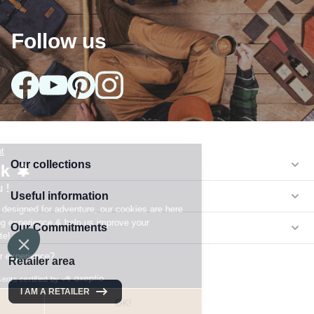
Follow us
Our collections
arrow_drop_down
Useful information
arrow_drop_down
Our Commitments
arrow_drop_down
Retailer area
I AM A RETAILER