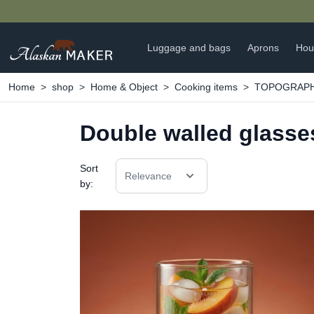
Luggage and bags
Aprons
Hou
Home
shop
Home & Object
Cooking items
TOPOGRAPHIC
Double walled glasse
Sort
Relevance
by: