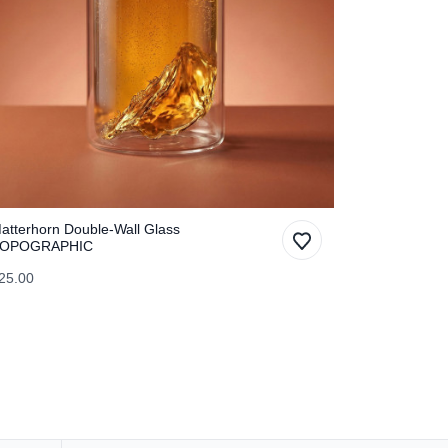
atterhorn Double-Wall Glass
OPOGRAPHIC
25.00