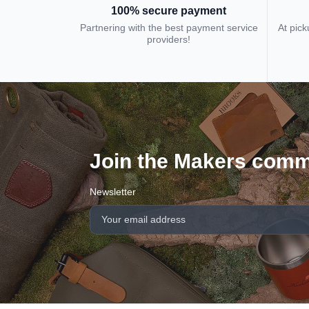
100% secure payment
Partnering with the best payment service
At pick
providers!
Join the Makers comm
Newsletter