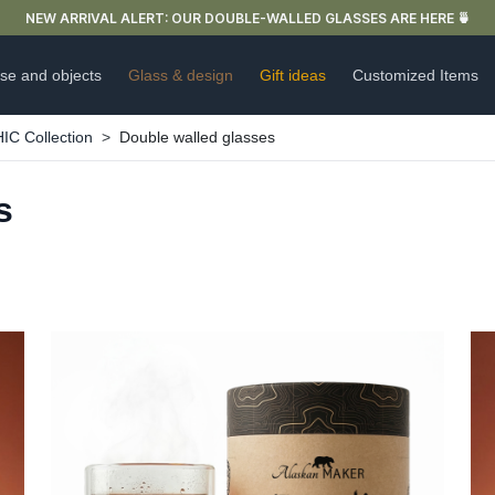
NEW ARRIVAL ALERT: OUR DOUBLE-WALLED GLASSES ARE HERE 🍵
se and objects
Glass & design
Gift ideas
Customized Items
 Collection
Double walled glasses
s