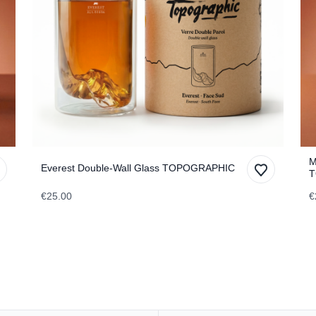
M
Everest Double-Wall Glass TOPOGRAPHIC
T
€25.00
€