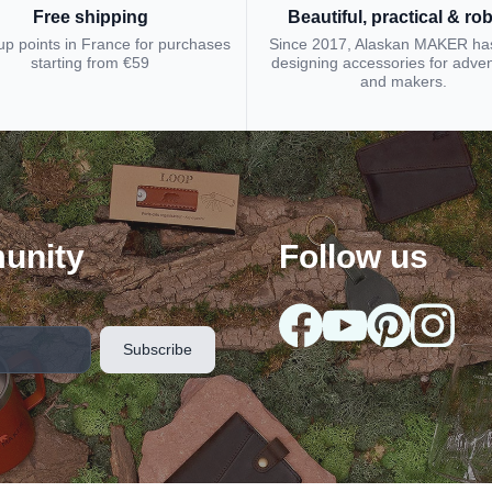
Free shipping
Beautiful, practical & ro
up points in France for purchases
Since 2017, Alaskan MAKER ha
starting from €59
designing accessories for adve
and makers.
unity
Follow us