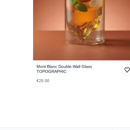
Mont Blanc Double-Wall Glass
TOPOGRAPHIC
€25.00