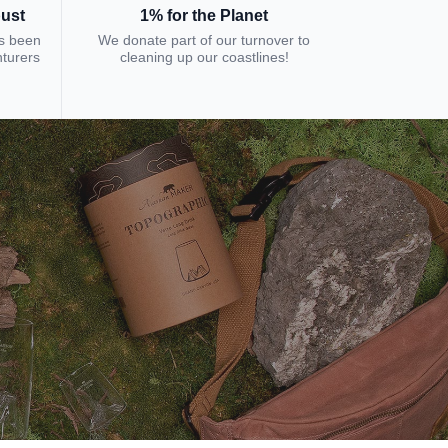
bust
1% for the Planet
s been
We donate part of our turnover to
nturers
cleaning up our coastlines!