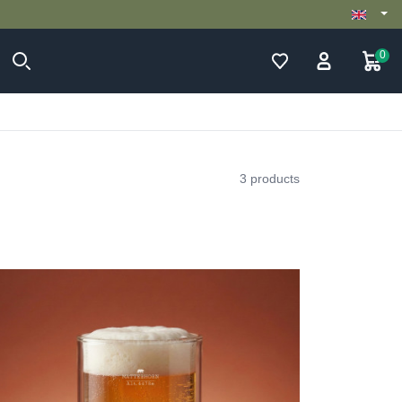
0
3 products