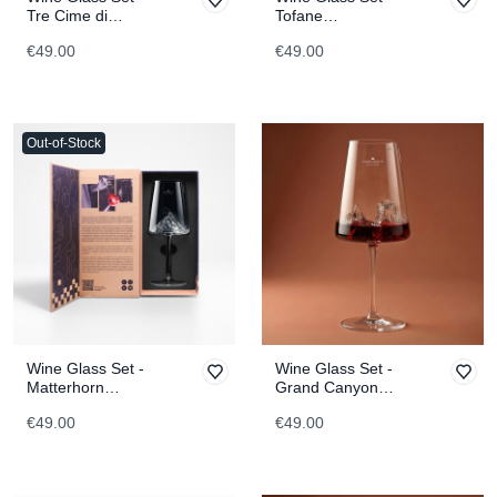
Tre Cime di
Tofane
Lavaredo
TOPOGRAPHIC
€49.00
€49.00
TOPOGRAPHIC
Out-of-Stock
Wine Glass Set -
Wine Glass Set -
Matterhorn
Grand Canyon
TOPOGRAPHIC
TOPOGRAPHIC
€49.00
€49.00