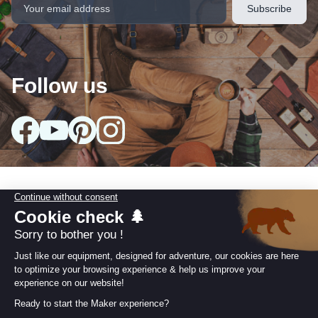
Follow us
Our collections
arrow_drop_down
Useful information
arrow_drop_down
Our Commitments
arrow_drop_down
Retailer area