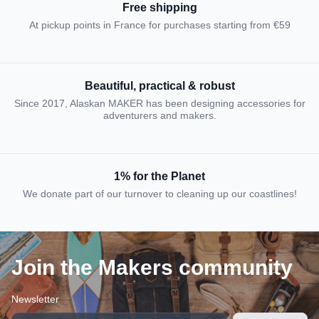
Free shipping
At pickup points in France for purchases starting from €59
Beautiful, practical & robust
Since 2017, Alaskan MAKER has been designing accessories for
adventurers and makers.
1% for the Planet
We donate part of our turnover to cleaning up our coastlines!
Join the Makers community
Newsletter