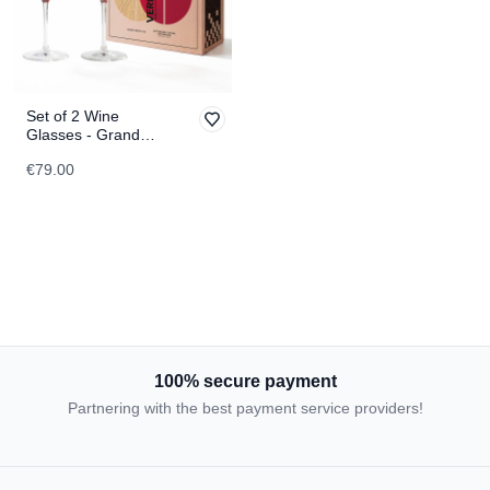
Set of 2 Wine
Glasses - Grand
Canyon &
€79.00
Matterhorn
TOPOGRAPHIC
100% secure payment
Partnering with the best payment service providers!