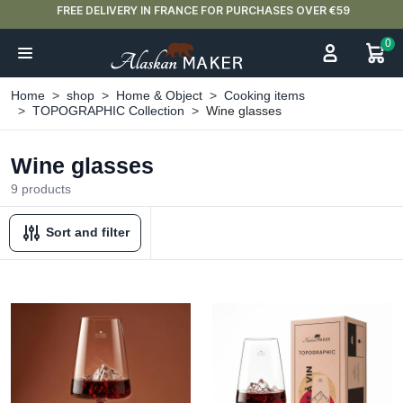
FREE DELIVERY IN FRANCE FOR PURCHASES OVER €59
0
Home
shop
Home & Object
Cooking items
TOPOGRAPHIC Collection
Wine glasses
Wine glasses
9 products
Sort and filter