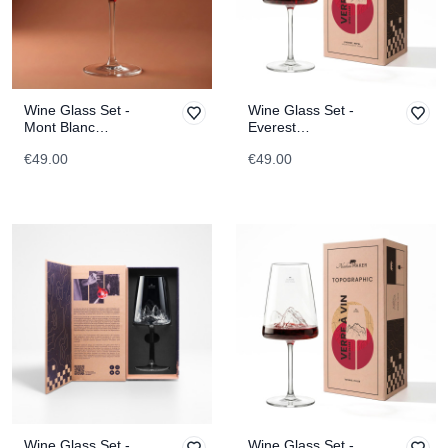
Wine Glass Set -
Wine Glass Set -
Mont Blanc
Everest
TOPOGRAPHIC
TOPOGRAPHIC
€49.00
€49.00
Wine Glass Set -
Wine Glass Set -