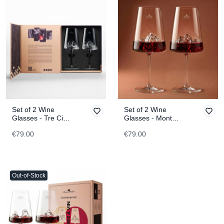
Set of 2 Wine
Set of 2 Wine
Glasses - Tre Cime
Glasses - Mont
di Lavaredo &
Blanc & Everest
€79.00
€79.00
Tofane
TOPOGRAPHIC
TOPOGRAPHIC
Out-of-Stock