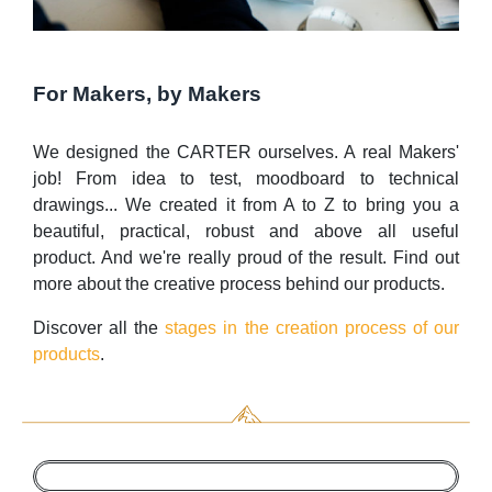
For Makers, by Makers
We designed the CARTER ourselves. A real Makers'
job! From idea to test, moodboard to technical
drawings... We created it from A to Z to bring you a
beautiful, practical, robust and above all useful
product. And we're really proud of the result. Find out
more about the creative process behind our products.
Discover all the
stages in the creation process of our
products
.