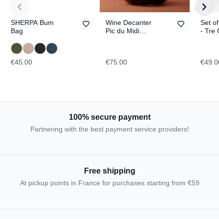
SHERPA Bum
Wine Decanter
Set of
Bag
Pic du Midi
- Tre 
d'Ossau
Lavar
TOPOGRAPHIC
TOPO
€45.00
€75.00
€49.0
100% secure payment
Partnering with the best payment service providers!
Free shipping
At pickup points in France for purchases starting from €59