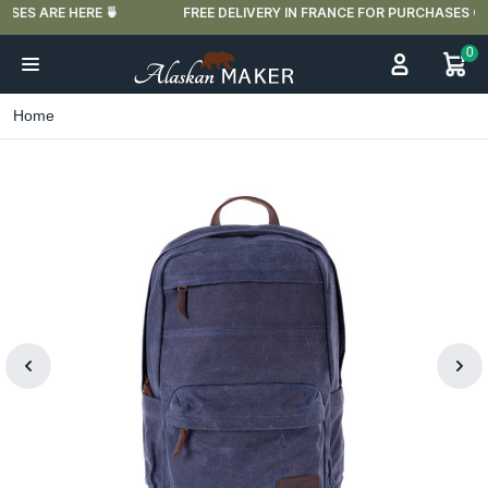
FREE DELIVERY IN FRANCE FOR PURCHASES OVER €59
0
Home