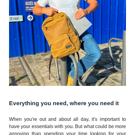
Everything you need, where you need it
When you're out and about all day, it's important to
have your essentials with you. But what could be more
annoying than spending your time looking for your