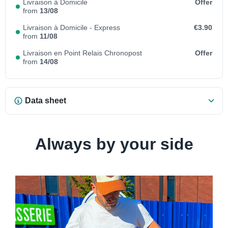
Livraison à Domicile
Offer
from
13/08
Livraison à Domicile - Express
€3.90
from
11/08
Livraison en Point Relais Chronopost
Offer
from
14/08
Data sheet
Always by your side