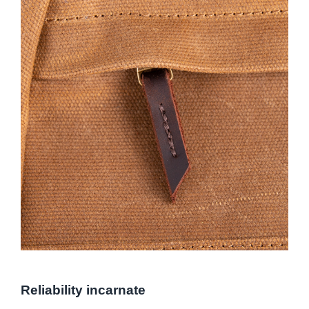
Reliability incarnate