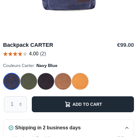
Backpack CARTER
€99.00
Couleurs Carter:
Navy Blue
ADD TO CART
Shipping in 2 business days