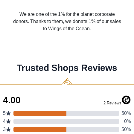
We are one of the 1% for the planet corporate
donors. Thanks to them, we donate 1% of our sales
to Wings of the Ocean.
Trusted Shops Reviews