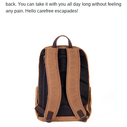
back. You can take it with you all day long without feeling
any pain. Hello carefree escapades!