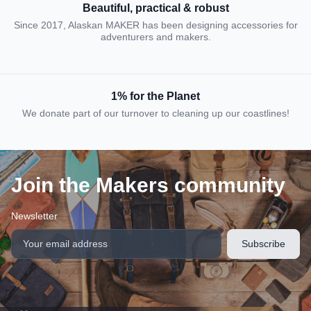
Beautiful, practical & robust
Since 2017, Alaskan MAKER has been designing accessories for
adventurers and makers.
1% for the Planet
We donate part of our turnover to cleaning up our coastlines!
Join the Makers community
Newsletter