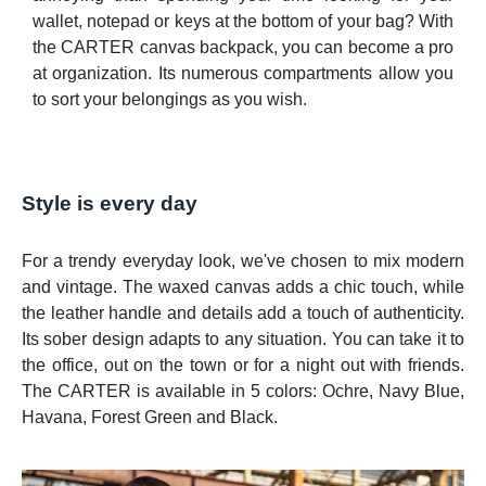
wallet, notepad or keys at the bottom of your bag? With
the CARTER canvas backpack, you can become a pro
at organization. Its numerous compartments allow you
to sort your belongings as you wish.
Style is every day
For a trendy everyday look, we've chosen to mix modern
and vintage. The waxed canvas adds a chic touch, while
the leather handle and details add a touch of authenticity.
Its sober design adapts to any situation. You can take it to
the office, out on the town or for a night out with friends.
The CARTER is available in 5 colors: Ochre, Navy Blue,
Havana, Forest Green and Black.