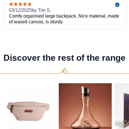
Discover the rest of the range