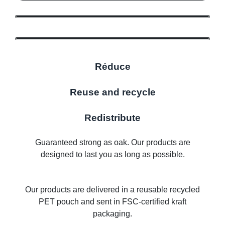
Réduce
Reuse and recycle
Redistribute
Guaranteed strong as oak. Our products are
designed to last you as long as possible.
Our products are delivered in a reusable recycled
PET pouch and sent in FSC-certified kraft
packaging.