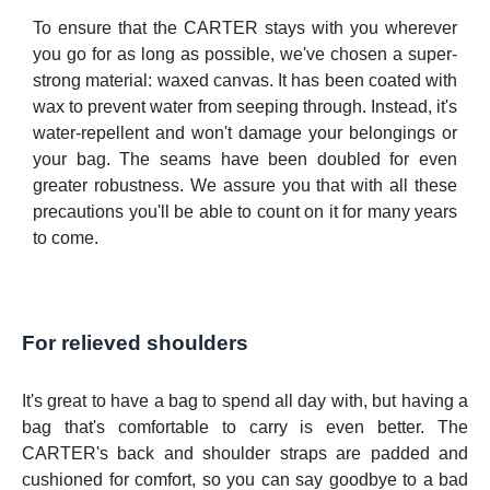
To ensure that the CARTER stays with you wherever
you go for as long as possible, we've chosen a super-
strong material: waxed canvas. It has been coated with
wax to prevent water from seeping through. Instead, it's
water-repellent and won't damage your belongings or
your bag. The seams have been doubled for even
greater robustness. We assure you that with all these
precautions you'll be able to count on it for many years
to come.
For relieved shoulders
It's great to have a bag to spend all day with, but having a
bag that's comfortable to carry is even better. The
CARTER's back and shoulder straps are padded and
cushioned for comfort, so you can say goodbye to a bad