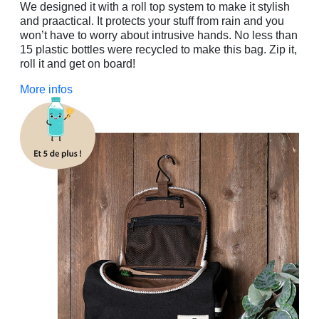
We designed it with a roll top system to make it stylish
and praactical. It protects your stuff from rain and you
won’t have to worry about intrusive hands. No less than
15 plastic bottles were recycled to make this bag. Zip it,
roll it and get on board!
More infos