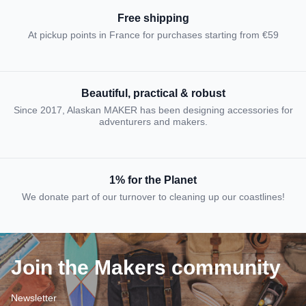
Free shipping
At pickup points in France for purchases starting from €59
Beautiful, practical & robust
Since 2017, Alaskan MAKER has been designing accessories for
adventurers and makers.
1% for the Planet
We donate part of our turnover to cleaning up our coastlines!
Join the Makers community
Newsletter