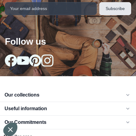
Follow us
Our collections
arrow_drop_down
Useful information
arrow_drop_down
Our Commitments
arrow_drop_down