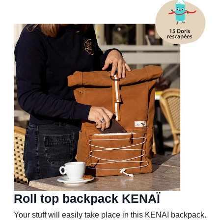
Roll top backpack KENAÏ
Your stuff will easily take place in this KENAI backpack.