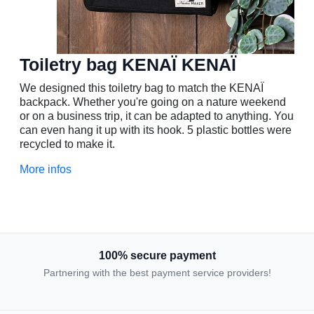
Toiletry bag KENAÏ
KENAÏ
We designed this toiletry bag to match the KENAÏ
backpack. Whether you're going on a nature weekend
or on a business trip, it can be adapted to anything. You
can even hang it up with its hook. 5 plastic bottles were
recycled to make it.
More infos
100% secure payment
Partnering with the best payment service providers!