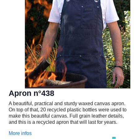
Apron n°438
A beautiful, practical and sturdy waxed canvas apron.
On top of that, 20 recycled plastic bottles were used to
make this beautiful canvas. Full grain leather details,
and this is a recycled apron that will last for years.
More infos