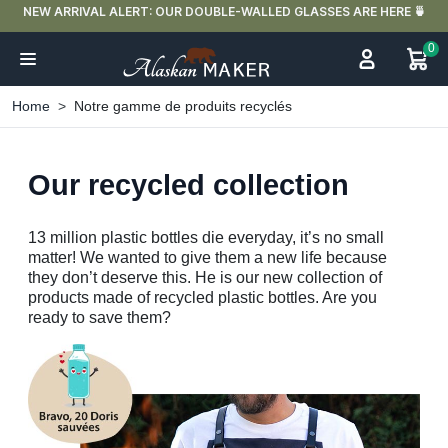
NEW ARRIVAL ALERT: OUR DOUBLE-WALLED GLASSES ARE HERE 🍵
0
Home
Notre gamme de produits recyclés
Our recycled collection
13
million plastic bottles die everyday, it’s no small
matter! We wanted to give them a new life because
they don’t deserve this. He is our new collection of
products made of recycled plastic bottles. Are you
ready to save them?