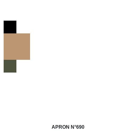
APRON N°690