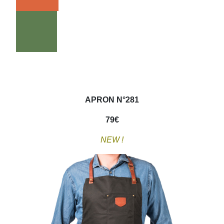
APRON N°281
79
€
NEW !