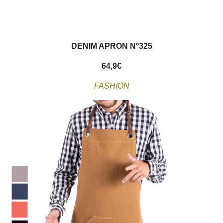
DENIM APRON N°325
64,9
€
FASHION