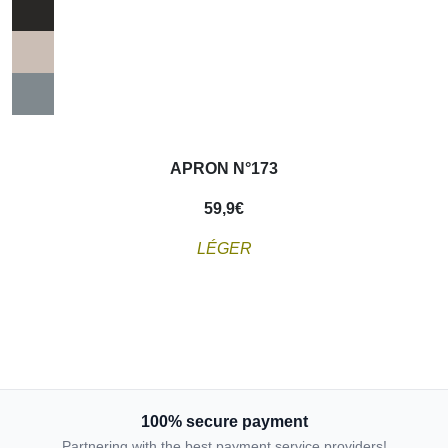
APRON N°173
59,9
€
L
É
GER
100% secure payment
Partnering with the best payment service providers!