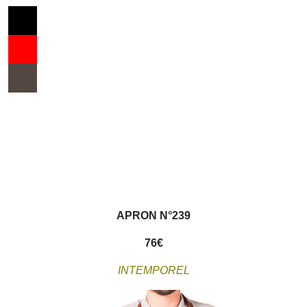
APRON N°239
76
€
INTEMPOREL