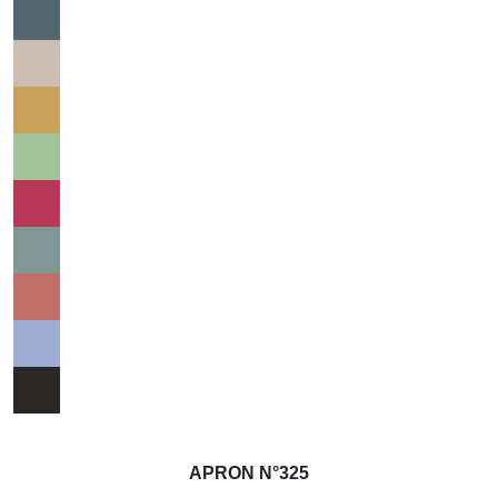
APRON N°325