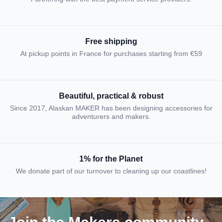
Free shipping
At pickup points in France for purchases starting from €59
Beautiful, practical & robust
Since 2017, Alaskan MAKER has been designing accessories for
adventurers and makers.
1% for the Planet
We donate part of our turnover to cleaning up our coastlines!