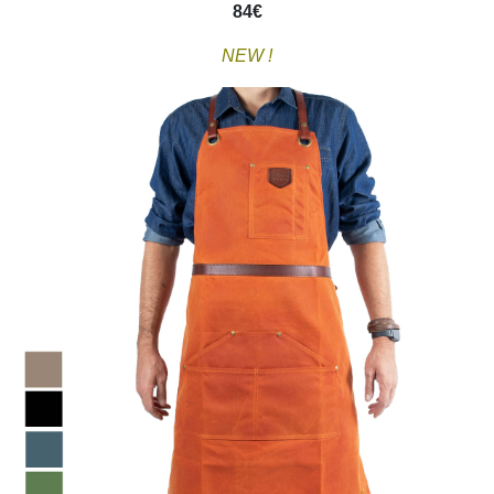
84
€
NEW !