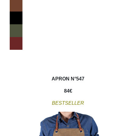
APRON N°547
84
€
BESTSELLER