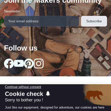
Join the Makers community
Newsletter
Follow us
Our collections
arrow_drop_down
Useful information
arrow_drop_down