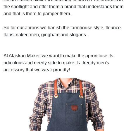
the spotlight and offer them a brand that understands them
and that is there to pamper them.
So for our aprons we banish the farmhouse style, flounce
flaps, naked men, gingham and slogans.
At Alaskan Maker, we want to make the apron lose its
ridiculous and needy side to make it a trendy men's
accessory that we wear proudly!