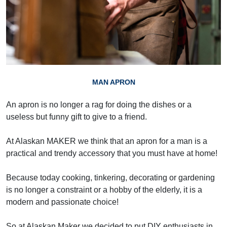
MAN APRON
An apron is no longer a rag for doing the dishes or a
useless but funny gift to give to a friend.
At Alaskan MAKER we think that an apron for a man is a
practical and trendy accessory that you must have at home!
Because today cooking, tinkering, decorating or gardening
is no longer a constraint or a hobby of the elderly, it is a
modern and passionate choice!
So at Alaskan Maker we decided to put DIY enthusiasts in