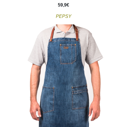
59,9
€
PEPSY