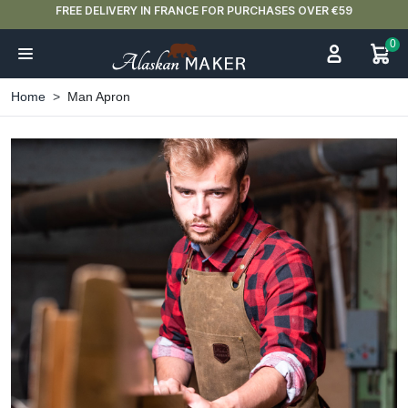
FREE DELIVERY IN FRANCE FOR PURCHASES OVER €59
0
Home
Man Apron