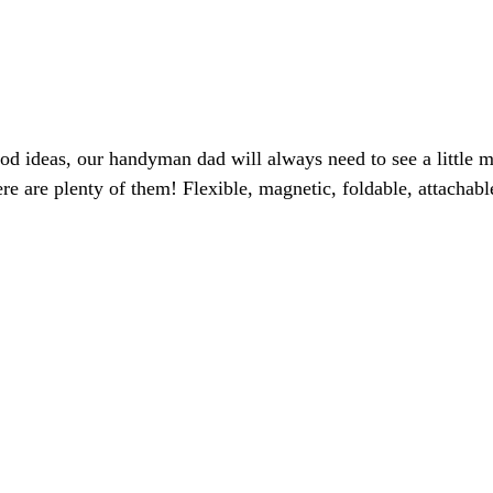
d ideas, our handyman dad will always need to see a little 
there are plenty of them! Flexible, magnetic, foldable, attac