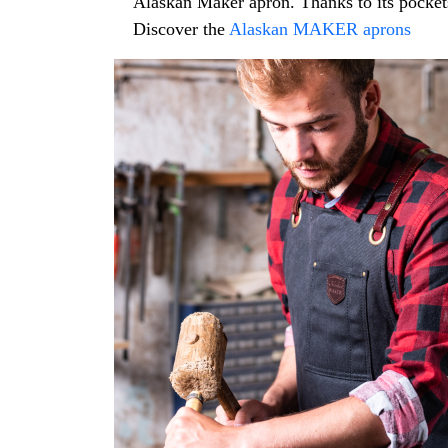
Alaskan Maker apron. Thanks to its pockets,
Discover the
Alaskan MAKER aprons