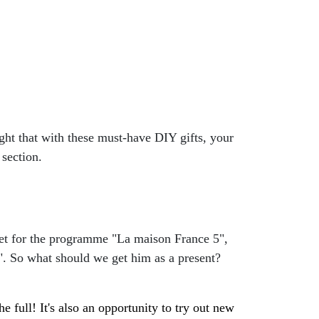
ght that with these must-have DIY gifts, your
 section.
a set for the programme "La maison France 5",
ri". So what should we get him as a present?
he full! It's also an opportunity to try out new