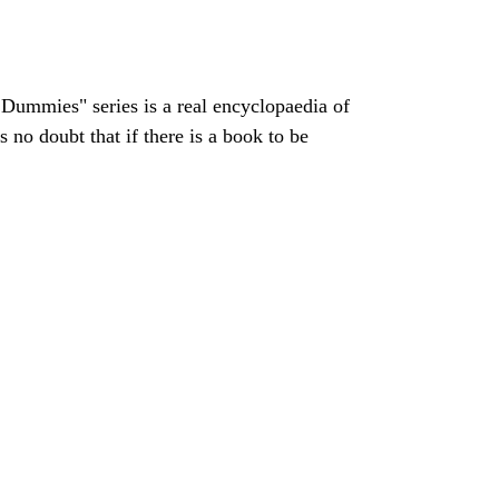
Dummies" series is a real encyclopaedia of
 no doubt that if there is a book to be