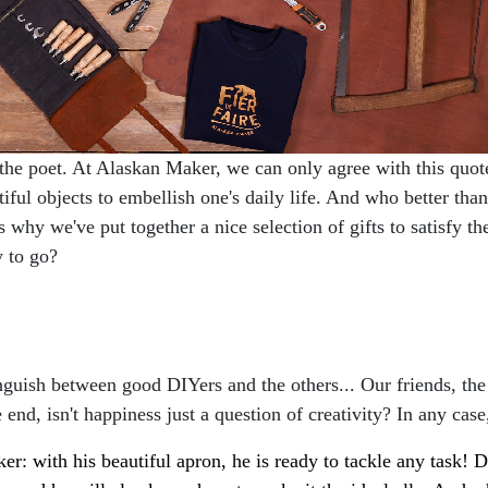
the poet. At Alaskan Maker, we can only agree with this quote
utiful objects to embellish one's daily life. And who better th
 why we've put together a nice selection of gifts to satisfy 
y to go?
guish between good DIYers and the others... Our friends, the
e end, isn't happiness just a question of creativity? In any case
 with his beautiful apron, he is ready to tackle any task! Da