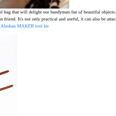
ag that will delight our handyman fan of beautiful objects. T
n friend. It's not only practical and useful, it can also be at
e Alaskan MAKER tool kit