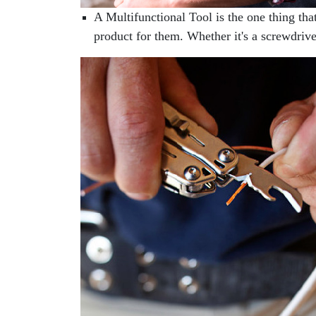
A Multifunctional Tool is the one thing tha
product for them. Whether it's a screwdrive