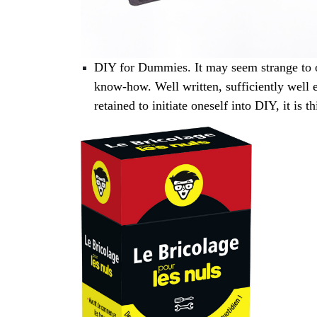
DIY for Dummies. It may seem strange to o
know-how. Well written, sufficiently well e
retained to initiate oneself into DIY, it is t