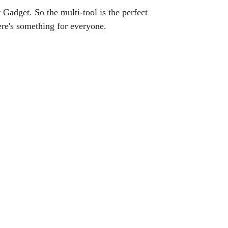
 Gadget. So the multi-tool is the perfect
ere's something for everyone.