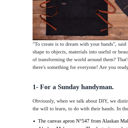
"To create is to dream with your hands", said 
shape to objects, materials into useful or bea
of transforming the world around them? That's
there's something for everyone! Are you read
1- For a Sunday handyman.
Obviously, when we talk about DIY, we distin
the will to learn, to do with their hands. In th
The canvas apron N°547 from Alaskan Maker: