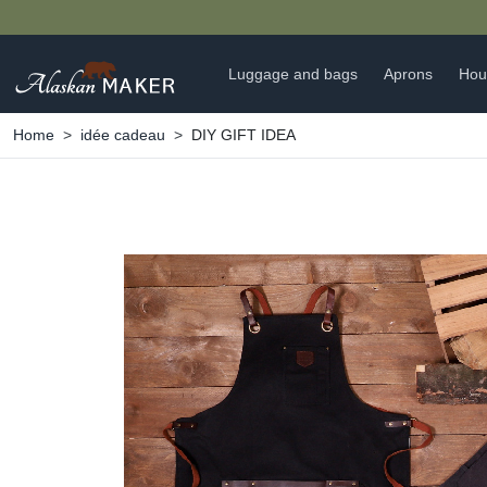
Luggage and bags
Aprons
Hou
Home
idée cadeau
DIY GIFT IDEA