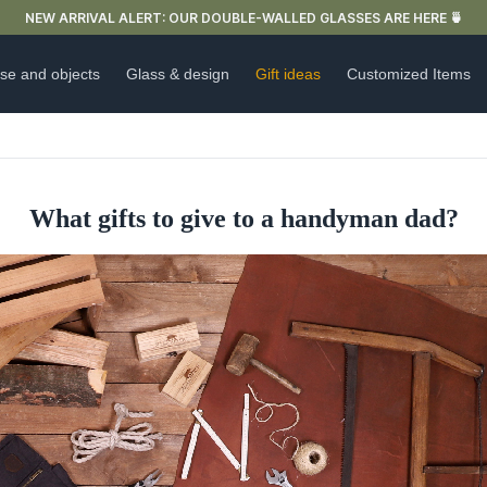
FREE DELIVERY IN FRANCE FOR PURCHASES OVER €59
se and objects
Glass & design
Gift ideas
Customized Items
What gifts to give to a handyman dad?