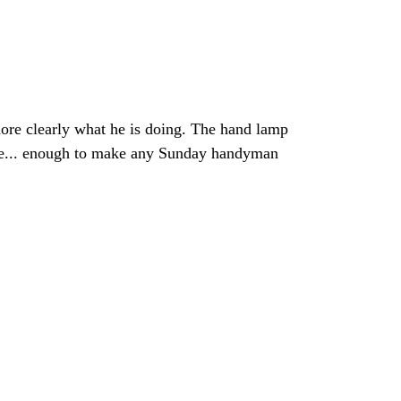
more clearly what he is doing. The hand lamp
hable... enough to make any Sunday handyman