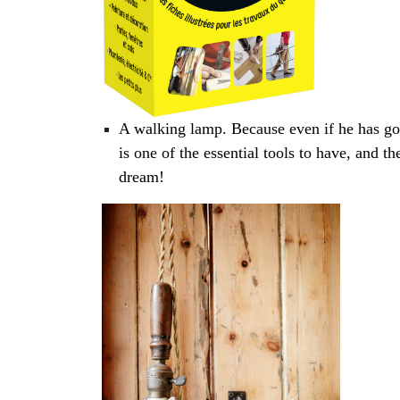
A walking lamp. Because even if he has goo
is one of the essential tools to have, and 
dream!