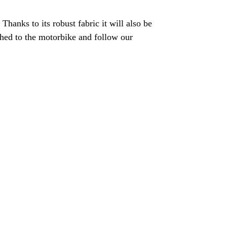
hanks to its robust fabric it will also be
tached to the motorbike and follow our