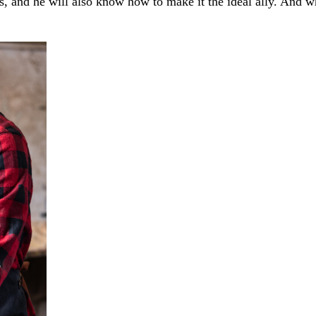
 and he will also know how to make it the ideal ally. And wha