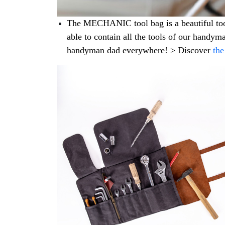
The MECHANIC tool bag is a beautiful tool b
able to contain all the tools of our handyma
handyman dad everywhere! > Discover
th