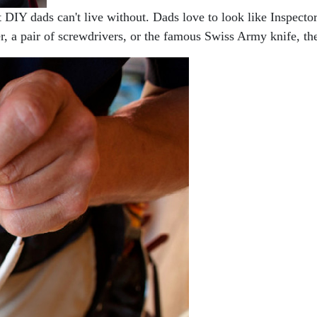
t DIY dads can't live without. Dads love to look like Inspector
r, a pair of screwdrivers, or the famous Swiss Army knife, th