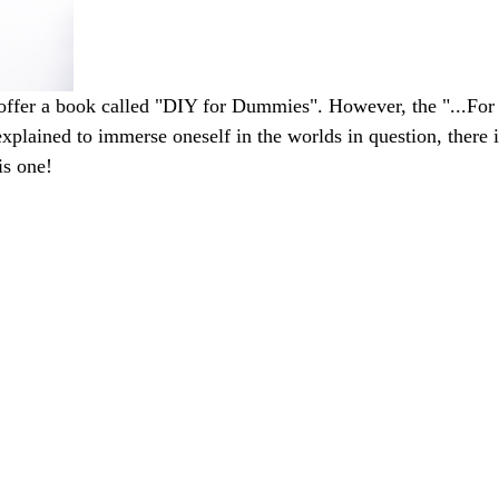
ffer a book called "DIY for Dummies". However, the "...For 
xplained to immerse oneself in the worlds in question, there is
his one!