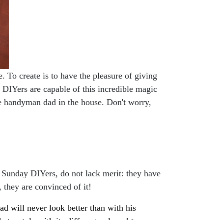
. To create is to have the pleasure of giving
an DIYers are capable of this incredible magic
the handyman dad in the house. Don't worry,
 Sunday DIYers, do not lack merit: they have
, they are convinced of it!
d will never look better than with his