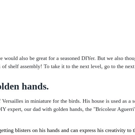
ove would also be great for a seasoned DIYer. But we also thou
f shelf assembly! To take it to the next level, go to the next
olden hands.
 Versailles in miniature for the birds. His house is used as 
ur DIY expert, our dad with golden hands, the "Bricoleur Aguer
etting blisters on his hands and can express his creativity to t