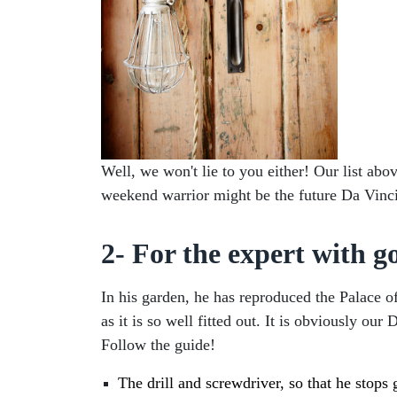
Well, we won't lie to you either! Our list ab
weekend warrior might be the future Da Vinci o
2- For the expert with g
In his garden, he has reproduced the Palace of
as it is so well fitted out. It is obviously o
Follow the guide!
The drill and screwdriver, so that he stops g