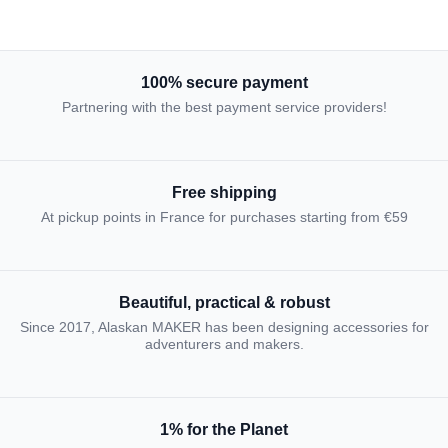
100% secure payment
Partnering with the best payment service providers!
Free shipping
At pickup points in France for purchases starting from €59
Beautiful, practical & robust
Since 2017, Alaskan MAKER has been designing accessories for
adventurers and makers.
1% for the Planet