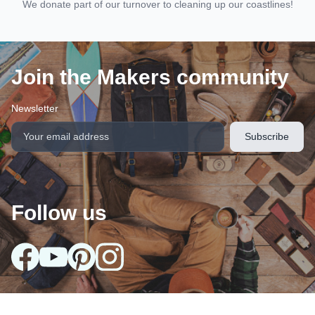
We donate part of our turnover to cleaning up our coastlines!
Join the Makers community
Newsletter
Follow us