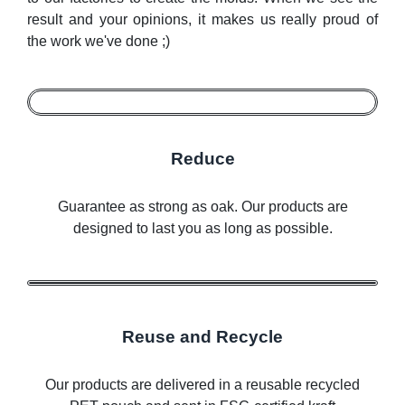
result and your opinions, it makes us really proud of
the work we've done ;)
Reduce
Guarantee as strong as oak. Our products are
designed to last you as long as possible.
Reuse and Recycle
Our products are delivered in a reusable recycled