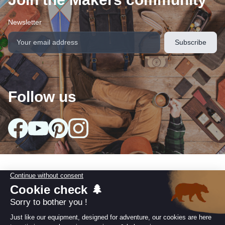
Newsletter
Follow us
arrow_drop_down
Our collections
arrow_drop_down
Useful information