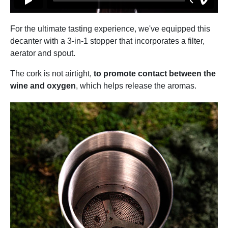
For the ultimate tasting experience, we've equipped this
decanter with a 3-in-1 stopper that incorporates a filter,
aerator and spout.
The cork is not airtight,
to promote contact between the
wine and oxygen
, which helps release the aromas.