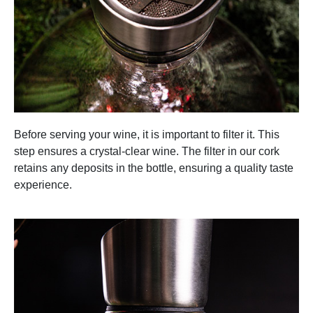
Before serving your wine, it is important to filter it. This
step ensures a crystal-clear wine. The filter in our cork
retains any deposits in the bottle, ensuring a quality taste
experience.