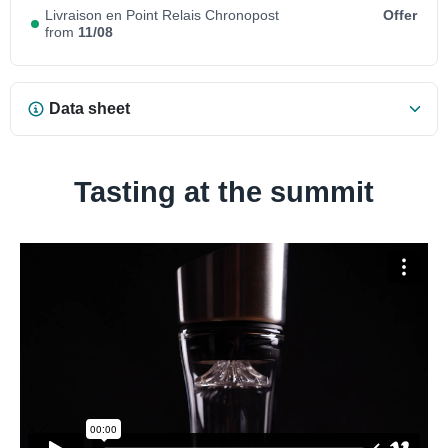
Livraison en Point Relais Chronopost
Offer
from
11/08
Data sheet
Tasting at the summit