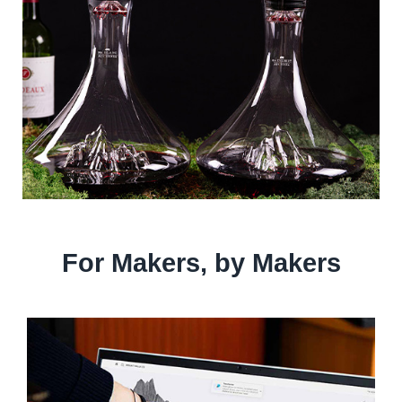
For Makers, by Makers