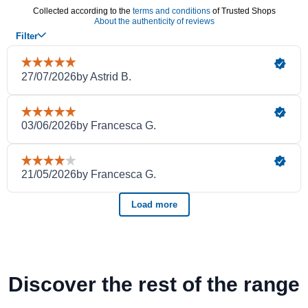
Discover the rest of the range