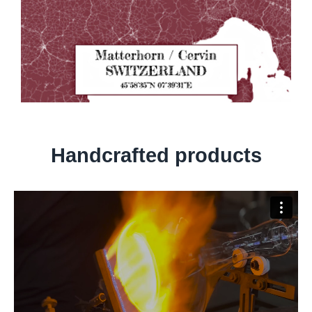
Handcrafted products