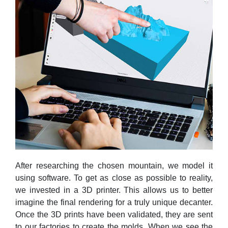
After researching the chosen mountain, we model it
using software. To get as close as possible to reality,
we invested in a 3D printer. This allows us to better
imagine the final rendering for a truly unique decanter.
Once the 3D prints have been validated, they are sent
to our factories to create the molds. When we see the