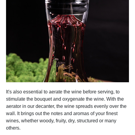
It's also essential to aerate the wine before serving, to
stimulate the bouquet and oxygenate the wine. With the
aerator in our decanter, the wine spreads evenly over the
wall. It brings out the notes and aromas of your finest
wines, whether woody, fruity, dry, structured or many
others.