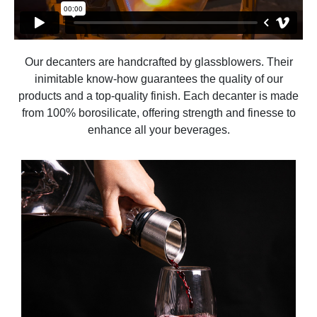
Our decanters are handcrafted by glassblowers. Their
inimitable know-how guarantees the quality of our
products and a top-quality finish. Each decanter is made
from 100% borosilicate, offering strength and finesse to
enhance all your beverages.