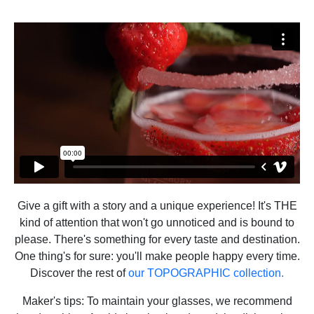
Give a gift with a story and a unique experience! It's THE
kind of attention that won't go unnoticed and is bound to
please. There's something for every taste and destination.
One thing's for sure: you'll make people happy every time.
Discover the rest of
our TOPOGRAPHIC collection.
Maker's tips: To maintain your glasses, we recommend