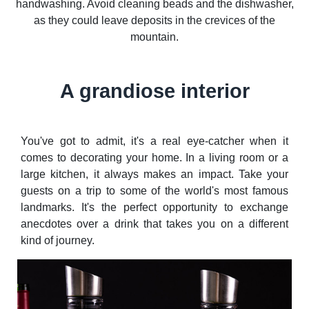
handwashing. Avoid cleaning beads and the dishwasher,
as they could leave deposits in the crevices of the
mountain.
A grandiose interior
You've got to admit, it's a real eye-catcher when it
comes to decorating your home. In a living room or a
large kitchen, it always makes an impact. Take your
guests on a trip to some of the world's most famous
landmarks. It's the perfect opportunity to exchange
anecdotes over a drink that takes you on a different
kind of journey.