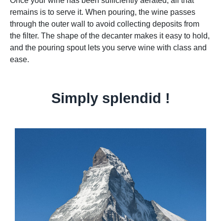
Once your wine has been sufficiently aerated, all that
remains is to serve it. When pouring, the wine passes
through the outer wall to avoid collecting deposits from
the filter. The shape of the decanter makes it easy to hold,
and the pouring spout lets you serve wine with class and
ease.
Simply splendid !