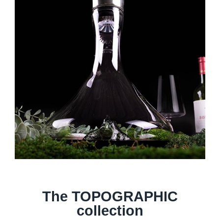
The TOPOGRAPHIC
collection