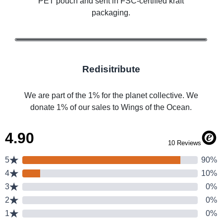
PET pouch and sent in FSC-certified kraft
packaging.
Redisitribute
We are part of the 1% for the planet collective. We
donate 1% of our sales to Wings of the Ocean.