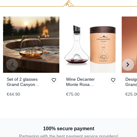
Set of 2 glasses
Wine Decanter
Desig
Grand Canyon &
Monte Rosa
Gran
Matterhorn
TOPOGRAPHIC
TOPO
€44.90
€75.00
€25.0
TOPOGRAPHIC
100% secure payment
Partnering with the best payment service providers!