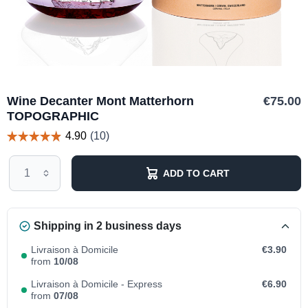
Wine Decanter Mont Matterhorn
€75.00
TOPOGRAPHIC
ADD TO CART
Shipping in 2 business days
Livraison à Domicile
€3.90
from
10/08
Livraison à Domicile - Express
€6.90
from
07/08