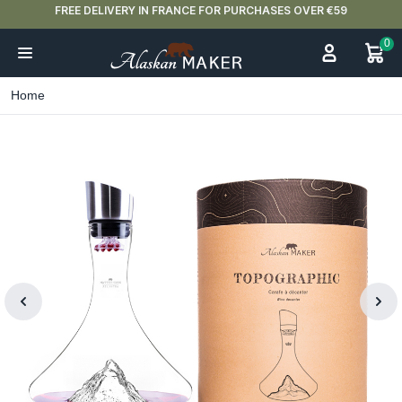
FREE DELIVERY IN FRANCE FOR PURCHASES OVER €59
0
Home