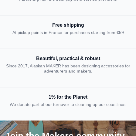
Free shipping
At pickup points in France for purchases starting from €59
Beautiful, practical & robust
Since 2017, Alaskan MAKER has been designing accessories for
adventurers and makers.
1% for the Planet
We donate part of our turnover to cleaning up our coastlines!
Join the Makers community