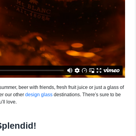
mmer, beer with friends, fresh fruit juice or just a glass of
ver our other
design glass
destinations. There's sure to be
'll love.
Splendid!