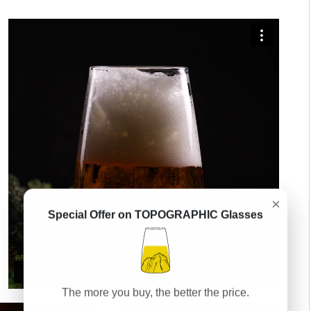
×
Special Offer on TOPOGRAPHIC Glasses
The more you buy, the better the price.