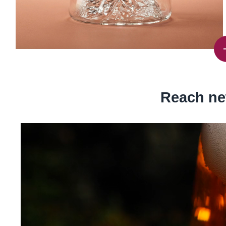
Reach ne