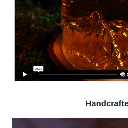
Handcraft