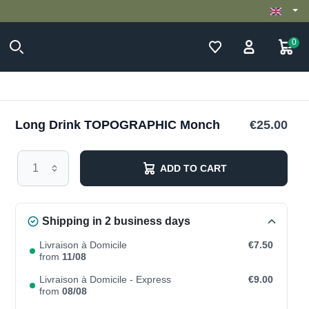
0
Long Drink TOPOGRAPHIC Monch
€25.00
ADD TO CART
Shipping in 2 business days
Livraison à Domicile
€7.50
from
11/08
Livraison à Domicile - Express
€9.00
from
08/08