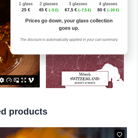
1 glass
2 glasses
3 glasses
4 glasses
25 €
45 €
67,5 €
80 €
(–5 €)
(–7,5 €)
(–20 €)
Prices go down, your glass collection
goes up.
The discount is automatically applied in your cart summary.
ed products