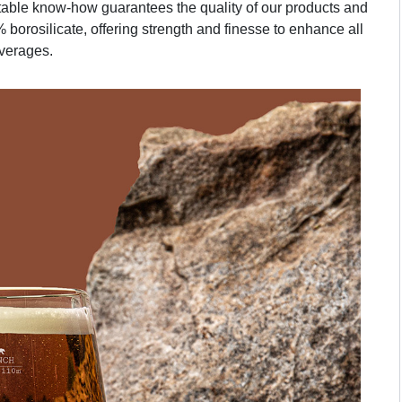
table know-how guarantees the quality of our products and
 borosilicate, offering strength and finesse to enhance all
verages.