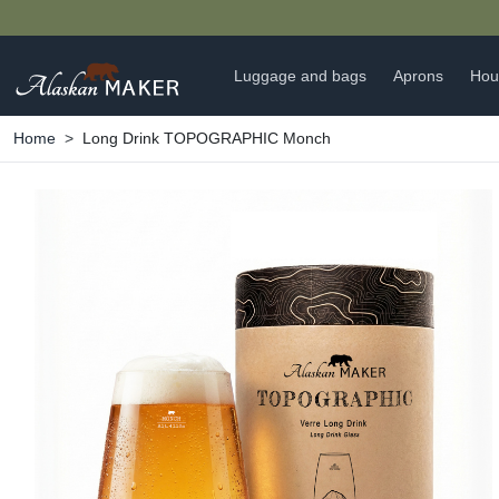
Luggage and bags
Aprons
Hou
Home
Long Drink TOPOGRAPHIC Monch