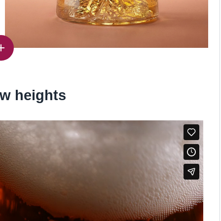
w heights