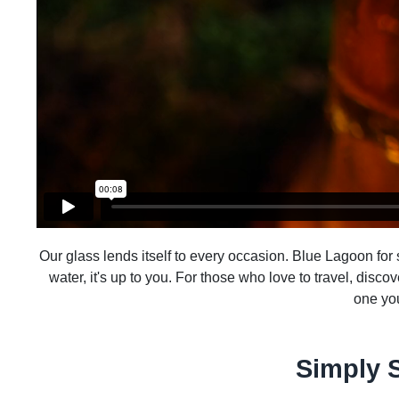
Our glass lends itself to every occasion. Blue Lagoon for su
water, it's up to you. For those who love to travel, disco
one you
Simply 