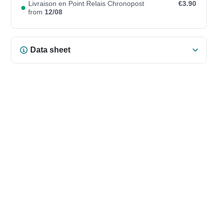
Livraison en Point Relais Chronopost
€3.90
from
12/08
Data sheet