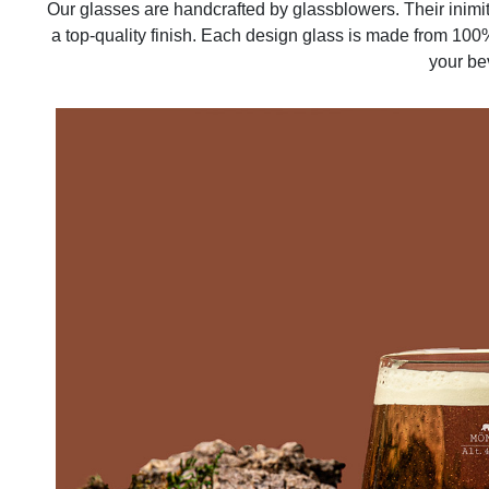
Our glasses are handcrafted by glassblowers. Their inimi
a top-quality finish. Each design glass is made from 100%
your be