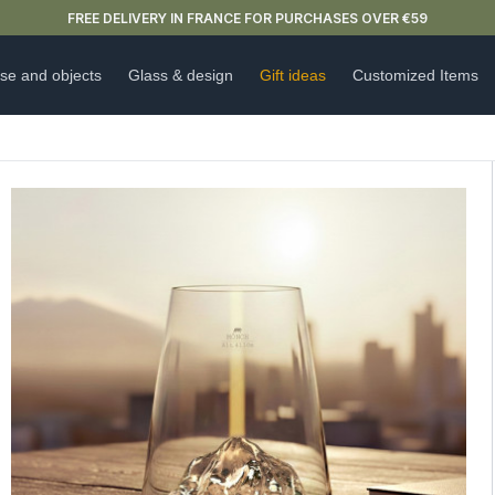
NEW ARRIVAL ALERT: OUR DOUBLE-WALLED GLASSES ARE HERE 🍵
se and objects
Glass & design
Gift ideas
Customized Items