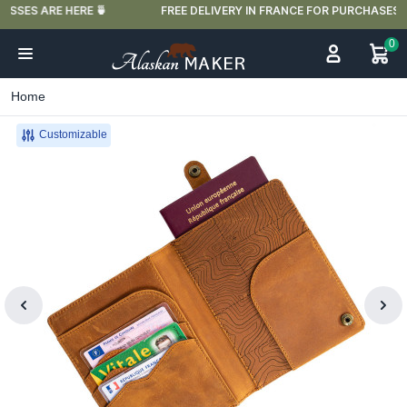
🍵
FREE DELIVERY IN FRANCE FOR PURCHASES OVER €59
0
Home
Customizable