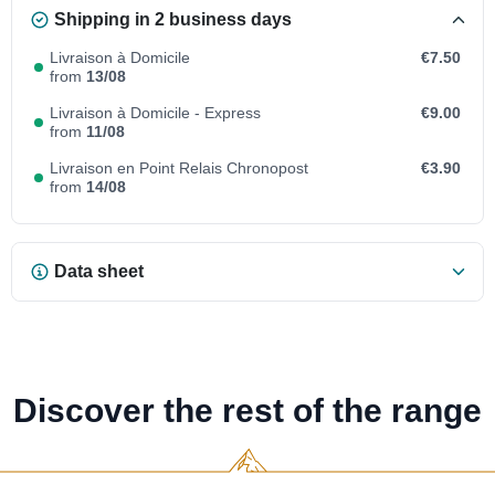
Shipping in 2 business days
Livraison à Domicile
€7.50
from
13/08
Livraison à Domicile - Express
€9.00
from
11/08
Livraison en Point Relais Chronopost
€3.90
from
14/08
Data sheet
Discover the rest of the range