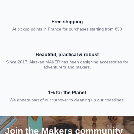
Free shipping
At pickup points in France for purchases starting from €59
Beautiful, practical & robust
Since 2017, Alaskan MAKER has been designing accessories for
adventurers and makers.
1% for the Planet
We donate part of our turnover to cleaning up our coastlines!
Join the Makers community