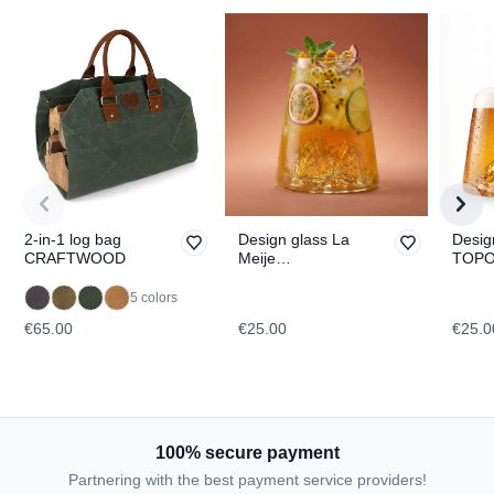
2-in-1 log bag
Design glass La
Desig
CRAFTWOOD
Meije
TOPO
TOPOGRAPHIC
Fuji
5 colors
€65.00
€25.00
€25.0
100% secure payment
Partnering with the best payment service providers!