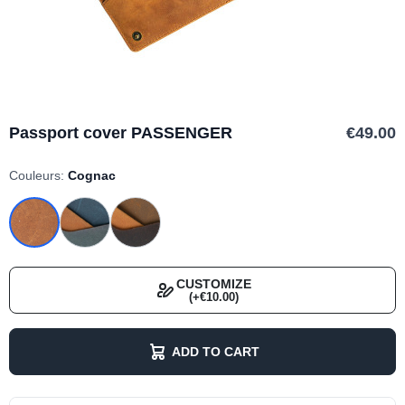
Passport cover PASSENGER
€49.00
Couleurs:
Cognac
CUSTOMIZE
(+€10.00)
ADD TO CART