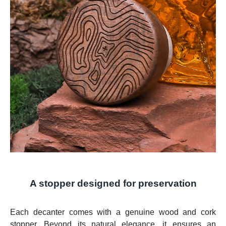
A stopper designed for preservation
Each decanter comes with a genuine wood and cork
stopper. Beyond its natural elegance, it ensures an