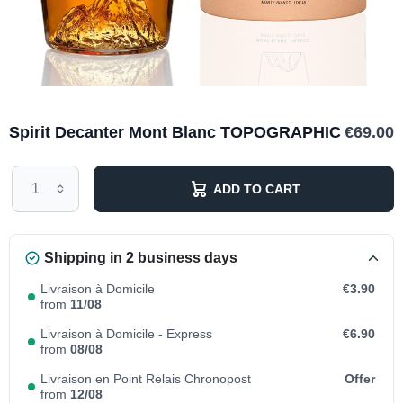
Spirit Decanter Mont Blanc TOPOGRAPHIC
€69.00
ADD TO CART
Shipping in 2 business days
Livraison à Domicile
€3.90
from
11/08
Livraison à Domicile - Express
€6.90
from
08/08
Livraison en Point Relais Chronopost
Offer
from
12/08