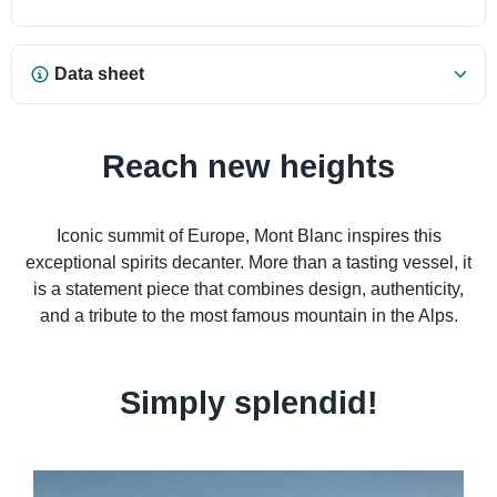
Data sheet
Reach new heights
Iconic summit of Europe, Mont Blanc inspires this
exceptional spirits decanter. More than a tasting vessel, it
is a statement piece that combines design, authenticity,
and a tribute to the most famous mountain in the Alps.
Simply splendid!