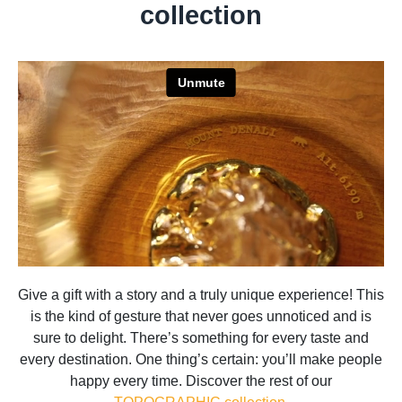
collection
Give a gift with a story and a truly unique experience! This
is the kind of gesture that never goes unnoticed and is
sure to delight. There’s something for every taste and
every destination. One thing’s certain: you’ll make people
happy every time. Discover the rest of our