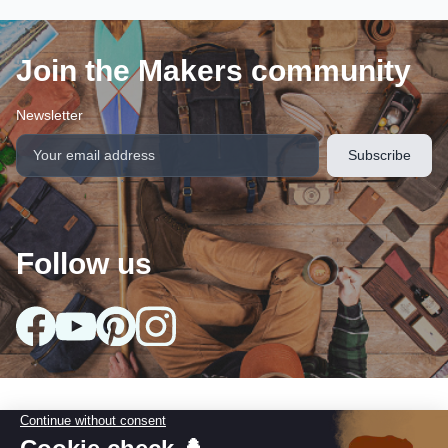
Join the Makers community
Newsletter
Follow us
arrow_drop_down
Our collections