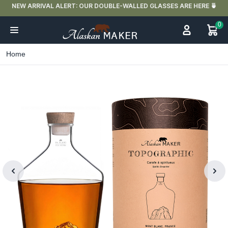
NEW ARRIVAL ALERT: OUR DOUBLE-WALLED GLASSES ARE HERE 🍵
0
Home