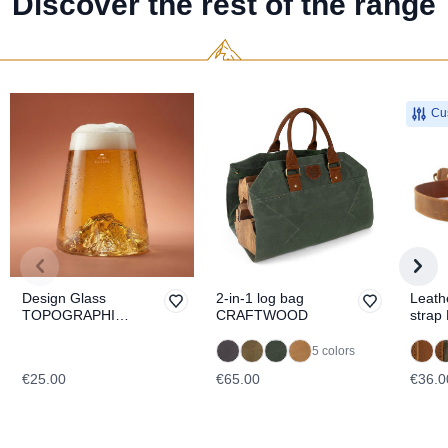
Discover the rest of the range
Cus
Design Glass
2-in-1 log bag
Leath
TOPOGRAPHIC
CRAFTWOOD
strap
Etna
5 colors
€25.00
€65.00
€36.0