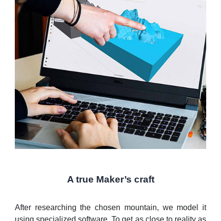
A true Maker’s craft
After researching the chosen mountain, we model it
using specialized software. To get as close to reality as