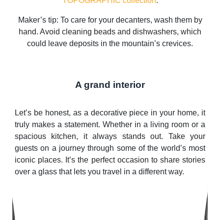
TOPOGRAPHIC collection
.
Maker’s tip: To care for your decanters, wash them by
hand. Avoid cleaning beads and dishwashers, which
could leave deposits in the mountain’s crevices.
A grand interior
Let’s be honest, as a decorative piece in your home, it
truly makes a statement. Whether in a living room or a
spacious kitchen, it always stands out. Take your
guests on a journey through some of the world’s most
iconic places. It’s the perfect occasion to share stories
over a glass that lets you travel in a different way.