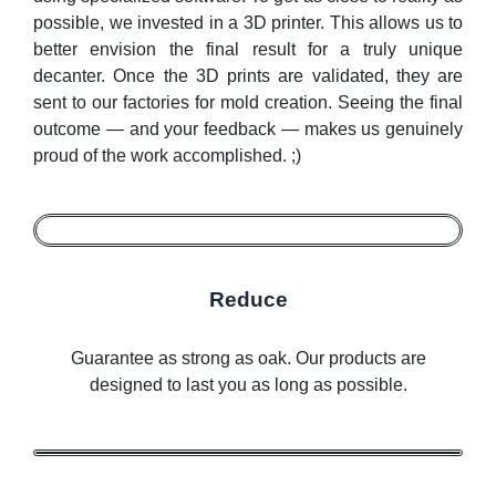
possible, we invested in a 3D printer. This allows us to
better envision the final result for a truly unique
decanter. Once the 3D prints are validated, they are
sent to our factories for mold creation. Seeing the final
outcome — and your feedback — makes us genuinely
proud of the work accomplished. ;)
Reduce
Guarantee as strong as oak. Our products are
designed to last you as long as possible.