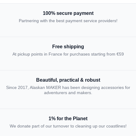
100% secure payment
Partnering with the best payment service providers!
Free shipping
At pickup points in France for purchases starting from €59
Beautiful, practical & robust
Since 2017, Alaskan MAKER has been designing accessories for
adventurers and makers.
1% for the Planet
We donate part of our turnover to cleaning up our coastlines!