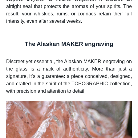
airtight seal that protects the aromas of your spirits. The
result: your whiskies, rums, or cognacs retain their full
intensity, even after several weeks.
The Alaskan MAKER engraving
Discreet yet essential, the Alaskan MAKER engraving on
the glass is a mark of authenticity. More than just a
signature, it’s a guarantee: a piece conceived, designed,
and crafted in the spirit of the TOPOGRAPHIC collection,
with precision and attention to detail.