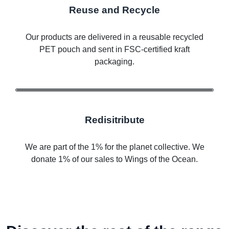
Reuse and Recycle
Our products are delivered in a reusable recycled
PET pouch and sent in FSC-certified kraft
packaging.
Redisitribute
We are part of the 1% for the planet collective. We
donate 1% of our sales to Wings of the Ocean.