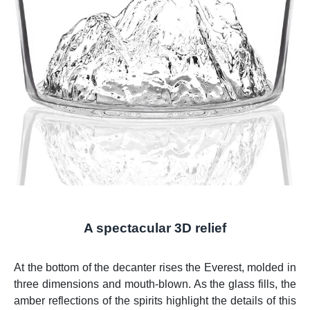
A spectacular 3D relief
At the bottom of the decanter rises the Everest, molded in
three dimensions and mouth-blown. As the glass fills, the
amber reflections of the spirits highlight the details of this