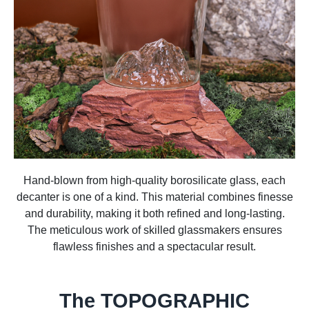
Hand-blown from high-quality borosilicate glass, each
decanter is one of a kind. This material combines finesse
and durability, making it both refined and long-lasting.
The meticulous work of skilled glassmakers ensures
flawless finishes and a spectacular result.
The TOPOGRAPHIC