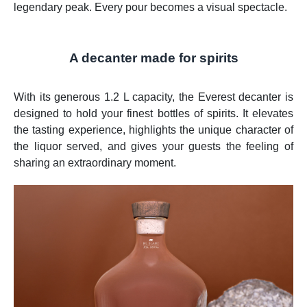
legendary peak. Every pour becomes a visual spectacle.
A decanter made for spirits
With its generous 1.2 L capacity, the Everest decanter is
designed to hold your finest bottles of spirits. It elevates
the tasting experience, highlights the unique character of
the liquor served, and gives your guests the feeling of
sharing an extraordinary moment.