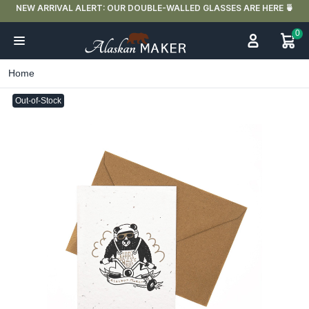
FREE DELIVERY IN FRANCE FOR PURCHASES OVER €59
0
Home
Out-of-Stock