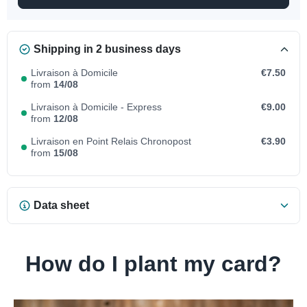
Shipping in 2 business days
Livraison à Domicile
€7.50
from
14/08
Livraison à Domicile - Express
€9.00
from
12/08
Livraison en Point Relais Chronopost
€3.90
from
15/08
Data sheet
How do I plant my card?