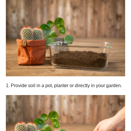
1. Provide soil in a pot, planter or directly in your garden.