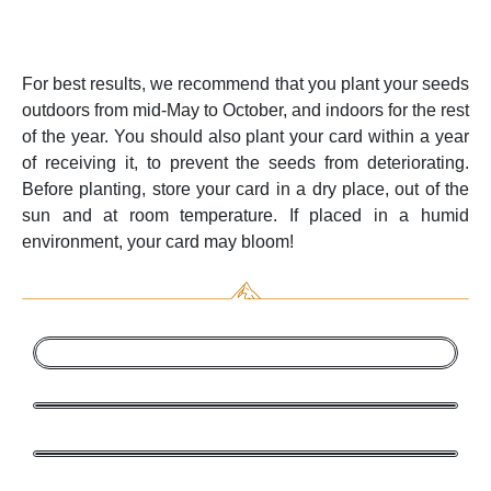
For best results, we recommend that you plant your seeds
outdoors from mid-May to October, and indoors for the rest
of the year. You should also plant your card within a year
of receiving it, to prevent the seeds from deteriorating.
Before planting, store your card in a dry place, out of the
sun and at room temperature. If placed in a humid
environment, your card may bloom!