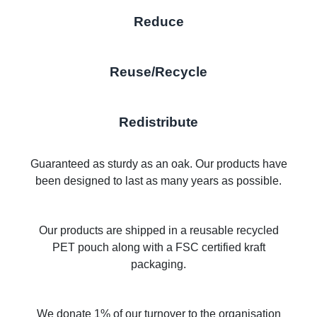
Reduce
Reuse/Recycle
Redistribute
Guaranteed as sturdy as an oak. Our products have
been designed to last as many years as possible.
Our products are shipped in a reusable recycled
PET pouch along with a FSC certified kraft
packaging.
We donate 1% of our turnover to the organisation