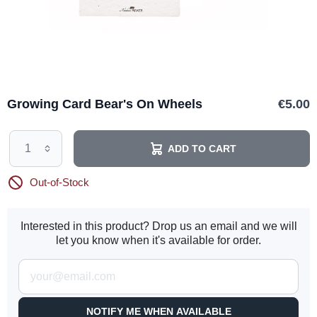
Growing Card Bear's On Wheels
€5.00
ADD TO CART
Out-of-Stock
Interested in this product? Drop us an email and we will
let you know when it's available for order.
NOTIFY ME WHEN AVAILABLE