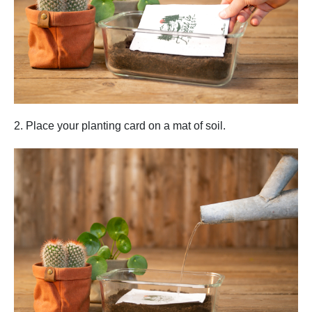
2. Place your planting card on a mat of soil.