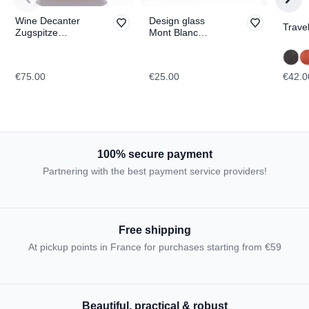
Wine Decanter
Design glass
Travel
Zugspitze
Mont Blanc
TOPOGRAPHIC
TOPOGRAPHIC
€75.00
€25.00
€42.0
100% secure payment
Partnering with the best payment service providers!
Free shipping
At pickup points in France for purchases starting from €59
Beautiful, practical & robust