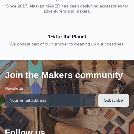
Since 2017, Alaskan MAKER has been designing accessories for
adventurers and makers.
1% for the Planet
We donate part of our turnover to cleaning up our coastlines!
Join the Makers community
Newsletter
Follow us