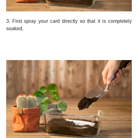
3. First spray your card directly so that it is completely
soaked.