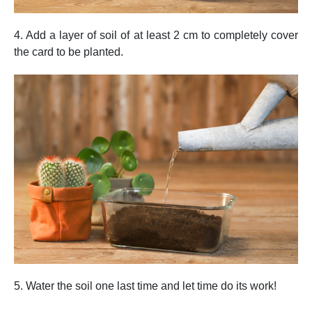
4. Add a layer of soil of at least 2 cm to completely cover
the card to be planted.
5. Water the soil one last time and let time do its work!