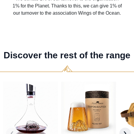
1% for the Planet. Thanks to this, we can give 1% of
our turnover to the association Wings of the Ocean.
Discover the rest of the range