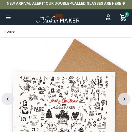
FREE DELIVERY IN FRANCE FOR PURCHASES OVER €59
0
Home