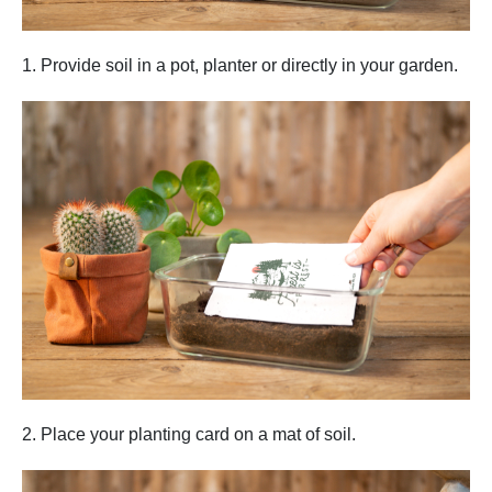
1. Provide soil in a pot, planter or directly in your garden.
2. Place your planting card on a mat of soil.