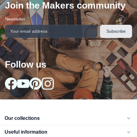
Join the Makers community
Newsletter
Follow us
arrow_drop_down
Our collections
arrow_drop_down
Useful information