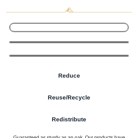
Reduce
Reuse/Recycle
Redistribute
Guaranteed as sturdy as an oak. Our products have