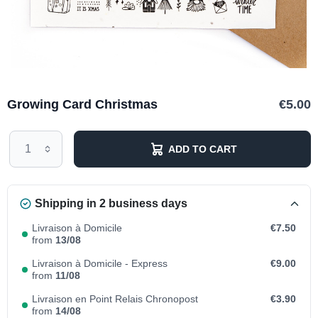
Growing Card Christmas
€5.00
ADD TO CART
Shipping in 2 business days
Livraison à Domicile
€7.50
from
13/08
Livraison à Domicile - Express
€9.00
from
11/08
Livraison en Point Relais Chronopost
€3.90
from
14/08