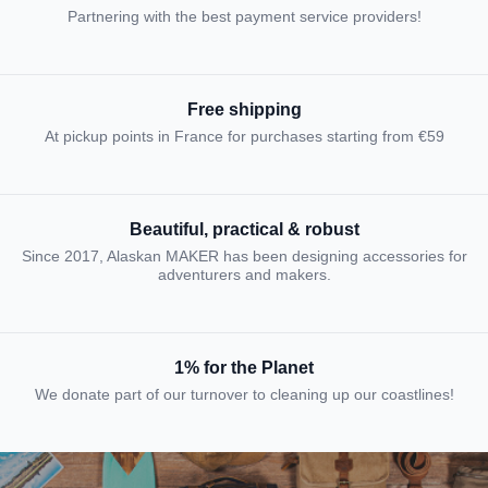
Partnering with the best payment service providers!
Free shipping
At pickup points in France for purchases starting from €59
Beautiful, practical & robust
Since 2017, Alaskan MAKER has been designing accessories for
adventurers and makers.
1% for the Planet
We donate part of our turnover to cleaning up our coastlines!