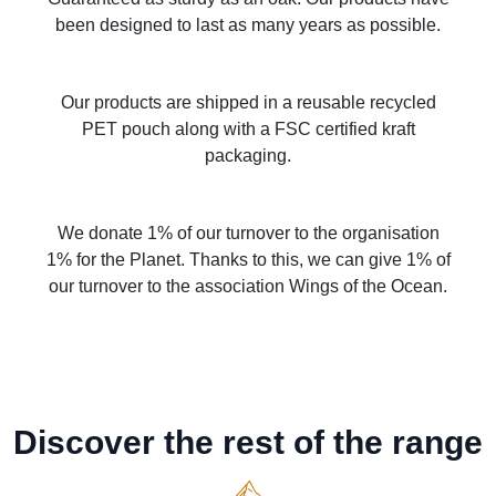
been designed to last as many years as possible.
Our products are shipped in a reusable recycled
PET pouch along with a FSC certified kraft
packaging.
We donate 1% of our turnover to the organisation
1% for the Planet. Thanks to this, we can give 1% of
our turnover to the association Wings of the Ocean.
Discover the rest of the range