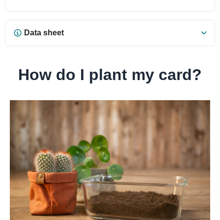
Data sheet
How do I plant my card?