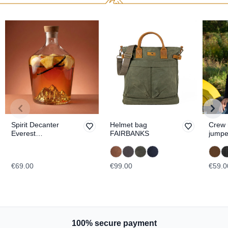
Spirit Decanter
Helmet bag
Crew 
Everest
FAIRBANKS
jumpe
TOPOGRAPHIC
ESSE
€69.00
€99.00
€59.0
100% secure payment