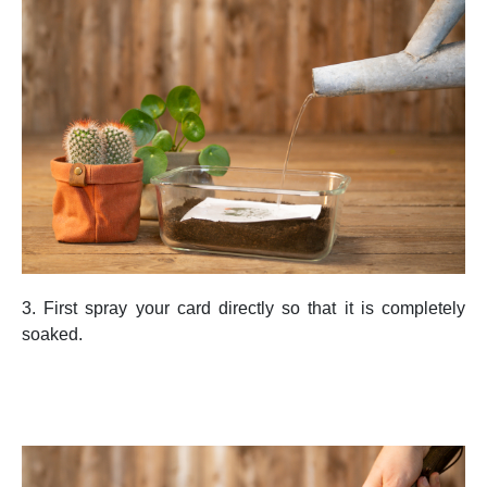
3. First spray your card directly so that it is completely
soaked.