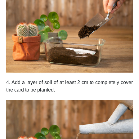
4. Add a layer of soil of at least 2 cm to completely cover
the card to be planted.