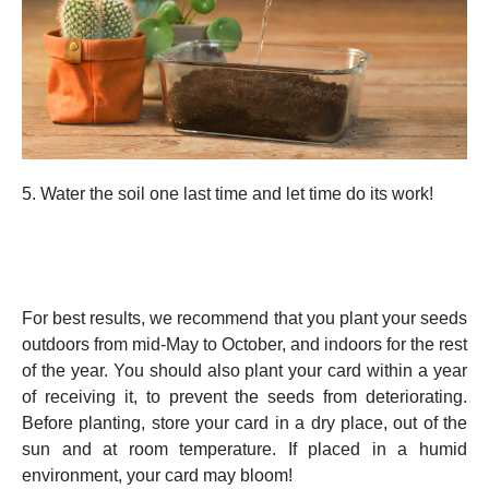
5. Water the soil one last time and let time do its work!
For best results, we recommend that you plant your seeds
outdoors from mid-May to October, and indoors for the rest
of the year. You should also plant your card within a year
of receiving it, to prevent the seeds from deteriorating.
Before planting, store your card in a dry place, out of the
sun and at room temperature. If placed in a humid
environment, your card may bloom!