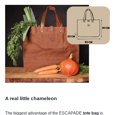
A real little chameleon​
The biggest advantage of the ESCAPADE
tote bag
is