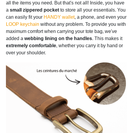
all the items you need. But that's not all! Inside, you have
a
small zippered pocket
to store all your essentials. You
can easily fit your
HANDY wallet
, a phone, and even your
LOOP keychain
without any problem. To provide you with
maximum comfort when carrying your tote bag, we've
added a
webbing lining on the handles
. This makes it
extremely comfortable
, whether you carry it by hand or
over your shoulder.