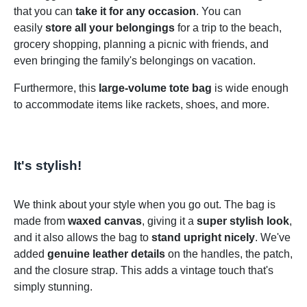
that you can
take it for any occasion
. You can
easily
store all your belongings
for a trip to the beach,
grocery shopping, planning a picnic with friends, and
even bringing the family's belongings on vacation.
Furthermore, this
large-volume tote bag
is wide enough
to accommodate items like rackets, shoes, and more.
It's stylish!
We think about your style when you go out. The bag is
made from
waxed canvas
, giving it a
super stylish look
,
and it also allows the bag to
stand upright nicely
. We've
added
genuine leather details
on the handles, the patch,
and the closure strap. This adds a vintage touch that's
simply stunning.