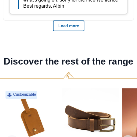
Discover the rest of the range
Customizable