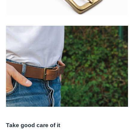
Take good care of it