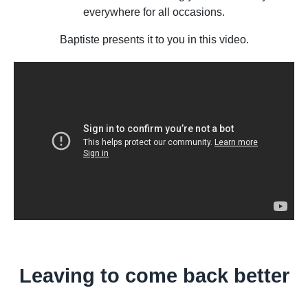
everywhere for all occasions.
Baptiste presents it to you in this video.
Leaving to come back better