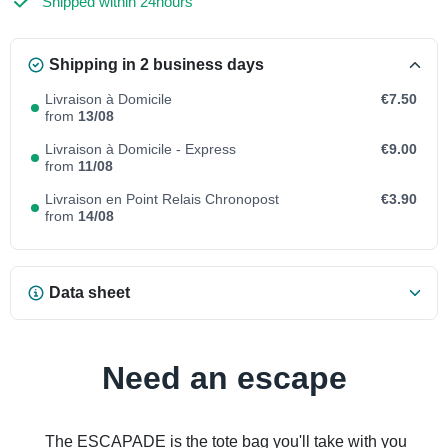
Shipped within 24hours
Shipping in 2 business days
Livraison à Domicile
€7.50
from
13/08
Livraison à Domicile - Express
€9.00
from
11/08
Livraison en Point Relais Chronopost
€3.90
from
14/08
Data sheet
Need an escape
The ESCAPADE is the tote bag you'll take with you