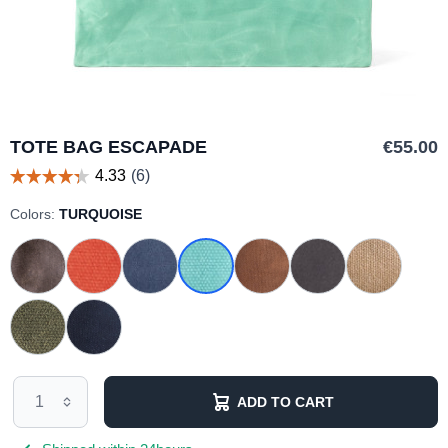
TOTE BAG ESCAPADE
€55.00
Colors:
TURQUOISE
ADD TO CART