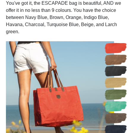
You've got it, the ESCAPADE bag is beautiful, AND we
offer it in no less than 9 colours. You have the choice
between Navy Blue, Brown, Orange, Indigo Blue,
Havana, Charcoal, Turquoise Blue, Beige, and Larch
green.