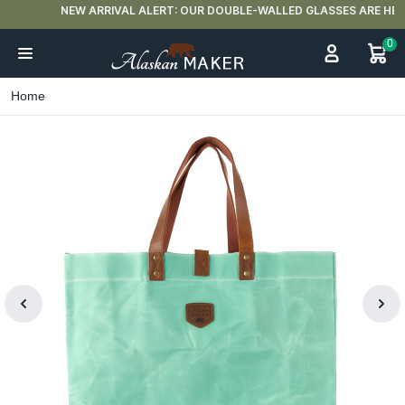
NEW ARRIVAL ALERT: OUR DOUBLE-WALLED GLASSES ARE HERE 🍵
0
Home