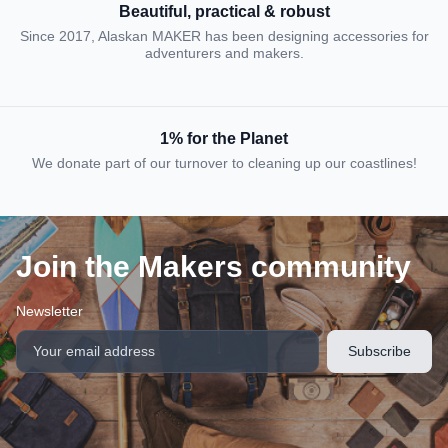
Beautiful, practical & robust
Since 2017, Alaskan MAKER has been designing accessories for
adventurers and makers.
1% for the Planet
We donate part of our turnover to cleaning up our coastlines!
Join the Makers community
Newsletter