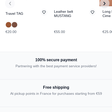
Leather belt
Long 
Travel TAG
MUSTANG
Cime 
Lavar
TOPO
€20.00
€55.00
€25.0
100% secure payment
Partnering with the best payment service providers!
Free shipping
At pickup points in France for purchases starting from €59