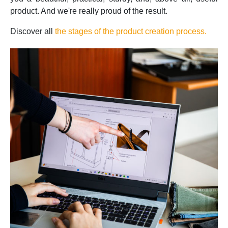
product. And we're really proud of the result.
Discover all
the stages of the product creation process.