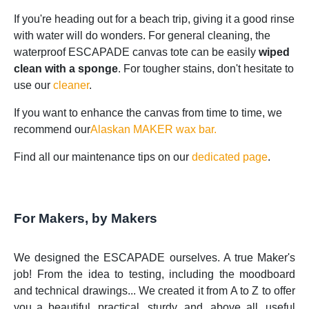
If you're heading out for a beach trip, giving it a good rinse
with water will do wonders. For general cleaning, the
waterproof ESCAPADE canvas tote can be easily
wiped
clean with a sponge
. For tougher stains, don't hesitate to
use our
cleaner
.
If you want to enhance the canvas from time to time, we
recommend our
Alaskan MAKER wax bar.
Find all our maintenance tips on our
dedicated page
.
For Makers, by Makers
We designed the ESCAPADE ourselves. A true Maker's
job! From the idea to testing, including the moodboard
and technical drawings... We created it from A to Z to offer
you a beautiful, practical, sturdy, and, above all, useful