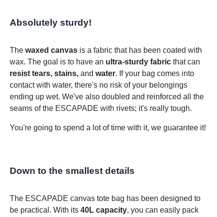
Absolutely sturdy!
The
waxed canvas
is a fabric that has been coated with
wax. The goal is to have an
ultra-sturdy fabric
that can
resist tears, stains,
and
water
. If your bag comes into
contact with water, there's no risk of your belongings
ending up wet. We've also doubled and reinforced all the
seams of the ESCAPADE with rivets; it's really tough.
You're going to spend a lot of time with it, we guarantee it!
Down to the smallest details
The ESCAPADE canvas tote bag has been designed to
be practical. With its
40L capacity
, you can easily pack