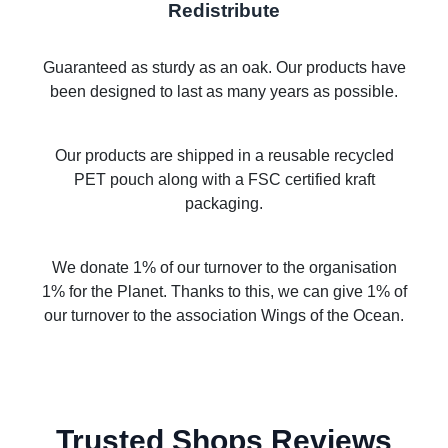
Redistribute
Guaranteed as sturdy as an oak. Our products have
been designed to last as many years as possible.
Our products are shipped in a reusable recycled
PET pouch along with a FSC certified kraft
packaging.
We donate 1% of our turnover to the organisation
1% for the Planet. Thanks to this, we can give 1% of
our turnover to the association Wings of the Ocean.
Trusted Shops Reviews