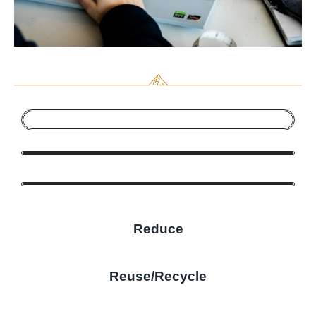
Reduce
Reuse/Recycle