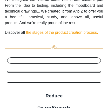
From the idea to testing, including the moodboard and
technical drawings... We created it from A to Z to offer you
a beautiful, practical, sturdy, and, above all, useful
product. And we're really proud of the result.
Discover all
the stages of the product creation process.
Reduce