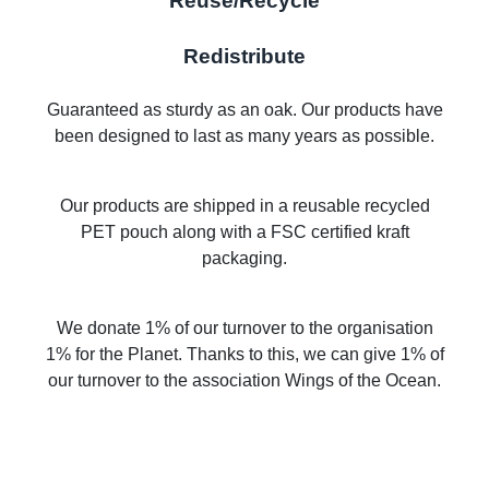
Reuse/Recycle
Redistribute
Guaranteed as sturdy as an oak. Our products have
been designed to last as many years as possible.
Our products are shipped in a reusable recycled
PET pouch along with a FSC certified kraft
packaging.
We donate 1% of our turnover to the organisation
1% for the Planet. Thanks to this, we can give 1% of
our turnover to the association Wings of the Ocean.