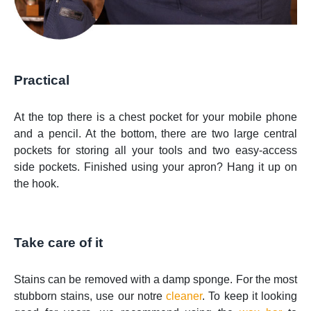
Practical
At the top there is a chest pocket for your mobile phone
and a pencil. At the bottom, there are two large central
pockets for storing all your tools and two easy-access
side pockets. Finished using your apron? Hang it up on
the hook.
Take care of it
Stains can be removed with a damp sponge. For the most
stubborn stains, use our notre
cleaner
. To keep it looking