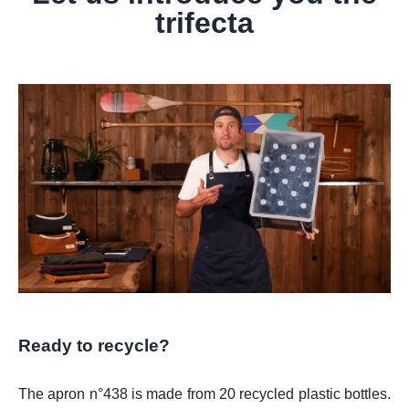
trifecta
Ready to recycle?
The apron n°438 is made from 20 recycled plastic bottles.