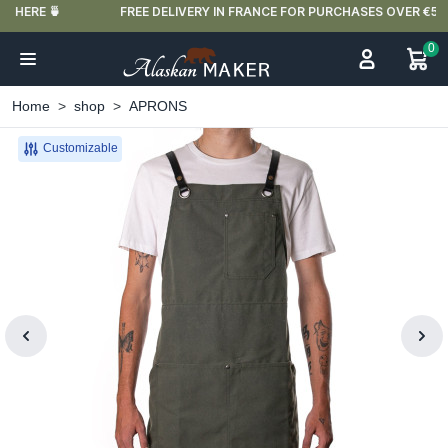
FREE DELIVERY IN FRANCE FOR PURCHASES OVER €59
0
Home
shop
APRONS
Customizable