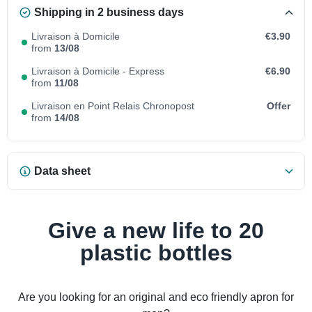
Shipping in 2 business days
Livraison à Domicile
€3.90
from
13/08
Livraison à Domicile - Express
€6.90
from
11/08
Livraison en Point Relais Chronopost
Offer
from
14/08
Data sheet
Give a new life to 20
plastic bottles
Are you looking for an original and eco friendly apron for