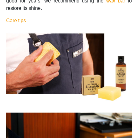
good for years, we recommend using the
wax bar
to
restore its shine.
Care tips