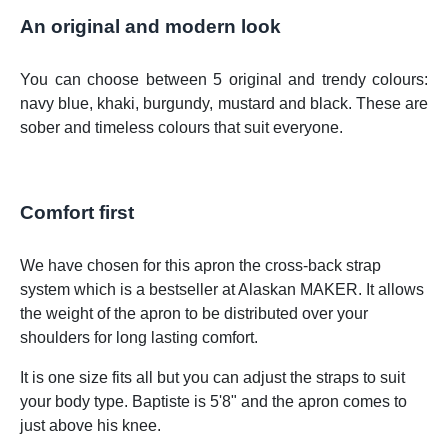
An original and modern look
You can choose between 5 original and trendy colours:
navy blue, khaki, burgundy, mustard and black. These are
sober and timeless colours that suit everyone.
Comfort first
We have chosen for this apron the cross-back strap
system which is a bestseller at Alaskan MAKER. It allows
the weight of the apron to be distributed over your
shoulders for long lasting comfort.
It is one size fits all but you can adjust the straps to suit
your body type. Baptiste is 5'8" and the apron comes to
just above his knee.