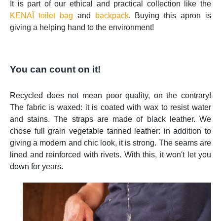
It is part of our ethical and practical collection like the
KENAÏ toilet bag
and
backpack
. Buying this apron is
giving a helping hand to the environment!
You can count on it!
Recycled does not mean poor quality, on the contrary!
The fabric is waxed: it is coated with wax to resist water
and stains. The straps are made of black leather. We
chose full grain vegetable tanned leather: in addition to
giving a modern and chic look, it is strong. The seams are
lined and reinforced with rivets. With this, it won't let you
down for years.