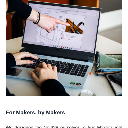
For Makers, by Makers
We designed the No.438 ourselves. A true Maker's job!