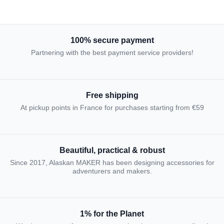
100% secure payment
Partnering with the best payment service providers!
Free shipping
At pickup points in France for purchases starting from €59
Beautiful, practical & robust
Since 2017, Alaskan MAKER has been designing accessories for
adventurers and makers.
1% for the Planet