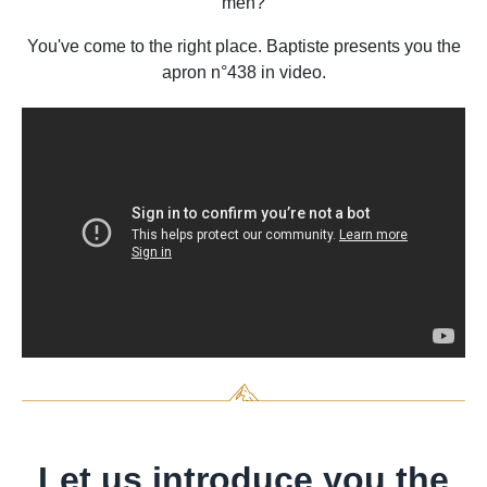
men?
You've come to the right place. Baptiste presents you the
apron n°438 in video.
Let us introduce you the