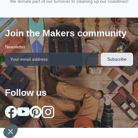
We donate part of our turnover to cleaning up our coastlines!
Join the Makers community
Newsletter
Follow us