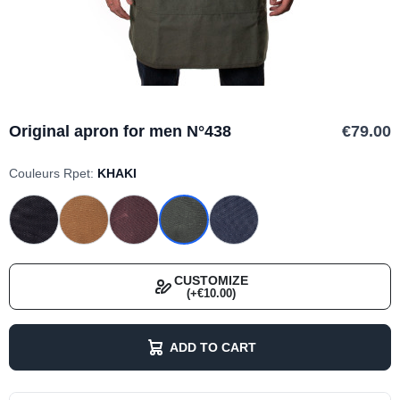
Original apron for men N°438
€79.00
Couleurs Rpet:
KHAKI
CUSTOMIZE
(+€10.00)
ADD TO CART