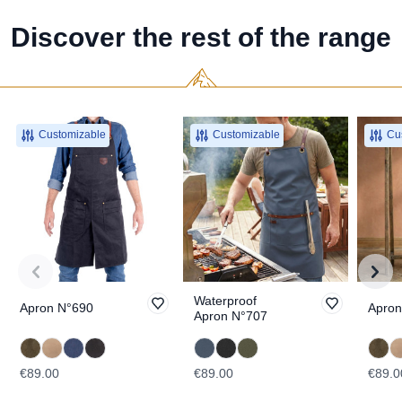
Discover the rest of the range
Customizable
Customizable
Cus
Waterproof
Apron N°690
Apron
Apron N°707
€89.00
€89.00
€89.0