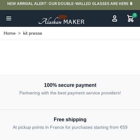
NEW ARRIVAL ALERT: OUR DOUBLE-WALLED GLASSES ARE HERE 🍵
0
Home
kit presse
100% secure payment
Partnering with the best payment service providers!
Free shipping
At pickup points in France for purchases starting from €59