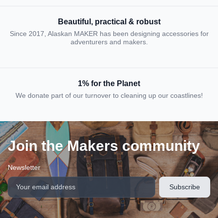
Beautiful, practical & robust
Since 2017, Alaskan MAKER has been designing accessories for
adventurers and makers.
1% for the Planet
We donate part of our turnover to cleaning up our coastlines!
Join the Makers community
Newsletter