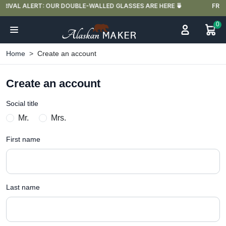
 🍵
FREE DELIVERY IN FRANCE FOR PURCHASES OVER €59
0
Home
Create an account
Create an account
Social title
Mr.
Mrs.
First name
Last name