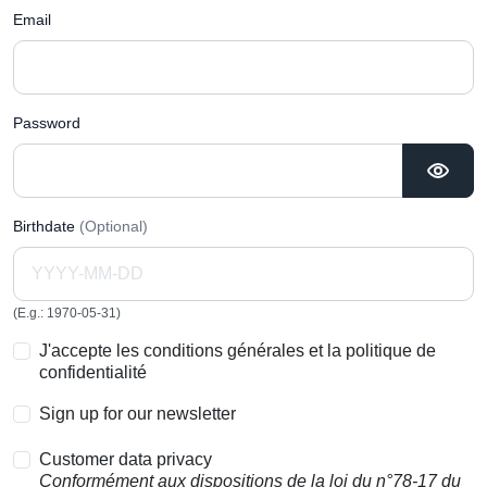
Email
Password
Birthdate
(Optional)
(E.g.: 1970-05-31)
J'accepte les conditions générales et la politique de
confidentialité
Sign up for our newsletter
Customer data privacy
Conformément aux dispositions de la loi du n°78-17 du