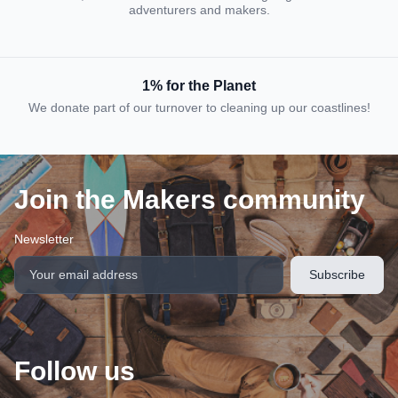
adventurers and makers.
1% for the Planet
We donate part of our turnover to cleaning up our coastlines!
Join the Makers community
Newsletter
Follow us