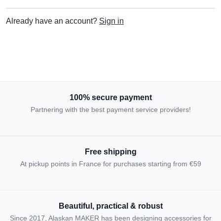
Already have an account?
Sign in
100% secure payment
Partnering with the best payment service providers!
Free shipping
At pickup points in France for purchases starting from €59
Beautiful, practical & robust
Since 2017, Alaskan MAKER has been designing accessories for