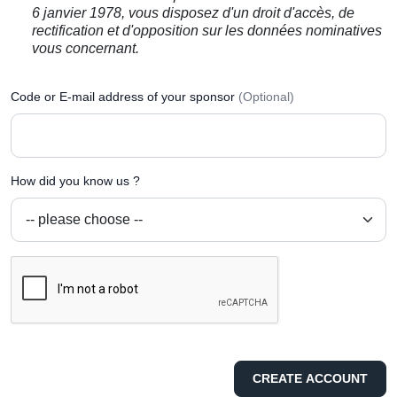
6 janvier 1978, vous disposez d'un droit d'accès, de
rectification et d'opposition sur les données nominatives
vous concernant.
Code or E-mail address of your sponsor
(Optional)
How did you know us ?
CREATE ACCOUNT