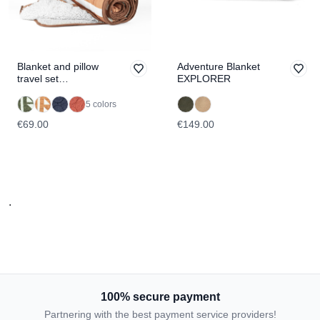
Blanket and pillow
Adventure Blanket
travel set
EXPLORER
TRAVELER
5 colors
€69.00
€149.00
.
100% secure payment
Partnering with the best payment service providers!