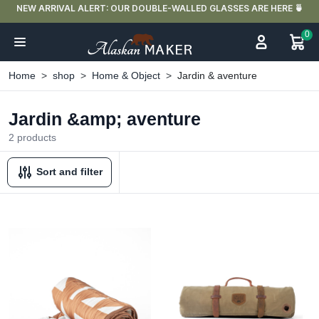
NEW ARRIVAL ALERT: OUR DOUBLE-WALLED GLASSES ARE HERE 🍵
0
Home
shop
Home & Object
Jardin & aventure
Jardin &amp; aventure
2 products
Sort and filter