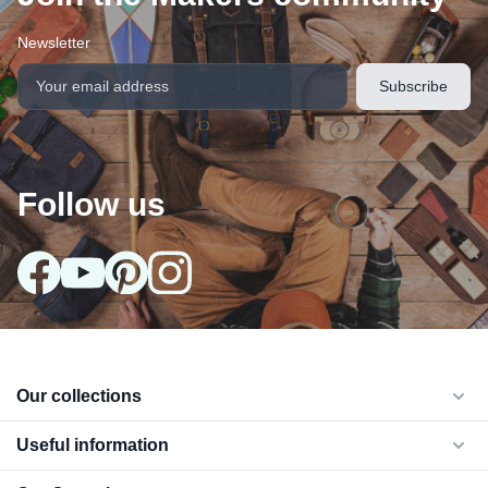
Newsletter
Follow us
Our collections
arrow_drop_down
Useful information
arrow_drop_down