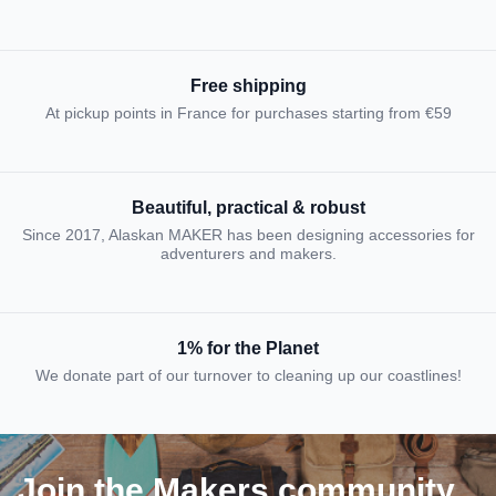
Free shipping
At pickup points in France for purchases starting from €59
Beautiful, practical & robust
Since 2017, Alaskan MAKER has been designing accessories for
adventurers and makers.
1% for the Planet
We donate part of our turnover to cleaning up our coastlines!
Join the Makers community