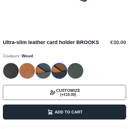
Ultra-slim leather card holder BROOKS
€30.00
Couleurs:
Wood
CUSTOMIZE
(+€10.00)
ADD TO CART