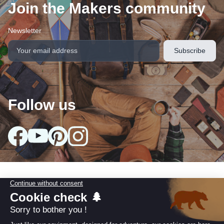
Join the Makers community
Newsletter
Follow us
arrow_drop_down
Our collections
arrow_drop_down
Useful information