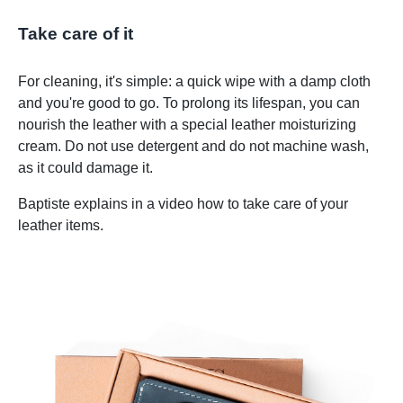
Take care of it
For cleaning, it's simple: a quick wipe with a damp cloth
and you're good to go. To prolong its lifespan, you can
nourish the leather with a special leather moisturizing
cream. Do not use detergent and do not machine wash,
as it could damage it.
Baptiste explains in a video how to take care of your
leather items.