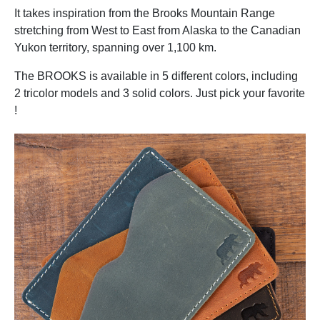
It takes inspiration from the Brooks Mountain Range
stretching from West to East from Alaska to the Canadian
Yukon territory, spanning over 1,100 km.
The BROOKS is available in 5 different colors, including
2 tricolor models and 3 solid colors. Just pick your favorite
!