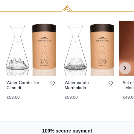
Water Carafe Tre
Water carafe
Set of
Cime di
Marmolada
- Mon
Lavaredo
TOPOGRAPHIC
TOPO
€59.00
€59.00
€49.0
TOPOGRAPHIC
100% secure payment