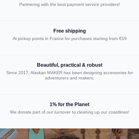
Partnering with the best payment service providers!
Free shipping
At pickup points in France for purchases starting from €59
Beautiful, practical & robust
Since 2017, Alaskan MAKER has been designing accessories for
adventurers and makers.
1% for the Planet
We donate part of our turnover to cleaning up our coastlines!