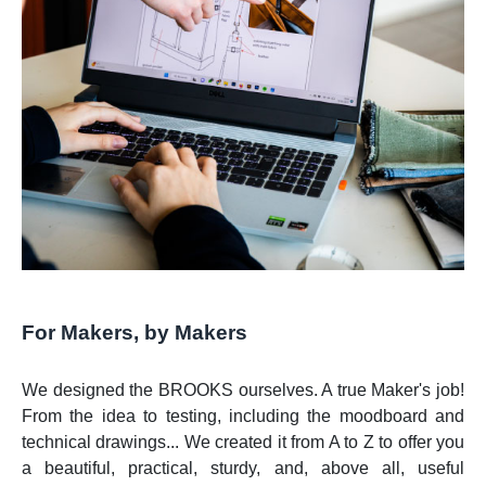
For Makers, by Makers
We designed the BROOKS ourselves. A true Maker's job!
From the idea to testing, including the moodboard and
technical drawings... We created it from A to Z to offer you
a beautiful, practical, sturdy, and, above all, useful