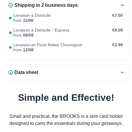
Shipping in 2 business days
Livraison à Domicile
€7.50
from
11/08
Livraison à Domicile - Express
€9.00
from
08/08
Livraison en Point Relais Chronopost
€3.90
from
12/08
Data sheet
Simple and Effective!
Small and practical, the BROOKS is a slim card holder
designed to carry the essentials during your getaways.