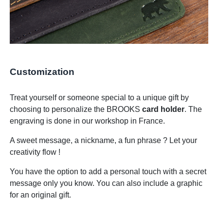
Customization
Treat yourself or someone special to a unique gift by
choosing to personalize the BROOKS
card holder
. The
engraving is done in our workshop in France.
A sweet message, a nickname, a fun phrase ? Let your
creativity flow !
You have the option to add a personal touch with a secret
message only you know. You can also include a graphic
for an original gift.