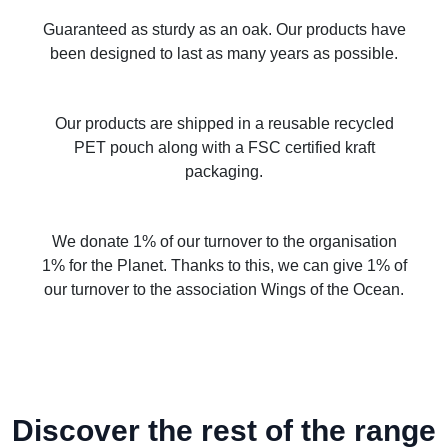
Guaranteed as sturdy as an oak. Our products have
been designed to last as many years as possible.
Our products are shipped in a reusable recycled
PET pouch along with a FSC certified kraft
packaging.
We donate 1% of our turnover to the organisation
1% for the Planet. Thanks to this, we can give 1% of
our turnover to the association Wings of the Ocean.
Discover the rest of the range