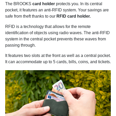
The BROOKS
card holder
protects you. In its central
pocket, it features an anti-RFID system. Your savings are
safe from theft thanks to our
RFID card holder.
RFID is a technology that allows for the remote
identification of objects using radio waves. The anti-RFID
system in the central pocket prevents these waves from
passing through.
It features two slots at the front as well as a central pocket.
It can accommodate up to 5 cards, bills, coins, and tickets.