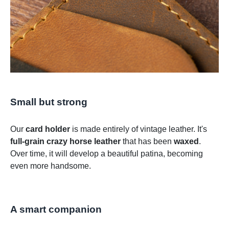
Small but strong
Our
card holder
is made entirely of vintage leather. It's
full-grain crazy horse leather
that has been
waxed
.
Over time, it will develop a beautiful patina, becoming
even more handsome.
A smart companion