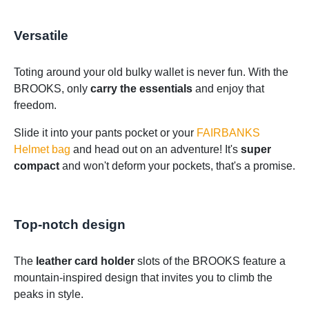
Versatile
Toting around your old bulky wallet is never fun. With the
BROOKS, only
carry the essentials
and enjoy that
freedom.
Slide it into your pants pocket or your
FAIRBANKS
Helmet bag
and head out on an adventure! It's
super
compact
and won't deform your pockets, that's a promise.
Top-notch design
The
leather card holder
slots of the BROOKS feature a
mountain-inspired design that invites you to climb the
peaks in style.