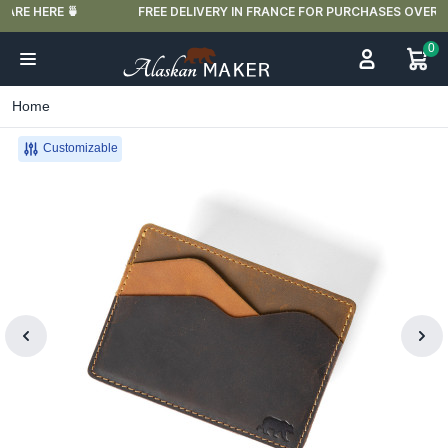
FREE DELIVERY IN FRANCE FOR PURCHASES OVER €59
0
Home
Customizable