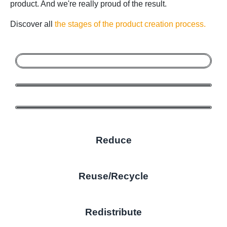
product. And we're really proud of the result.
Discover all
the stages of the product creation process.
Reduce
Reuse/Recycle
Redistribute