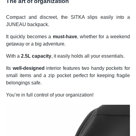
The art of organization
Compact and discreet, the SITKA slips easily into a
JUNEAU backpack.
It quickly becomes a
must-have
, whether for a weekend
getaway or a big adventure.
With a
2.5L capacity
, it easily holds all your essentials.
Its
well-designed
interior features two handy pockets for
small items and a zip pocket perfect for keeping fragile
belongings safe.
You’re in full control of your organization!