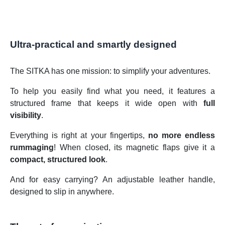
Ultra-practical and smartly designed
The SITKA has one mission: to simplify your adventures.
To help you easily find what you need, it features a
structured frame that keeps it wide open with
full
visibility
.
Everything is right at your fingertips,
no more endless
rummaging
! When closed, its magnetic flaps give it a
compact, structured look
.
And for easy carrying? An adjustable leather handle,
designed to slip in anywhere.