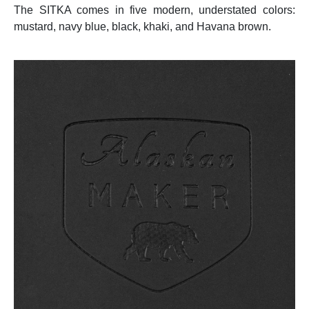
The SITKA comes in five modern, understated colors:
mustard, navy blue, black, khaki, and Havana brown.