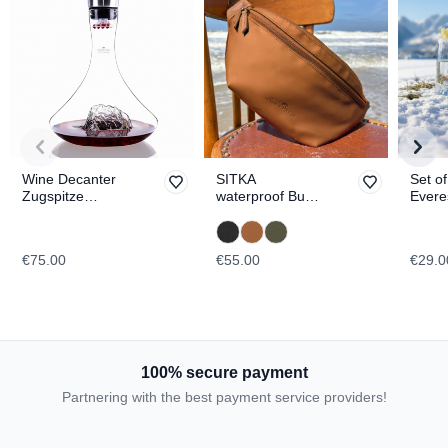
Wine Decanter
SITKA
Set o
Zugspitze
waterproof Bum
Evere
TOPOGRAPHIC
Bag
Blanc
TOPO
€75.00
€55.00
€29.0
100% secure payment
Partnering with the best payment service providers!