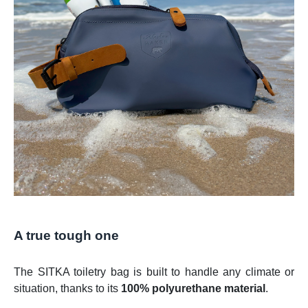
A true tough one
The SITKA toiletry bag is built to handle any climate or
situation, thanks to its
100% polyurethane material
.