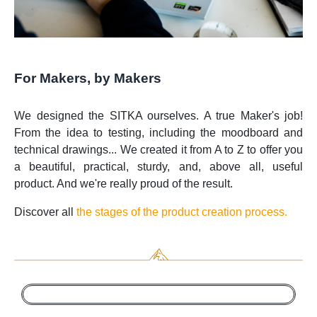
For Makers, by Makers
We designed the SITKA ourselves. A true Maker's job!
From the idea to testing, including the moodboard and
technical drawings... We created it from A to Z to offer you
a beautiful, practical, sturdy, and, above all, useful
product. And we're really proud of the result.
Discover all
the stages of the product creation process.