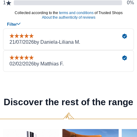
Discover the rest of the range