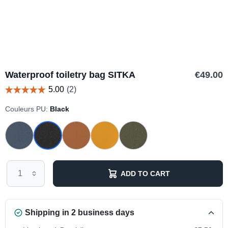
Waterproof toiletry bag SITKA
€49.00
Couleurs PU:
Black
ADD TO CART
Shipping in 2 business days