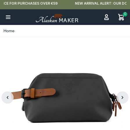
NEW ARRIVAL ALERT: OUR DOUBLE-WALLED GLASSES ARE HERE 🍵
0
Home