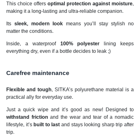
This choice offers
optimal protection against moisture
,
making it a long-lasting and ultra-reliable companion.
Its
sleek, modern look
means you’ll stay stylish no
matter the conditions.
Inside, a waterproof
100% polyester
lining keeps
everything dry, even if a bottle decides to leak ;)
Carefree maintenance
Flexible and tough
, SITKA’s polyurethane material is a
practical ally for everyday use.
Just a quick wipe and it’s good as new! Designed to
withstand friction
and the wear and tear of a nomadic
lifestyle, it’s
built to last
and stays looking sharp trip after
trip.