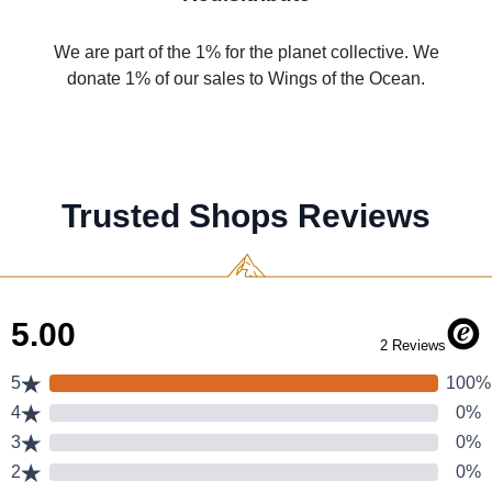
We are part of the 1% for the planet collective. We
donate 1% of our sales to Wings of the Ocean.
Trusted Shops Reviews