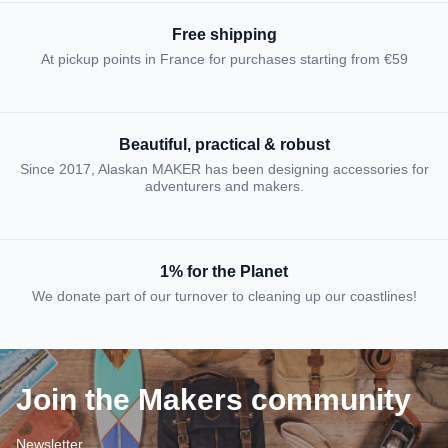
Free shipping
At pickup points in France for purchases starting from €59
Beautiful, practical & robust
Since 2017, Alaskan MAKER has been designing accessories for
adventurers and makers.
1% for the Planet
We donate part of our turnover to cleaning up our coastlines!
Join the Makers community
Newsletter