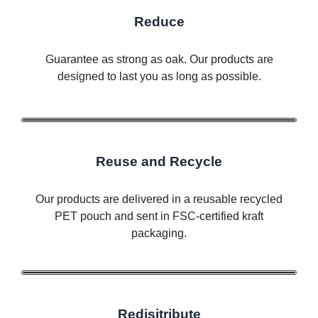
Reduce
Guarantee as strong as oak. Our products are
designed to last you as long as possible.
Reuse and Recycle
Our products are delivered in a reusable recycled
PET pouch and sent in FSC-certified kraft
packaging.
Redisitribute