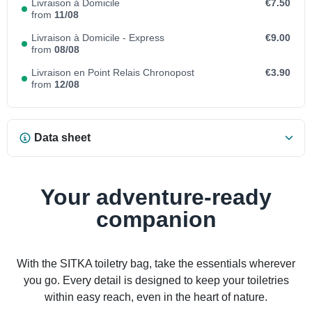
Livraison à Domicile
€7.50
from
11/08
Livraison à Domicile - Express
€9.00
from
08/08
Livraison en Point Relais Chronopost
€3.90
from
12/08
Data sheet
Your adventure-ready
companion
With the SITKA toiletry bag, take the essentials wherever
you go. Every detail is designed to keep your toiletries
within easy reach, even in the heart of nature.