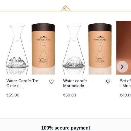
Water Carafe Tre
Water carafe
Set of
Cime di
Marmolada
- Mon
Lavaredo
TOPOGRAPHIC
TOPO
€59.00
€59.00
€49.0
TOPOGRAPHIC
100% secure payment