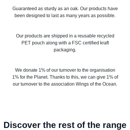
Guaranteed as sturdy as an oak. Our products have
been designed to last as many years as possible.
Our products are shipped in a reusable recycled
PET pouch along with a FSC certified kraft
packaging.
We donate 1% of our turnover to the organisation
1% for the Planet. Thanks to this, we can give 1% of
our turnover to the association Wings of the Ocean.
Discover the rest of the range