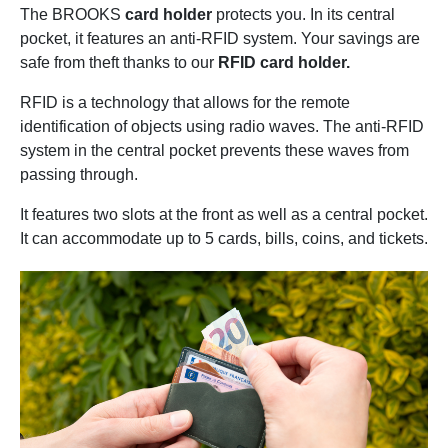
The BROOKS
card holder
protects you. In its central
pocket, it features an anti-RFID system. Your savings are
safe from theft thanks to our
RFID card holder.
RFID is a technology that allows for the remote
identification of objects using radio waves. The anti-RFID
system in the central pocket prevents these waves from
passing through.
It features two slots at the front as well as a central pocket.
It can accommodate up to 5 cards, bills, coins, and tickets.