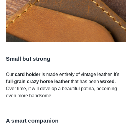
Small but strong
Our
card holder
is made entirely of vintage leather. It's
full-grain crazy horse leather
that has been
waxed
.
Over time, it will develop a beautiful patina, becoming
even more handsome.
A smart companion