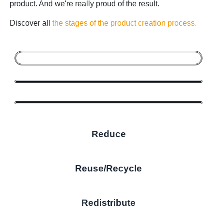
product. And we're really proud of the result.
Discover all
the stages of the product creation process.
Reduce
Reuse/Recycle
Redistribute