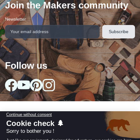
Join the Makers community
Newsletter
Follow us
arrow_drop_down
Our collections
arrow_drop_down
Useful information