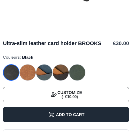
Ultra-slim leather card holder BROOKS
€30.00
Couleurs:
Black
CUSTOMIZE
(+€10.00)
ADD TO CART