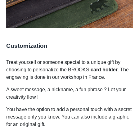
Customization
Treat yourself or someone special to a unique gift by
choosing to personalize the BROOKS
card holder
. The
engraving is done in our workshop in France.
A sweet message, a nickname, a fun phrase ? Let your
creativity flow !
You have the option to add a personal touch with a secret
message only you know. You can also include a graphic
for an original gift.