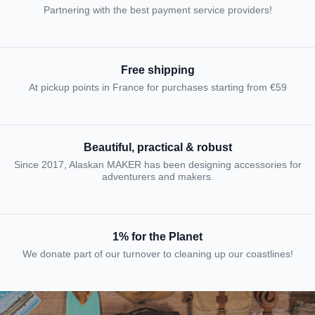
Partnering with the best payment service providers!
Free shipping
At pickup points in France for purchases starting from €59
Beautiful, practical & robust
Since 2017, Alaskan MAKER has been designing accessories for
adventurers and makers.
1% for the Planet
We donate part of our turnover to cleaning up our coastlines!