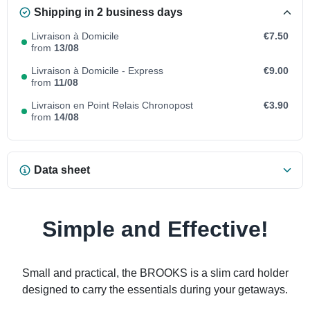
Shipping in 2 business days
Livraison à Domicile
€7.50
from
13/08
Livraison à Domicile - Express
€9.00
from
11/08
Livraison en Point Relais Chronopost
€3.90
from
14/08
Data sheet
Simple and Effective!
Small and practical, the BROOKS is a slim card holder
designed to carry the essentials during your getaways.