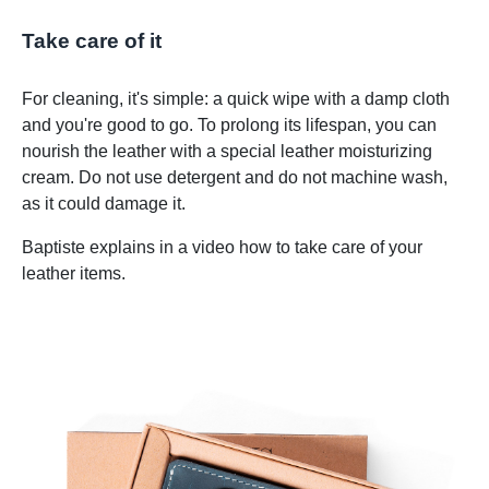
Take care of it
For cleaning, it's simple: a quick wipe with a damp cloth
and you're good to go. To prolong its lifespan, you can
nourish the leather with a special leather moisturizing
cream. Do not use detergent and do not machine wash,
as it could damage it.
Baptiste explains in a video how to take care of your
leather items.