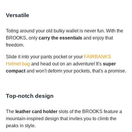
Versatile
Toting around your old bulky wallet is never fun. With the
BROOKS, only
carry the essentials
and enjoy that
freedom.
Slide it into your pants pocket or your
FAIRBANKS
Helmet bag
and head out on an adventure! It's
super
compact
and won't deform your pockets, that's a promise.
Top-notch design
The
leather card holder
slots of the BROOKS feature a
mountain-inspired design that invites you to climb the
peaks in style.