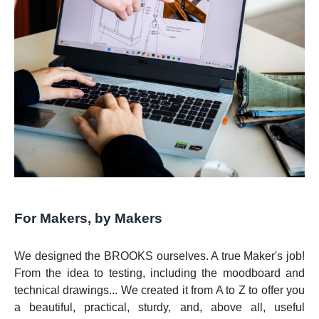
For Makers, by Makers
We designed the BROOKS ourselves. A true Maker's job!
From the idea to testing, including the moodboard and
technical drawings... We created it from A to Z to offer you
a beautiful, practical, sturdy, and, above all, useful