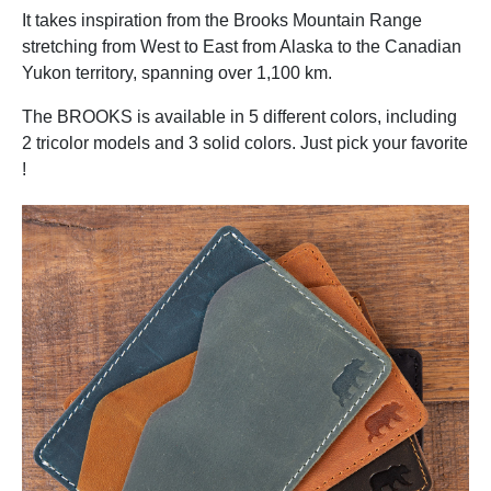
It takes inspiration from the Brooks Mountain Range
stretching from West to East from Alaska to the Canadian
Yukon territory, spanning over 1,100 km.
The BROOKS is available in 5 different colors, including
2 tricolor models and 3 solid colors. Just pick your favorite
!