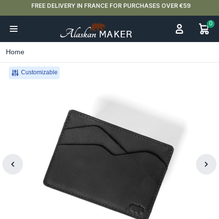
FREE DELIVERY IN FRANCE FOR PURCHASES OVER €59
0
Home
Customizable