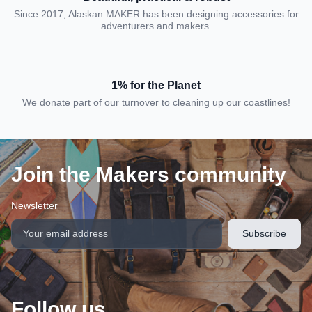
Since 2017, Alaskan MAKER has been designing accessories for
adventurers and makers.
1% for the Planet
We donate part of our turnover to cleaning up our coastlines!
Join the Makers community
Newsletter
Follow us