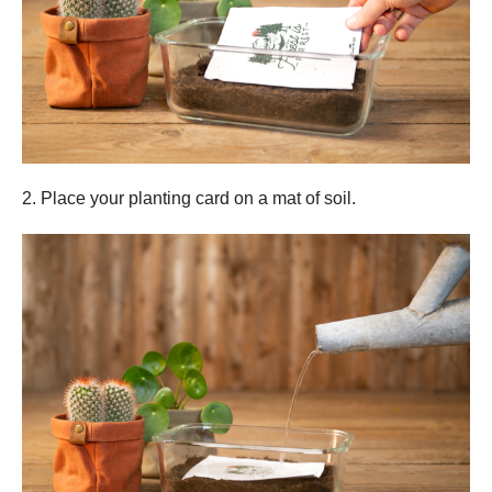
2. Place your planting card on a mat of soil.