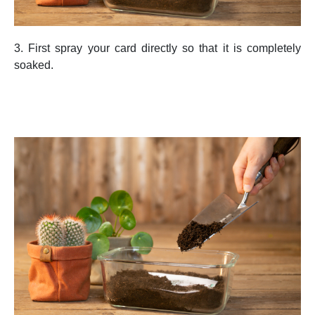
3. First spray your card directly so that it is completely
soaked.