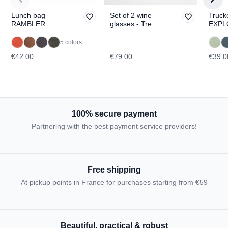
Lunch bag
Set of 2 wine
Truck
RAMBLER
glasses - Tre
EXPL
Cime di
Lavaredo &
5 colors
Tofane
€42.00
€79.00
€39.0
TOPOGRAPHIC
100% secure payment
Partnering with the best payment service providers!
Free shipping
At pickup points in France for purchases starting from €59
Beautiful, practical & robust