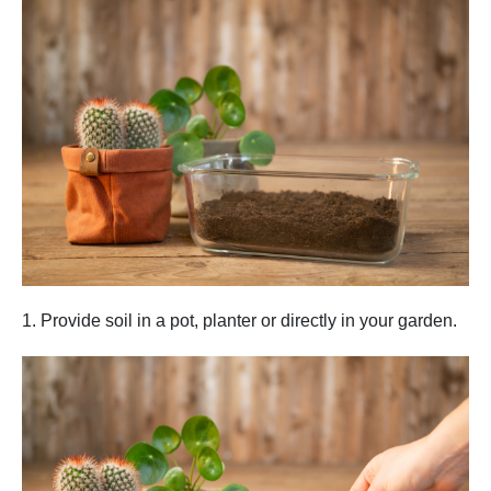
1. Provide soil in a pot, planter or directly in your garden.