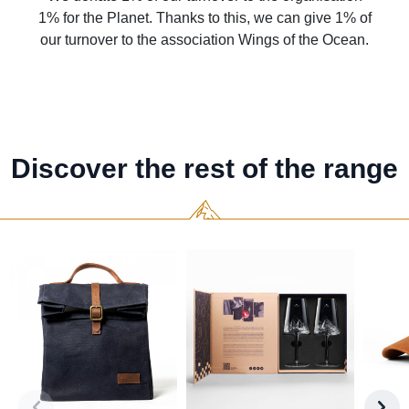
1% for the Planet. Thanks to this, we can give 1% of
our turnover to the association Wings of the Ocean.
Discover the rest of the range