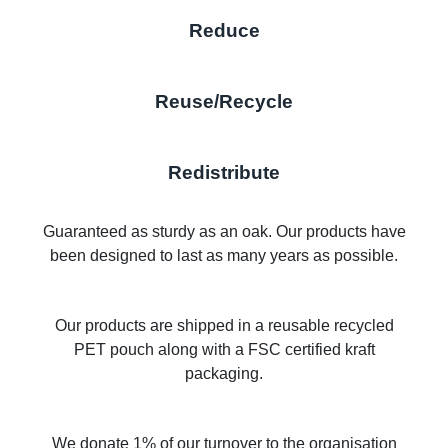
Reduce
Reuse/Recycle
Redistribute
Guaranteed as sturdy as an oak. Our products have
been designed to last as many years as possible.
Our products are shipped in a reusable recycled
PET pouch along with a FSC certified kraft
packaging.
We donate 1% of our turnover to the organisation