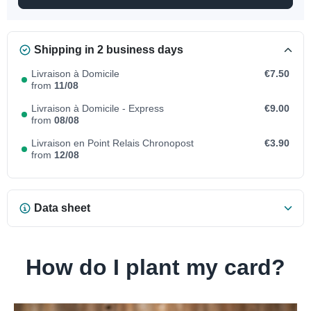
Shipping in 2 business days
Livraison à Domicile
€7.50
from
11/08
Livraison à Domicile - Express
€9.00
from
08/08
Livraison en Point Relais Chronopost
€3.90
from
12/08
Data sheet
How do I plant my card?