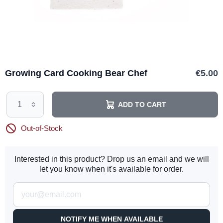
Growing Card Cooking Bear Chef
€5.00
ADD TO CART
Out-of-Stock
Interested in this product? Drop us an email and we will
let you know when it's available for order.
NOTIFY ME WHEN AVAILABLE