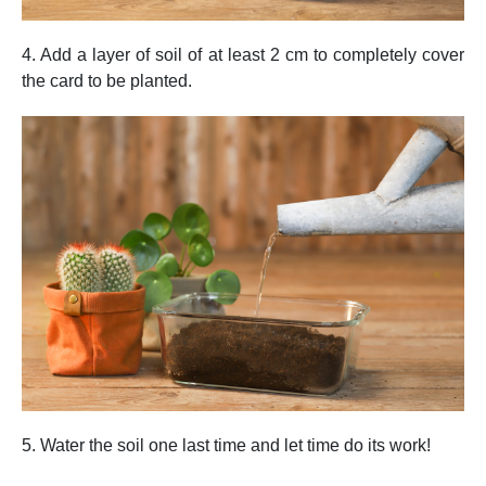
4. Add a layer of soil of at least 2 cm to completely cover
the card to be planted.
5. Water the soil one last time and let time do its work!