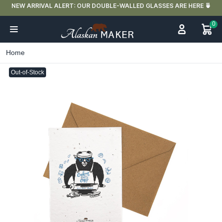

FREE DELIVERY IN FRANCE FOR PURCHASES OVER €59
0
Home
Out-of-Stock