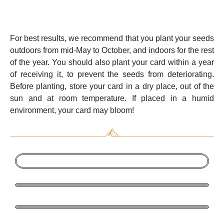
For best results, we recommend that you plant your seeds
outdoors from mid-May to October, and indoors for the rest
of the year. You should also plant your card within a year
of receiving it, to prevent the seeds from deteriorating.
Before planting, store your card in a dry place, out of the
sun and at room temperature. If placed in a humid
environment, your card may bloom!