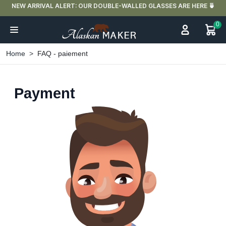
UBLE-WALLED GLASSES ARE HERE 🍵
FREE DELIVERY IN FRANCE
0
Home
FAQ - paiement
Payment