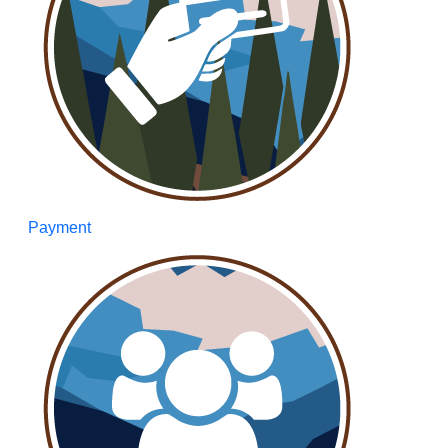
Payment