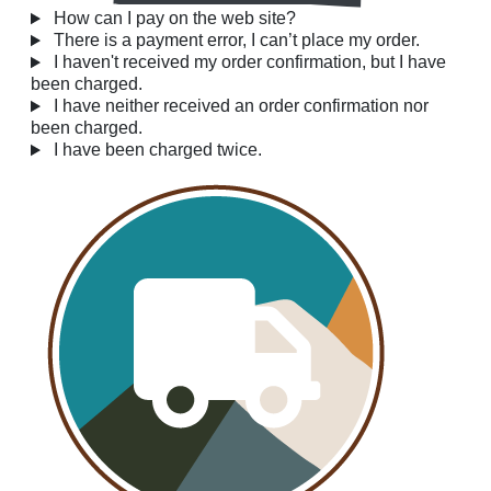
How can I pay on the web site?
There is a payment error, I can’t place my order.
I haven't received my order confirmation, but I have
been charged.
I have neither received an order confirmation nor
been charged.
I have been charged twice.