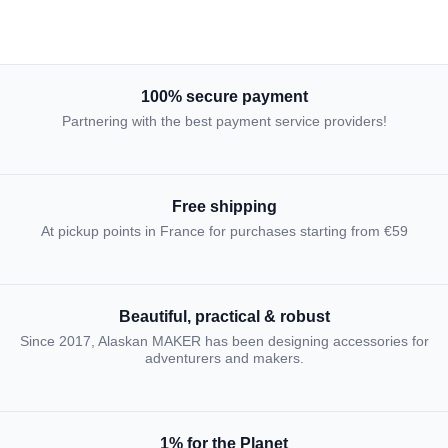
100% secure payment
Partnering with the best payment service providers!
Free shipping
At pickup points in France for purchases starting from €59
Beautiful, practical & robust
Since 2017, Alaskan MAKER has been designing accessories for
adventurers and makers.
1% for the Planet