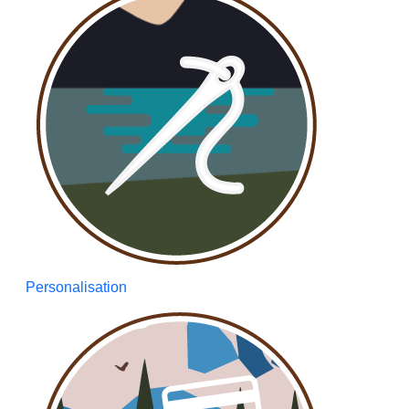
Personalisation