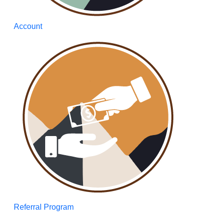
Account
Referral Program