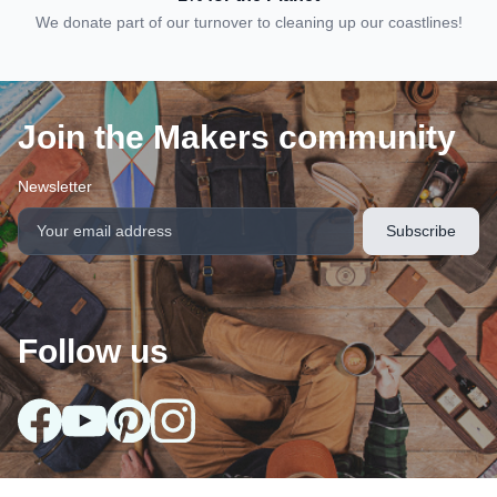
We donate part of our turnover to cleaning up our coastlines!
Join the Makers community
Newsletter
Follow us