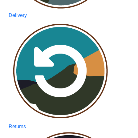
Delivery
Returns