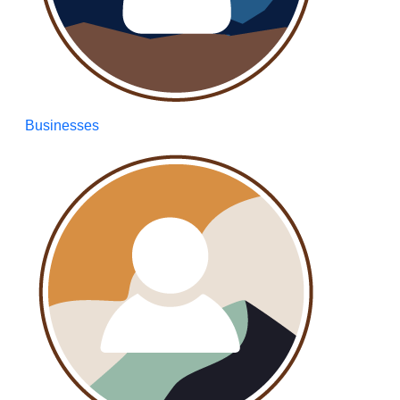
Businesses