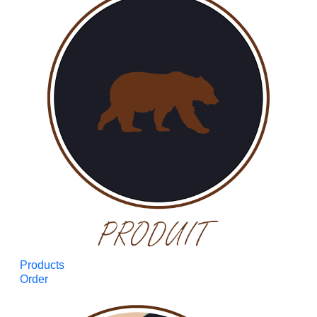
Products
Order