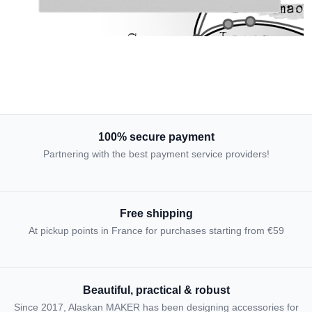
100% secure payment
Partnering with the best payment service providers!
Free shipping
At pickup points in France for purchases starting from €59
Beautiful, practical & robust
Since 2017, Alaskan MAKER has been designing accessories for