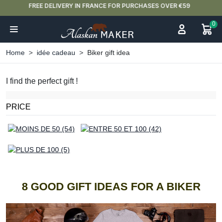
NEW ARRIVAL ALERT: OUR DOUBLE-WALLED GLASSES ARE HERE 🍵
0
Home
idée cadeau
Biker gift idea
I find the perfect gift !
PRICE
8 GOOD GIFT IDEAS FOR A BIKER