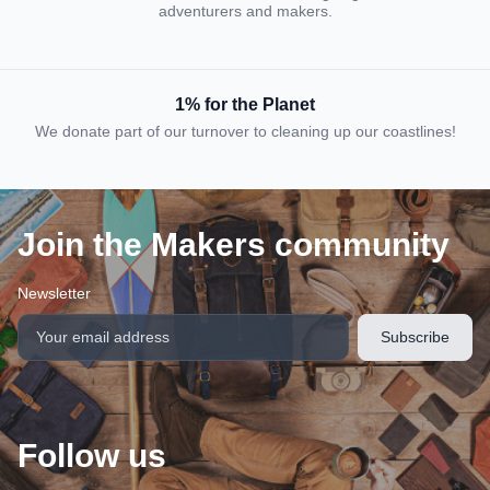
adventurers and makers.
1% for the Planet
We donate part of our turnover to cleaning up our coastlines!
Join the Makers community
Newsletter
Follow us