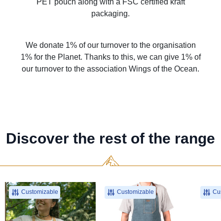
PET pouch along with a FSC certified kraft
packaging.
We donate 1% of our turnover to the organisation
1% for the Planet. Thanks to this, we can give 1% of
our turnover to the association Wings of the Ocean.
Discover the rest of the range
Customizable
Customizable
Cus