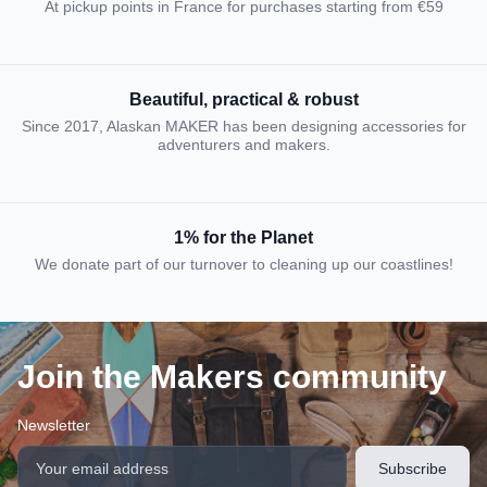
At pickup points in France for purchases starting from €59
Beautiful, practical & robust
Since 2017, Alaskan MAKER has been designing accessories for
adventurers and makers.
1% for the Planet
We donate part of our turnover to cleaning up our coastlines!
Join the Makers community
Newsletter