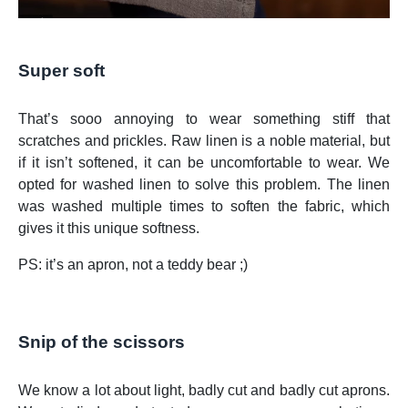
Super soft
That’s sooo annoying to wear something stiff that
scratches and prickles. Raw linen is a noble material, but
if it isn’t softened, it can be uncomfortable to wear. We
opted for washed linen to solve this problem. The linen
was washed multiple times to soften the fabric, which
gives it this unique softness.
PS: it’s an apron, not a teddy bear ;)
Snip of the scissors
We know a lot about light, badly cut and badly cut aprons.