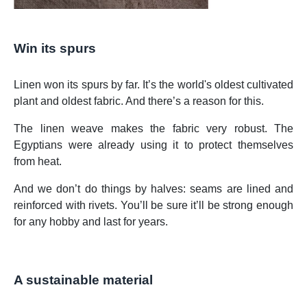
Win its spurs
Linen won its spurs by far. It’s the world's oldest cultivated
plant and oldest fabric. And there’s a reason for this.
The linen weave makes the fabric very robust. The
Egyptians were already using it to protect themselves
from heat.
And we don’t do things by halves: seams are lined and
reinforced with rivets. You’ll be sure it’ll be strong enough
for any hobby and last for years.
A sustainable material