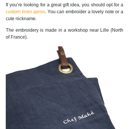
If you’re looking for a great gift idea, you should opt for a
custom linen apron
. You can embroider a lovely note or a
cute nickname.
The embroidery is made in a workshop near Lille (North
of France).