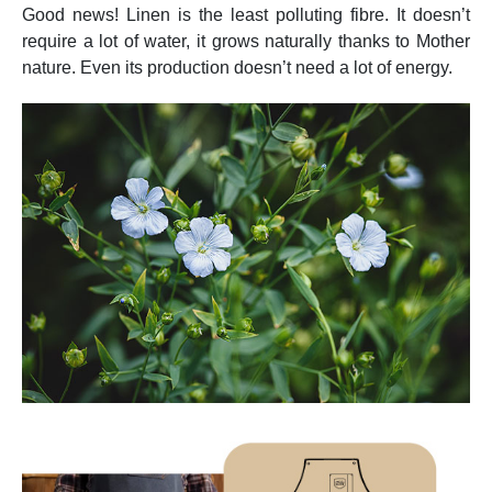
Good news! Linen is the least polluting fibre. It doesn’t
require a lot of water, it grows naturally thanks to Mother
nature. Even its production doesn’t need a lot of energy.