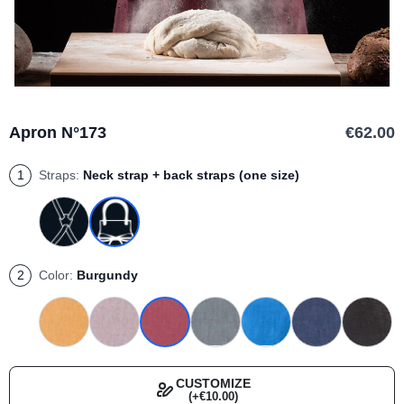
Apron N°173
€62.00
1
Straps:
Neck strap + back straps (one size)
2
Color:
Burgundy
CUSTOMIZE
(+€10.00)