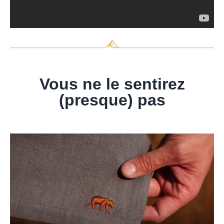
Vous ne le sentirez
(presque) pas​