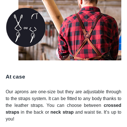
At case
Our aprons are one-size but they are adjustable through
to the straps system. It can be fitted to any body thanks to
the leather straps. You can choose between
crossed
straps
in the back or
neck strap
and waist tie. It’s up to
you!