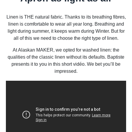
Linen is THE natural fabric. Thanks to its breathing fibres,
linen is comfortable to wear all year long. Breathing and
light during summer, it keeps warm during Winter. But for
all of this we need to choose the right type of linen.
At Alaskan MAKER, we opted for washed linen: the
qualities of the classic linen without its defaults. Baptiste
presents it to you in this short vidéo. We bet you’ll be
impressed.