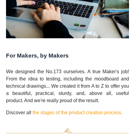
For Makers, by Makers
We designed the No.173 ourselves. A true Maker's job!
From the idea to testing, including the moodboard and
technical drawings... We created it from A to Z to offer you
a beautiful, practical, sturdy, and, above all, useful
product. And we're really proud of the result.
Discover all
the stages of the product creation process.