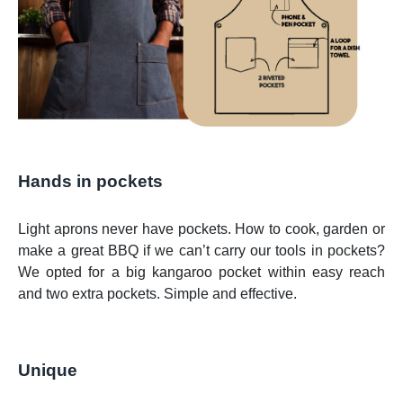
Hands in pockets
Light aprons never have pockets. How to cook, garden or
make a great BBQ if we can’t carry our tools in pockets?
We opted for a big kangaroo pocket within easy reach
and two extra pockets. Simple and effective.
Unique