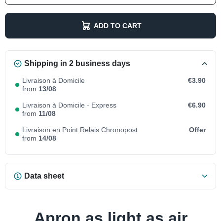
ADD TO CART
Shipping in 2 business days
Livraison à Domicile
€3.90
from
13/08
Livraison à Domicile - Express
€6.90
from
11/08
Livraison en Point Relais Chronopost
Offer
from
14/08
Data sheet
Apron as light as air