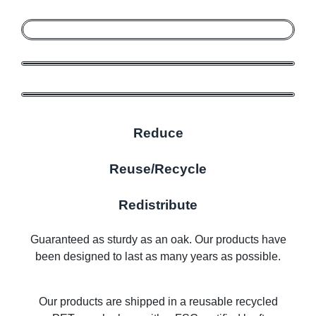
Reduce
Reuse/Recycle
Redistribute
Guaranteed as sturdy as an oak. Our products have
been designed to last as many years as possible.
Our products are shipped in a reusable recycled