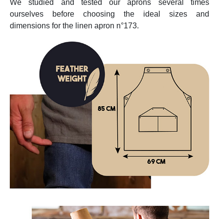
We studied and tested our aprons several times
ourselves before choosing the ideal sizes and
dimensions for the linen apron n°173.