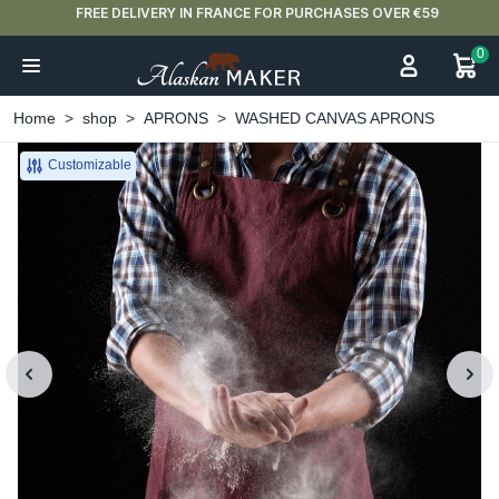
FREE DELIVERY IN FRANCE FOR PURCHASES OVER €59
0
Home
shop
APRONS
WASHED CANVAS APRONS
Customizable