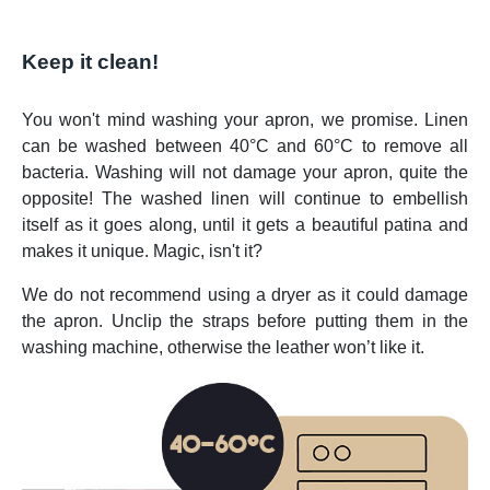
Keep it clean!
You won't mind washing your apron, we promise. Linen
can be washed between 40°C and 60°C to remove all
bacteria. Washing will not damage your apron, quite the
opposite! The washed linen will continue to embellish
itself as it goes along, until it gets a beautiful patina and
makes it unique. Magic, isn't it?
We do not recommend using a dryer as it could damage
the apron. Unclip the straps before putting them in the
washing machine, otherwise the leather won’t like it.