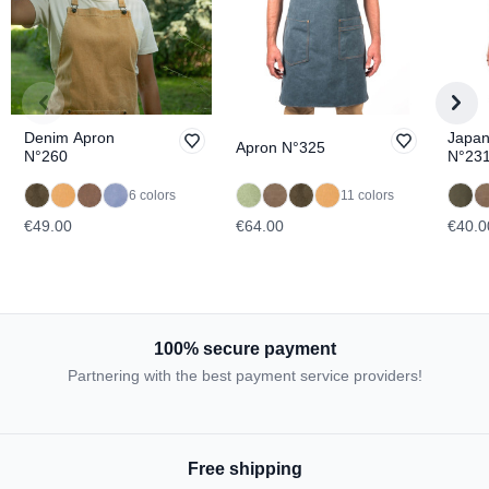
Denim Apron
Japan
Apron N°325
N°260
N°23
6 colors
11 colors
€49.00
€64.00
€40.0
100% secure payment
Partnering with the best payment service providers!
Free shipping