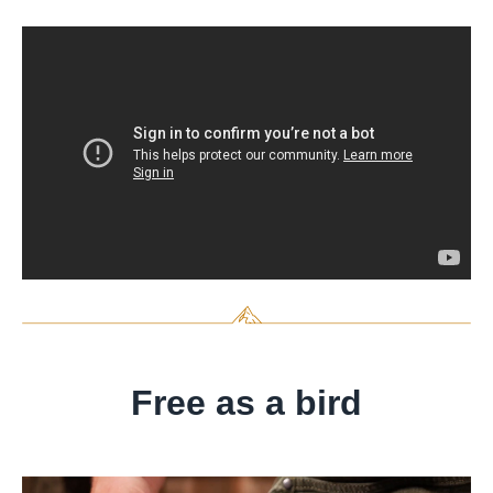
Free as a bird