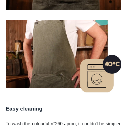
Easy cleaning
To wash the colourful n°260 apron, it couldn't be simpler.