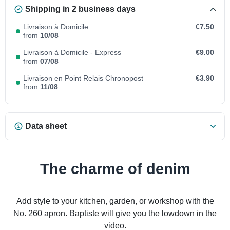
Shipping in 2 business days
Livraison à Domicile
€7.50
from
10/08
Livraison à Domicile - Express
€9.00
from
07/08
Livraison en Point Relais Chronopost
€3.90
from
11/08
Data sheet
The charme of denim
Add style to your kitchen, garden, or workshop with the
No. 260 apron. Baptiste will give you the lowdown in the
video.