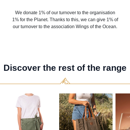
We donate 1% of our turnover to the organisation
1% for the Planet. Thanks to this, we can give 1% of
our turnover to the association Wings of the Ocean.
Discover the rest of the range