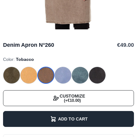
Denim Apron N°260
€49.00
Color:
Tobacco
CUSTOMIZE
(+€10.00)
ADD TO CART