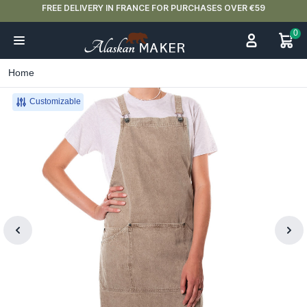
FREE DELIVERY IN FRANCE FOR PURCHASES OVER €59
0
Home
Customizable