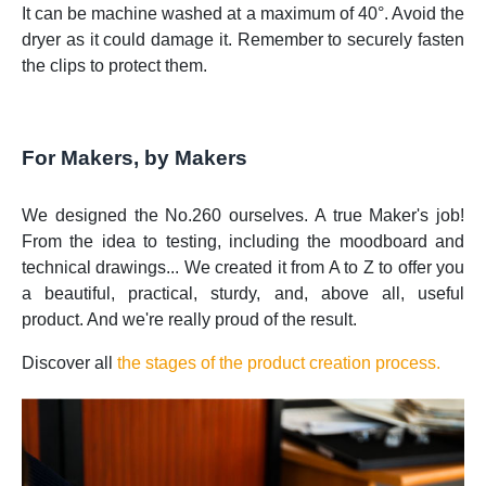
It can be machine washed at a maximum of 40°. Avoid the
dryer as it could damage it. Remember to securely fasten
the clips to protect them.
For Makers, by Makers
We designed the No.260 ourselves. A true Maker's job!
From the idea to testing, including the moodboard and
technical drawings... We created it from A to Z to offer you
a beautiful, practical, sturdy, and, above all, useful
product. And we're really proud of the result.
Discover all
the stages of the product creation process.