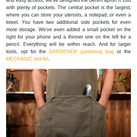
and easy access, we've designed the denim apron n°260
with plenty of pockets. The central pocket is the largest,
where you can store your utensils, a notepad, or even a
towel. You have two additional side pockets for even
more storage. We've even added a small pocket on the
right for your phone and a thinner one on the left for a
pencil. Everything will be within reach. And for larger
tools, opt for the
GARDENER gardening bag
or the
MECHANIC tool kit
.