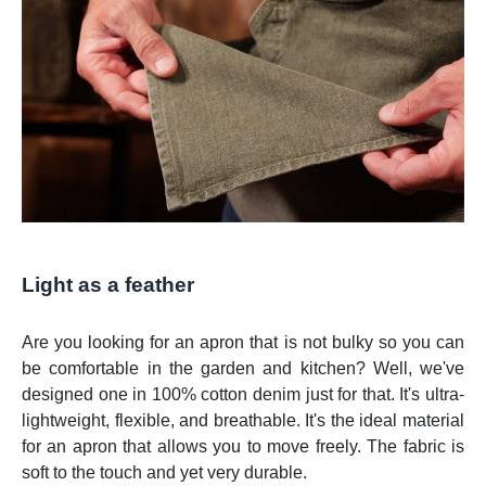
Light as a feather
Are you looking for an apron that is not bulky so you can
be comfortable in the garden and kitchen? Well, we've
designed one in 100% cotton denim just for that. It's ultra-
lightweight, flexible, and breathable. It's the ideal material
for an apron that allows you to move freely. The fabric is
soft to the touch and yet very durable.