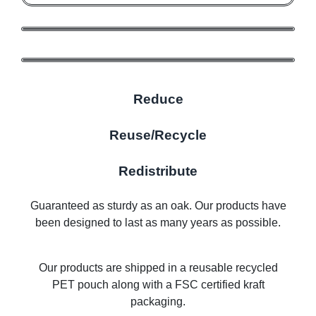
Reduce
Reuse/Recycle
Redistribute
Guaranteed as sturdy as an oak. Our products have
been designed to last as many years as possible.
Our products are shipped in a reusable recycled
PET pouch along with a FSC certified kraft
packaging.