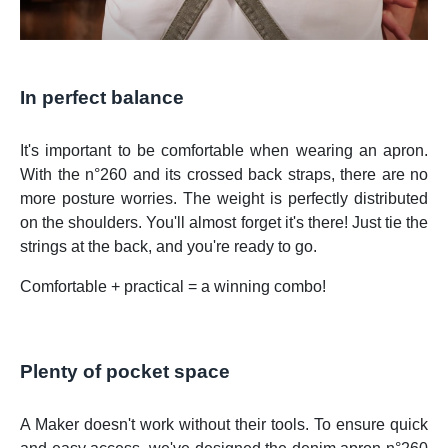
In perfect balance
It's important to be comfortable when wearing an apron.
With the n°260 and its crossed back straps, there are no
more posture worries. The weight is perfectly distributed
on the shoulders. You'll almost forget it's there! Just tie the
strings at the back, and you're ready to go.
Comfortable + practical = a winning combo!
Plenty of pocket space
A Maker doesn't work without their tools. To ensure quick