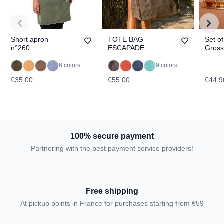
Short apron
TOTE BAG
Set of
n°260
ESCAPADE
Gross
Dachs
TOPO
6 colors
9 colors
€35.00
€55.00
€44.9
100% secure payment
Partnering with the best payment service providers!
Free shipping
At pickup points in France for purchases starting from €59