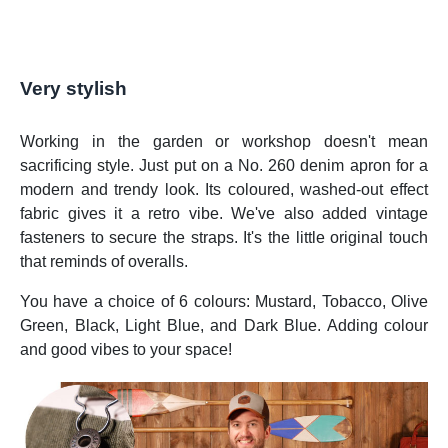
Very stylish
Working in the garden or workshop doesn't mean
sacrificing style. Just put on a No. 260 denim apron for a
modern and trendy look. Its coloured, washed-out effect
fabric gives it a retro vibe. We've also added vintage
fasteners to secure the straps. It's the little original touch
that reminds of overalls.
You have a choice of 6 colours: Mustard, Tobacco, Olive
Green, Black, Light Blue, and Dark Blue. Adding colour
and good vibes to your space!