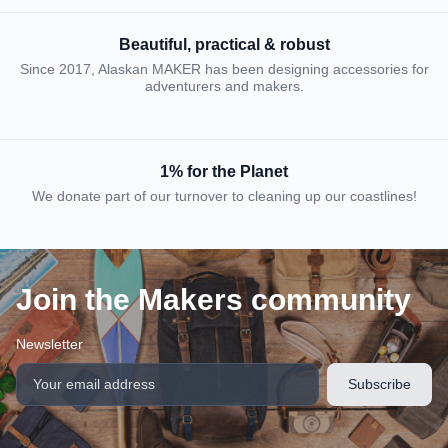
Beautiful, practical & robust
Since 2017, Alaskan MAKER has been designing accessories for
adventurers and makers.
1% for the Planet
We donate part of our turnover to cleaning up our coastlines!
Join the Makers community
Newsletter