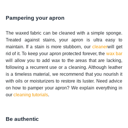
Pampering your apron
The waxed fabric can be cleaned with a simple sponge.
Treated against stains, your apron is ultra easy to
maintain. If a stain is more stubborn, our
cleaner
will get
rid of it. To keep your apron protected forever, the
wax bar
will allow you to add wax to the areas that are lacking,
following a recurrent use or a cleaning. Although leather
is a timeless material, we recommend that you nourish it
with oils or moisturizers to restore its luster. Need advice
on how to pamper your apron? We explain everything in
our
cleaning tutorials
.
Be authentic