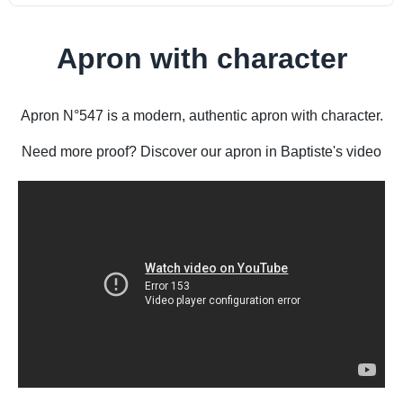
Apron with character
Apron N°547 is a modern, authentic apron with character.
Need more proof? Discover our apron in Baptiste's video