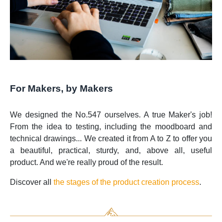
For Makers, by Makers
We designed the No.547 ourselves. A true Maker's job!
From the idea to testing, including the moodboard and
technical drawings... We created it from A to Z to offer you
a beautiful, practical, sturdy, and, above all, useful
product. And we're really proud of the result.
Discover all
the stages of the product creation process
.