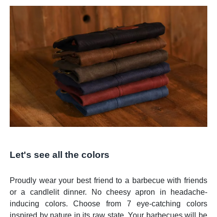
Let's see all the colors
Proudly wear your best friend to a barbecue with friends
or a candlelit dinner. No cheesy apron in headache-
inducing colors. Choose from 7 eye-catching colors
inspired by nature in its raw state. Your barbecues will be