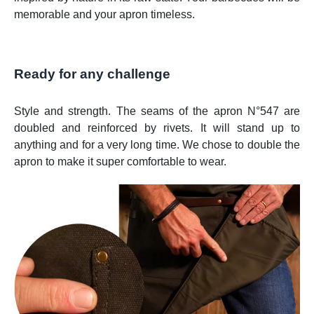
memorable and your apron timeless.
Ready for any challenge
Style and strength. The seams of the apron N°547 are
doubled and reinforced by rivets. It will stand up to
anything and for a very long time. We chose to double the
apron to make it super comfortable to wear.