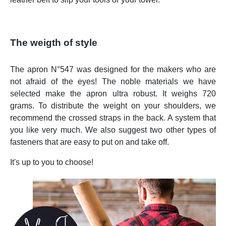
The weigth of style
The apron N°547 was designed for the makers who are
not afraid of the eyes! The noble materials we have
selected make the apron ultra robust. It weighs 720
grams. To distribute the weight on your shoulders, we
recommend the crossed straps in the back. A system that
you like very much. We also suggest two other types of
fasteners that are easy to put on and take off.
It's up to you to choose!