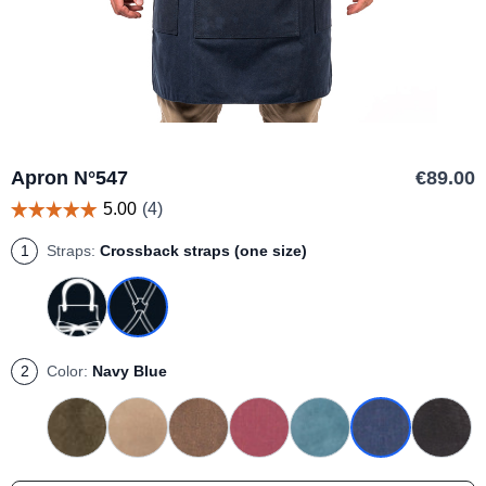
Apron N°547
€89.00
1
Straps:
Crossback straps (one size)
Neck strap + Brass buckle belt - Size 2
Neck strap + Brass buckle belt - Size 3
Neck strap + Brass buckle belt - Size 1
2
Color:
Navy Blue