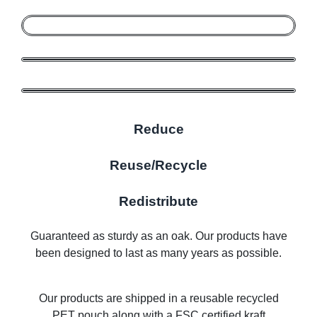
Reduce
Reuse/Recycle
Redistribute
Guaranteed as sturdy as an oak. Our products have
been designed to last as many years as possible.
Our products are shipped in a reusable recycled
PET pouch along with a FSC certified kraft