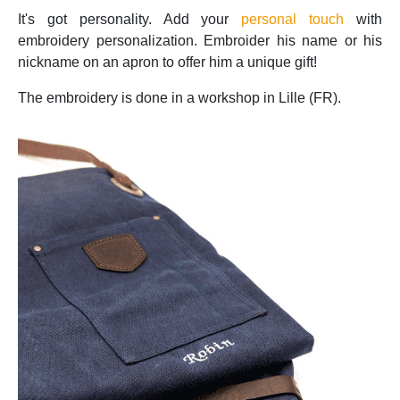
It's got personality. Add your
personal touch
with
embroidery personalization. Embroider his name or his
nickname on an apron to offer him a unique gift!
The embroidery is done in a workshop in Lille (FR).