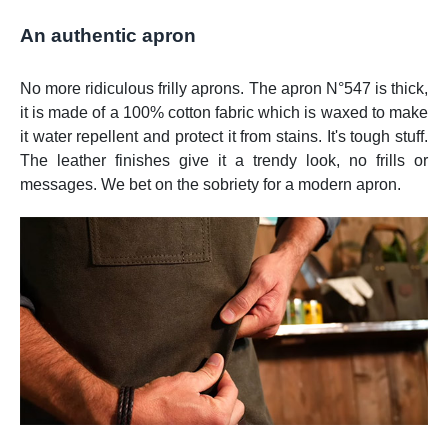
An authentic apron
No more ridiculous frilly aprons. The apron N°547 is thick,
it is made of a 100% cotton fabric which is waxed to make
it water repellent and protect it from stains. It's tough stuff.
The leather finishes give it a trendy look, no frills or
messages. We bet on the sobriety for a modern apron.