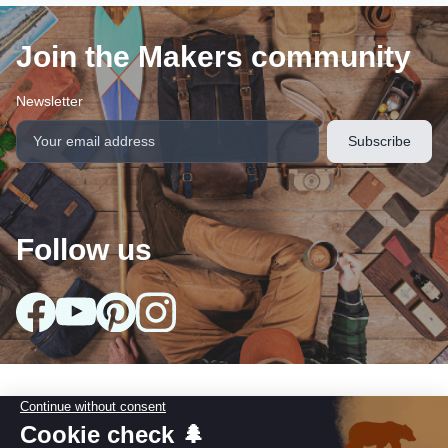
Join the Makers community
Newsletter
Follow us
arrow_drop_down
Our collections