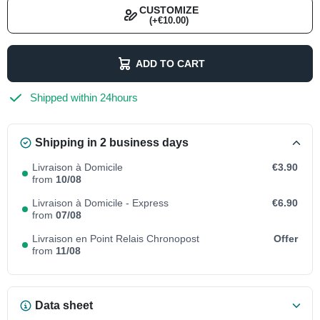
CUSTOMIZE
(+€10.00)
ADD TO CART
Shipped within 24hours
Shipping in 2 business days
Livraison à Domicile
€3.90
from
10/08
Livraison à Domicile - Express
€6.90
from
07/08
Livraison en Point Relais Chronopost
Offer
from
11/08
Data sheet