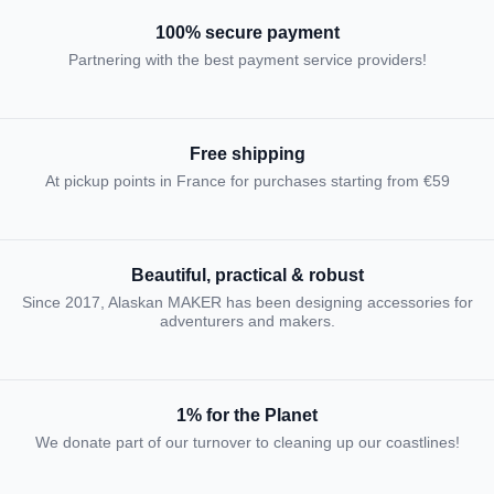
100% secure payment
Partnering with the best payment service providers!
Free shipping
At pickup points in France for purchases starting from €59
Beautiful, practical & robust
Since 2017, Alaskan MAKER has been designing accessories for
adventurers and makers.
1% for the Planet
We donate part of our turnover to cleaning up our coastlines!