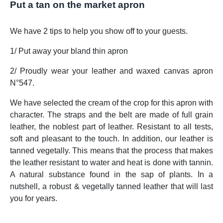
Put a tan on the market apron
We have 2 tips to help you show off to your guests.
1/ Put away your bland thin apron
2/ Proudly wear your leather and waxed canvas apron
N°547.
We have selected the cream of the crop for this apron with
character. The straps and the belt are made of full grain
leather, the noblest part of leather. Resistant to all tests,
soft and pleasant to the touch. In addition, our leather is
tanned vegetally. This means that the process that makes
the leather resistant to water and heat is done with tannin.
A natural substance found in the sap of plants. In a
nutshell, a robust & vegetally tanned leather that will last
you for years.