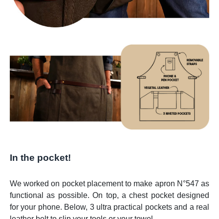
In the pocket!
We worked on pocket placement to make apron N°547 as
functional as possible. On top, a chest pocket designed
for your phone. Below, 3 ultra practical pockets and a real
leather belt to slip your tools or your towel.