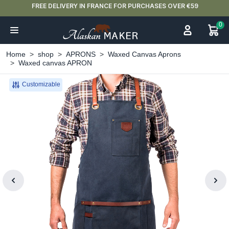
FREE DELIVERY IN FRANCE FOR PURCHASES OVER €59
0
Home
shop
APRONS
Waxed Canvas Aprons
Waxed canvas APRON
Customizable