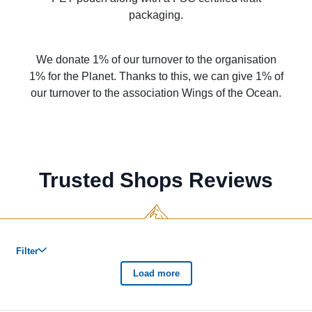
packaging.
We donate 1% of our turnover to the organisation
1% for the Planet. Thanks to this, we can give 1% of
our turnover to the association Wings of the Ocean.
Trusted Shops Reviews