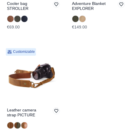
Cooler bag
Adventure Blanket
STROLLER
EXPLORER
€69.00
€149.00
Customizable
Leather camera
strap PICTURE