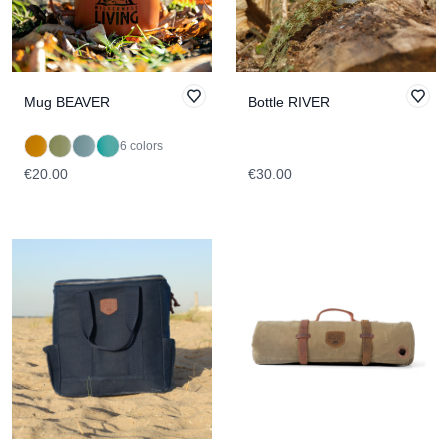
Mug BEAVER
Bottle RIVER
6 colors
€20.00
€30.00