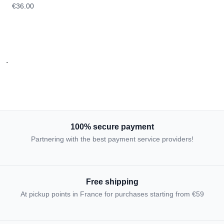
€36.00
.
100% secure payment
Partnering with the best payment service providers!
Free shipping
At pickup points in France for purchases starting from €59