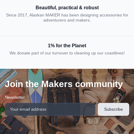
Beautiful, practical & robust
Since 2017, Alaskan MAKER has been designing accessories for
adventurers and makers.
1% for the Planet
We donate part of our turnover to cleaning up our coastlines!
Join the Makers community
Newsletter