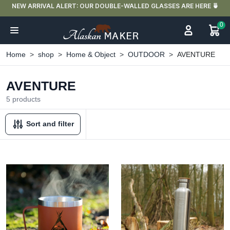
UR DOUBLE-WALLED GLASSES ARE HERE 🍵
FREE DELIVERY IN FR
0
Home
shop
Home & Object
OUTDOOR
AVENTURE
AVENTURE
5 products
Sort and filter