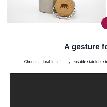
A gesture f
Choose a durable, infinitely reusable stainless st