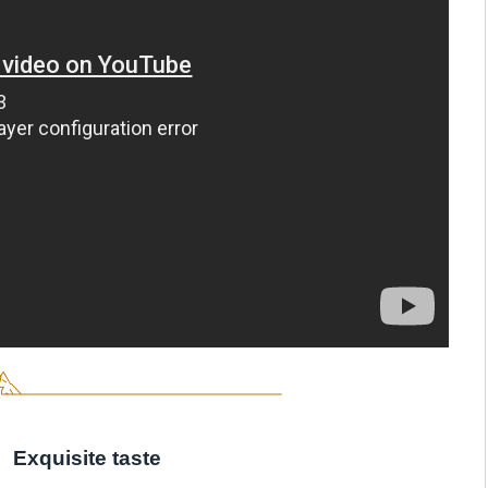
Exquisite taste