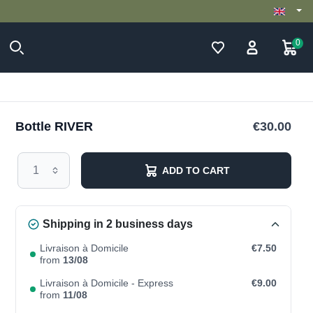
0
Bottle RIVER
€30.00
ADD TO CART
Shipping in 2 business days
Livraison à Domicile
€7.50
from
13/08
Livraison à Domicile - Express
€9.00
from
11/08