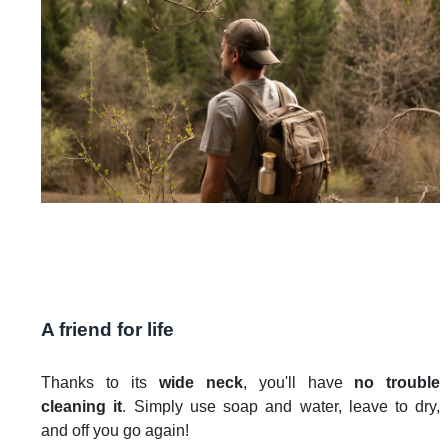
A friend for life
Thanks to its
wide neck
, you'll have
no trouble
cleaning it
. Simply use soap and water, leave to dry,
and off you go again!