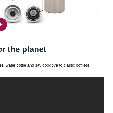
or the planet
eel water bottle and say goodbye to plastic bottles!