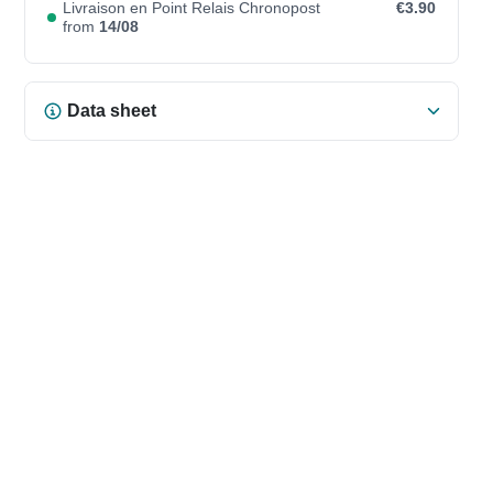
Livraison en Point Relais Chronopost
€3.90
from
14/08
Data sheet