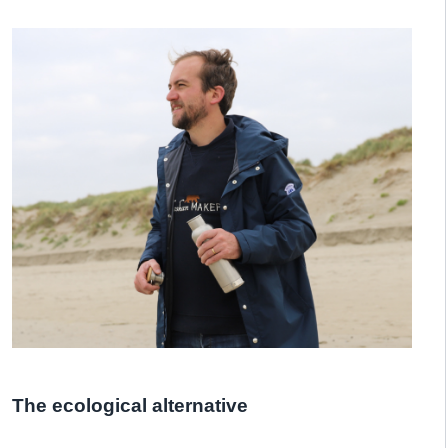
The ecological alternative