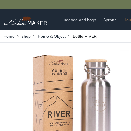
Luggage and bags
Aprons
Hou
Home
shop
Home & Object
Bottle RIVER