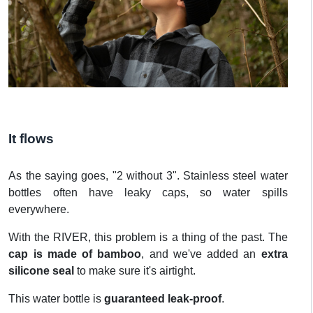
It flows
As the saying goes, "2 without 3". Stainless steel water
bottles often have leaky caps, so water spills
everywhere.
With the RIVER, this problem is a thing of the past. The
cap is made of bamboo
, and we've added an
extra
silicone seal
to make sure it's airtight.
This water bottle is
guaranteed leak-proof
.