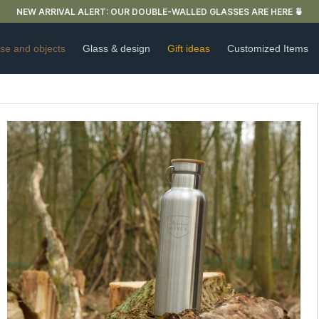
FREE DELIVERY IN FRANCE FOR PURCHASES OVER €59
se and objects
Glass & design
Gift ideas
Customized Items