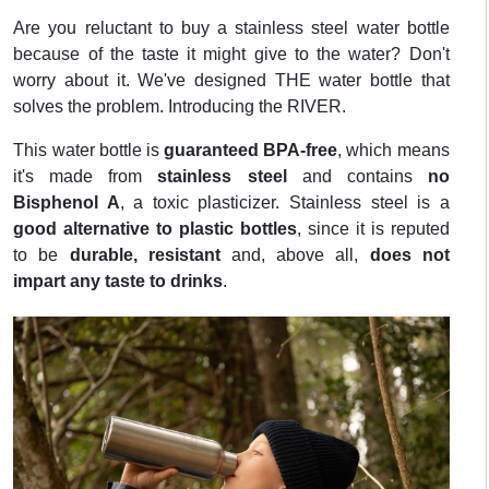
Are you reluctant to buy a stainless steel water bottle
because of the taste it might give to the water? Don't
worry about it. We've designed THE water bottle that
solves the problem. Introducing the RIVER.
This water bottle is
guaranteed BPA-free
, which means
it's made from
stainless steel
and contains
no
Bisphenol A
, a toxic plasticizer. Stainless steel is a
good alternative to plastic bottles
, since it is reputed
to be
durable, resistant
and, above all,
does not
impart any taste to drinks
.