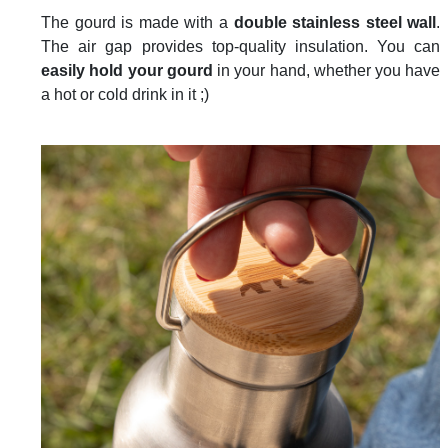
The gourd is made with a
double stainless steel wall
.
The air gap provides top-quality insulation. You can
easily hold your gourd
in your hand, whether you have
a hot or cold drink in it ;)