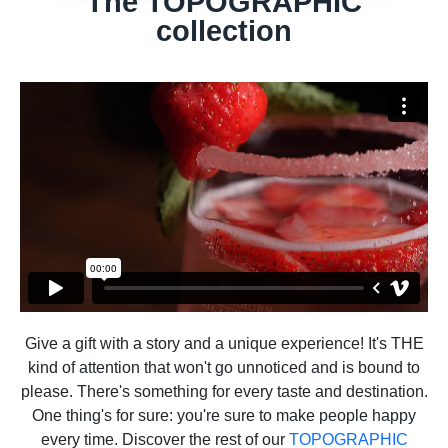
The TOPOGRAPHIC
collection
Give a gift with a story and a unique experience! It's THE
kind of attention that won't go unnoticed and is bound to
please. There's something for every taste and destination.
One thing's for sure: you're sure to make people happy
every time. Discover the rest of our
TOPOGRAPHIC