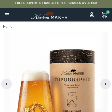
FREE DELIVERY IN FRANCE FOR PURCHASES OVER €59
0
Home