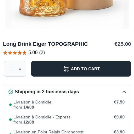
Long Drink Eiger TOPOGRAPHIC
€25.00
ADD TO CART
Shipping in 2 business days
Livraison à Domicile
€7.50
from
14/08
Livraison à Domicile - Express
€9.00
from
12/08
Livraison en Point Relais Chronopost
€3.90