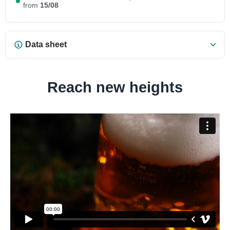
from
15/08
Data sheet
Reach new heights