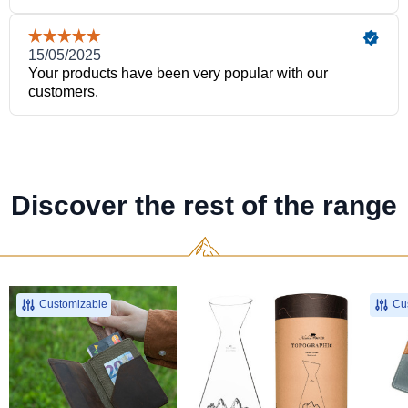
Discover the rest of the range
Customizable
Cus