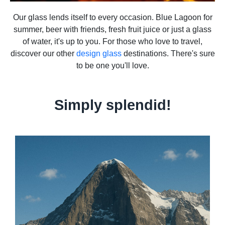
Our glass lends itself to every occasion. Blue Lagoon for
summer, beer with friends, fresh fruit juice or just a glass
of water, it's up to you. For those who love to travel,
discover our other
design glass
destinations. There's sure
to be one you'll love.
Simply splendid!