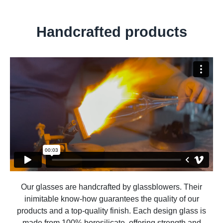
Handcrafted products
Our glasses are handcrafted by glassblowers. Their
inimitable know-how guarantees the quality of our
products and a top-quality finish. Each design glass is
made from 100% borosilicate, offering strength and