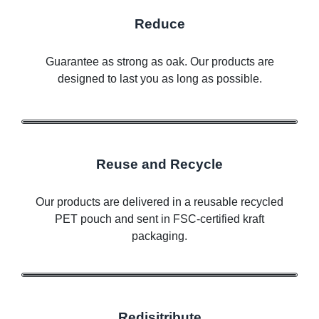
Reduce
Guarantee as strong as oak. Our products are
designed to last you as long as possible.
Reuse and Recycle
Our products are delivered in a reusable recycled
PET pouch and sent in FSC-certified kraft
packaging.
Redisitribute