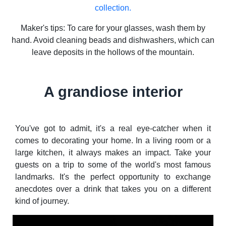
collection.
Maker's tips: To care for your glasses, wash them by
hand. Avoid cleaning beads and dishwashers, which can
leave deposits in the hollows of the mountain.
A grandiose interior
You've got to admit, it's a real eye-catcher when it
comes to decorating your home. In a living room or a
large kitchen, it always makes an impact. Take your
guests on a trip to some of the world's most famous
landmarks. It's the perfect opportunity to exchange
anecdotes over a drink that takes you on a different
kind of journey.