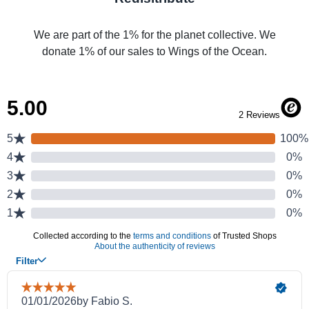
We are part of the 1% for the planet collective. We
donate 1% of our sales to Wings of the Ocean.