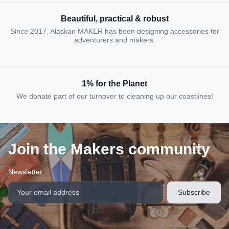
Beautiful, practical & robust
Since 2017, Alaskan MAKER has been designing accessories for
adventurers and makers.
1% for the Planet
We donate part of our turnover to cleaning up our coastlines!
Join the Makers community
Newsletter