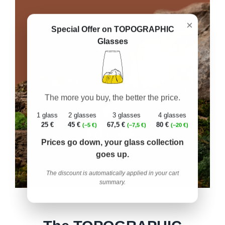
×
Special Offer on TOPOGRAPHIC
Glasses
The more you buy, the better the price.
1 glass
2 glasses
3 glasses
4 glasses
25 €
45 €
67,5 €
80 €
(–5 €)
(–7,5 €)
(–20 €)
Prices go down, your glass collection
goes up.
The discount is automatically applied in your cart
summary.