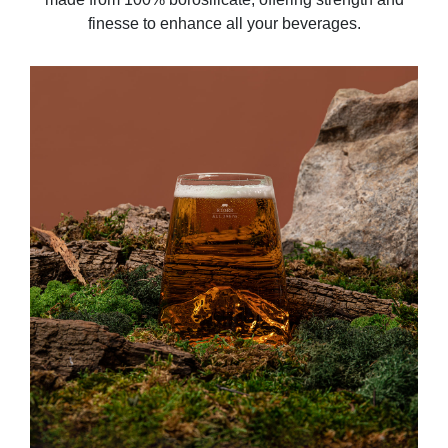
finesse to enhance all your beverages.