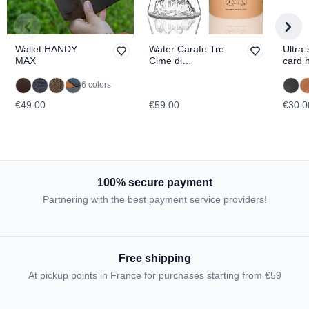
Wallet HANDY
Water Carafe Tre
Ultra-
MAX
Cime di
card 
Lavaredo
BRO
TOPOGRAPHIC
6 colors
€49.00
€59.00
€30.0
100% secure payment
Partnering with the best payment service providers!
Free shipping
At pickup points in France for purchases starting from €59