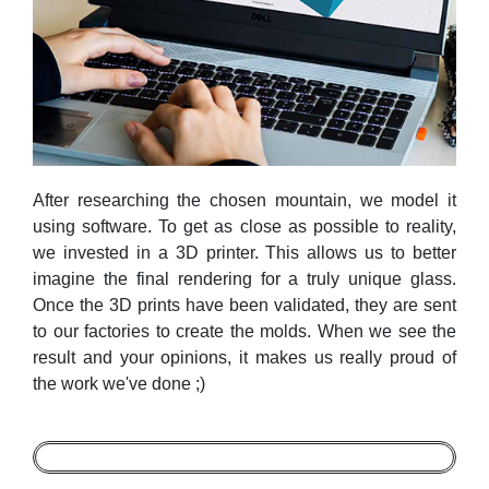
After researching the chosen mountain, we model it
using software. To get as close as possible to reality,
we invested in a 3D printer. This allows us to better
imagine the final rendering for a truly unique glass.
Once the 3D prints have been validated, they are sent
to our factories to create the molds. When we see the
result and your opinions, it makes us really proud of
the work we've done ;)