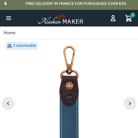
FREE DELIVERY IN FRANCE FOR PURCHASES OVER €59
0
Home
Customizable