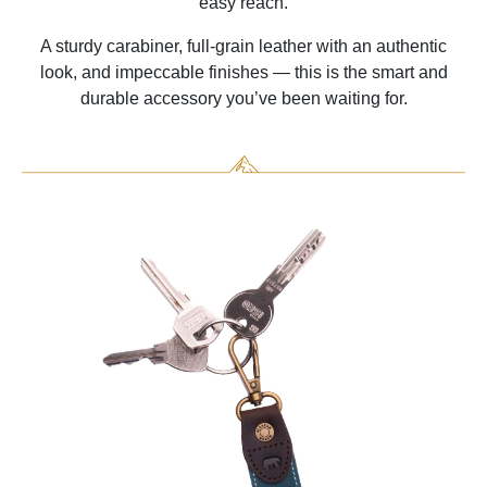
easy reach.
A sturdy carabiner, full-grain leather with an authentic
look, and impeccable finishes — this is the smart and
durable accessory you’ve been waiting for.