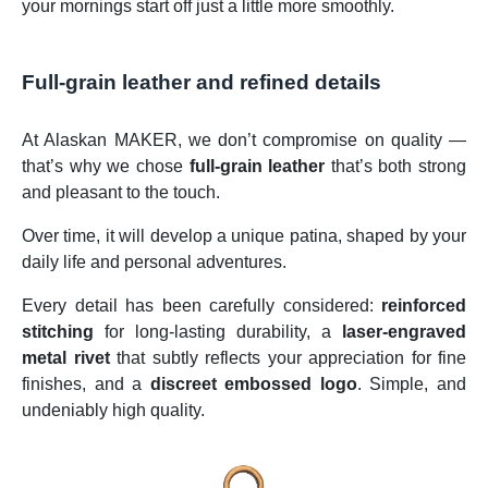
your mornings start off just a little more smoothly.
Full-grain leather and refined details
At Alaskan MAKER, we don’t compromise on quality —
that’s why we chose
full-grain leather
that’s both strong
and pleasant to the touch.
Over time, it will develop a unique patina, shaped by your
daily life and personal adventures.
Every detail has been carefully considered:
reinforced
stitching
for long-lasting durability, a
laser-engraved
metal rivet
that subtly reflects your appreciation for fine
finishes, and a
discreet embossed logo
. Simple, and
undeniably high quality.