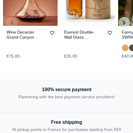
Wine Decanter
Everest Double-
Fanny
Grand Canyon
Wall Glass
SWIN
TOPOGRAPHIC
TOPOGRAPHIC
€75.00
€25.00
€40.0
100% secure payment
Partnering with the best payment service providers!
Free shipping
At pickup points in France for purchases starting from €59