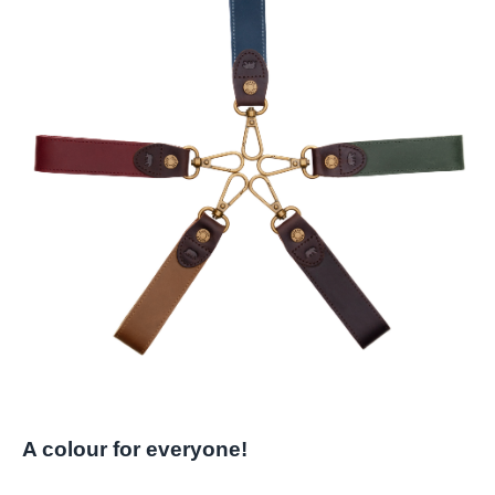
A colour for everyone!