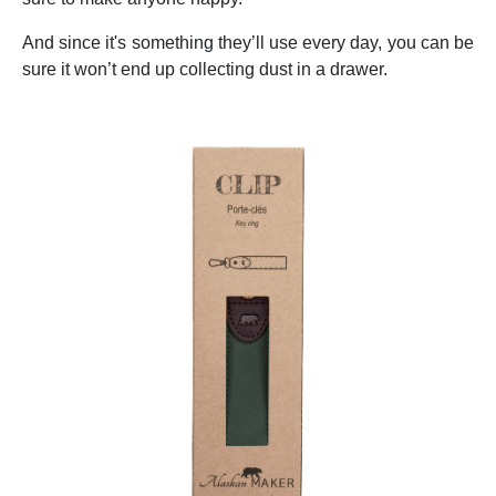
And since it's something they’ll use every day, you can be
sure it won’t end up collecting dust in a drawer.