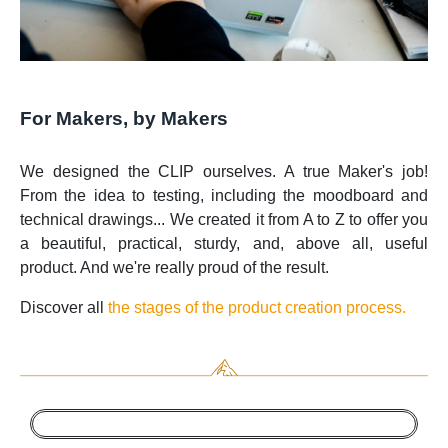
For Makers, by Makers
We designed the CLIP ourselves. A true Maker's job!
From the idea to testing, including the moodboard and
technical drawings... We created it from A to Z to offer you
a beautiful, practical, sturdy, and, above all, useful
product. And we're really proud of the result.
Discover all
the stages of the product creation process.