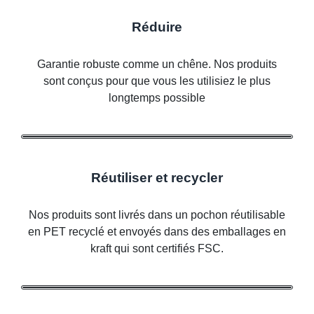
Réduire
Garantie robuste comme un chêne. Nos produits
sont conçus pour que vous les utilisiez le plus
longtemps possible
Réutiliser et recycler
Nos produits sont livrés dans un pochon réutilisable
en PET recyclé et envoyés dans des emballages en
kraft qui sont certifiés FSC.