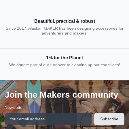
Beautiful, practical & robust
Since 2017, Alaskan MAKER has been designing accessories for
adventurers and makers.
1% for the Planet
We donate part of our turnover to cleaning up our coastlines!
Join the Makers community
Newsletter