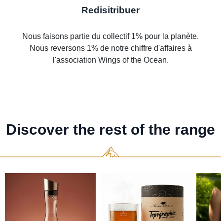
Redisitribuer
Nous faisons partie du collectif 1% pour la planète.
Nous reversons 1% de notre chiffre d'affaires à
l'association Wings of the Ocean.
Discover the rest of the range