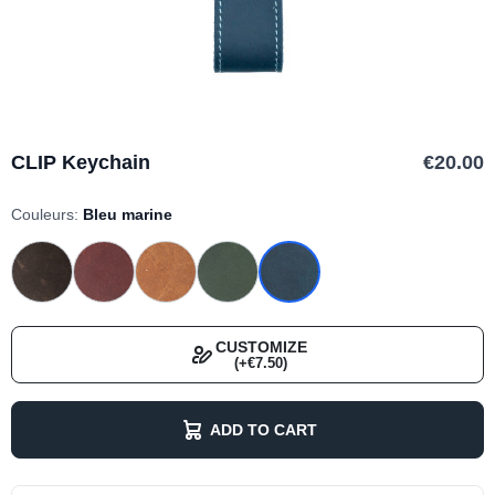
CLIP Keychain
€20.00
Couleurs:
Bleu marine
CUSTOMIZE
(+€7.50)
ADD TO CART