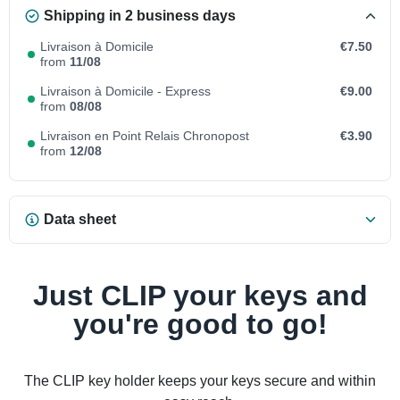
Shipping in 2 business days
Livraison à Domicile
€7.50
from
11/08
Livraison à Domicile - Express
€9.00
from
08/08
Livraison en Point Relais Chronopost
€3.90
from
12/08
Data sheet
Just CLIP your keys and
you're good to go!
The CLIP key holder keeps your keys secure and within