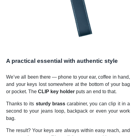
A practical essential with authentic style
We’ve all been there — phone to your ear, coffee in hand,
and your keys lost somewhere at the bottom of your bag
or pocket. The
CLIP key holder
puts an end to that.
Thanks to its
sturdy brass
carabiner, you can clip it in a
second to your jeans loop, backpack or even your work
bag.
The result? Your keys are always within easy reach, and