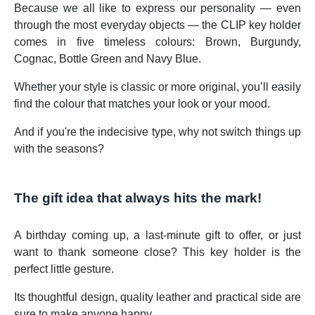
Because we all like to express our personality — even
through the most everyday objects — the CLIP key holder
comes in five timeless colours: Brown, Burgundy,
Cognac, Bottle Green and Navy Blue.
Whether your style is classic or more original, you’ll easily
find the colour that matches your look or your mood.
And if you're the indecisive type, why not switch things up
with the seasons?
The gift idea that always hits the mark!
A birthday coming up, a last-minute gift to offer, or just
want to thank someone close? This key holder is the
perfect little gesture.
Its thoughtful design, quality leather and practical side are
sure to make anyone happy.