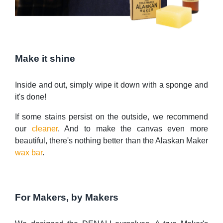
Make it shine
Inside and out, simply wipe it down with a sponge and
it's done!
If some stains persist on the outside, we recommend
our
cleaner
. And to make the canvas even more
beautiful, there's nothing better than the Alaskan Maker
wax bar
.
For Makers, by Makers