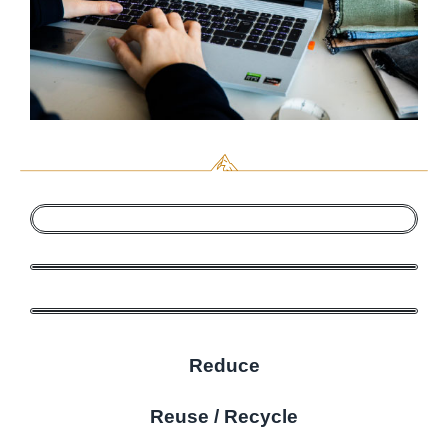
Reduce
Reuse / Recycle