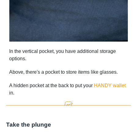
In the vertical pocket, you have additional storage
options.
Above, there's a pocket to store items like glasses.
A hidden pocket at the back to put your
HANDY wallet
in.
Take the plunge