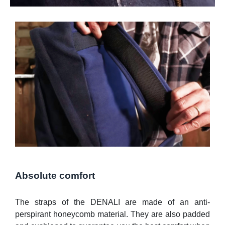
Absolute comfort
The straps of the DENALI are made of an anti-
perspirant honeycomb material. They are also padded