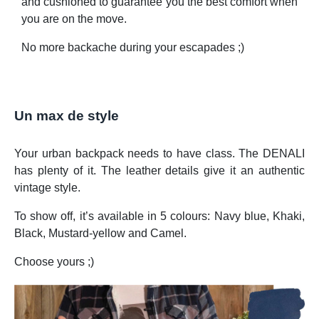
and cushioned to guarantee you the best comfort when
you are on the move.
No more backache during your escapades ;)
Un max de style
Your urban backpack needs to have class. The DENALI
has plenty of it. The leather details give it an authentic
vintage style.
To show off, it’s available in 5 colours: Navy blue, Khaki,
Black, Mustard-yellow and Camel.
Choose yours ;)