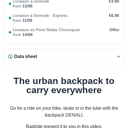
Livraison à Domicile
€3.90
from
13/08
Livraison à Domicile - Express
€6.90
from
11/08
Livraison en Point Relais Chronopost
Offer
from
14/08
Data sheet
The urban backpack to
carry everywhere
Go for a ride on your bike, skate or in the tube with the
backpack DENALI.
Baptiste present it to you in this video.