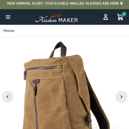
NEW ARRIVAL ALERT: OUR DOUBLE-WALLED GLASSES ARE HERE 🍵
0
Home