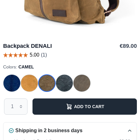
Backpack DENALI
€89.00
Colors:
CAMEL
ADD TO CART
Shipping in 2 business days