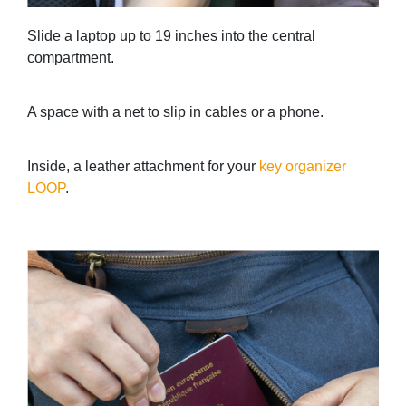
Slide a laptop up to 19 inches into the central
compartment.
A space with a net to slip in cables or a phone.
Inside, a leather attachment for your
key organizer
LOOP
.