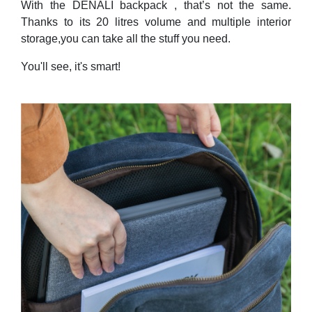
With the DENALI backpack , that’s not the same.
Thanks to its 20 litres volume and multiple interior
storage,you can take all the stuff you need.
You'll see, it's smart!