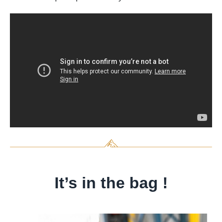
It’s in the bag !