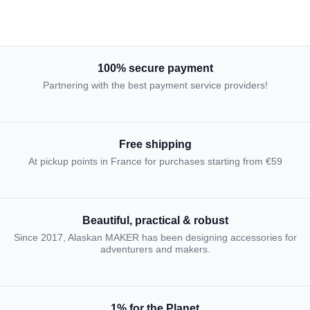
100% secure payment
Partnering with the best payment service providers!
Free shipping
At pickup points in France for purchases starting from €59
Beautiful, practical & robust
Since 2017, Alaskan MAKER has been designing accessories for
adventurers and makers.
1% for the Planet