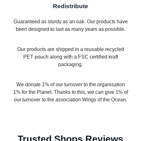
Redistribute
Guaranteed as sturdy as an oak. Our products have
been designed to last as many years as possible.
Our products are shipped in a reusable recycled
PET pouch along with a FSC certified kraft
packaging.
We donate 1% of our turnover to the organisation
1% for the Planet. Thanks to this, we can give 1% of
our turnover to the association Wings of the Ocean.
Trusted Shops Reviews