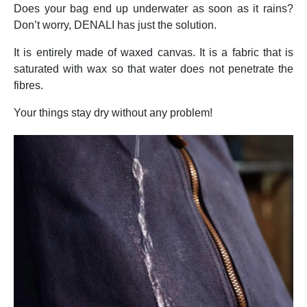
Does your bag end up underwater as soon as it rains?
Don’t worry, DENALI has just the solution.
It is entirely made of waxed canvas. It is a fabric that is
saturated with wax so that water does not penetrate the
fibres.
Your things stay dry without any problem!