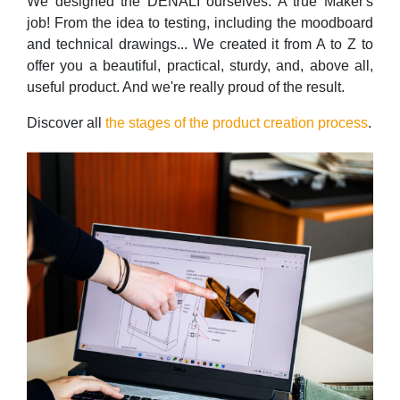
We designed the DENALI ourselves. A true Maker's
job! From the idea to testing, including the moodboard
and technical drawings... We created it from A to Z to
offer you a beautiful, practical, sturdy, and, above all,
useful product. And we're really proud of the result.
Discover all
the stages of the product creation process
.