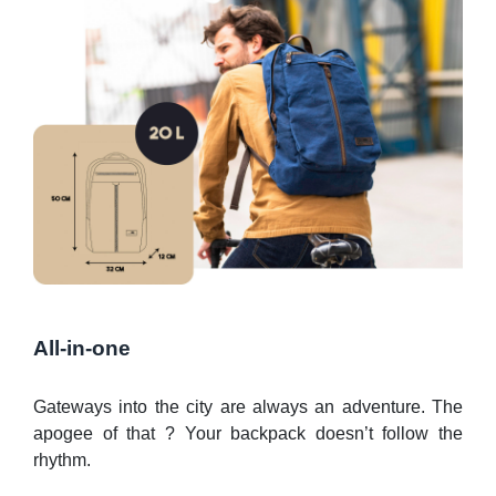
All-in-one
Gateways into the city are always an adventure. The
apogee of that ? Your backpack doesn’t follow the
rhythm.