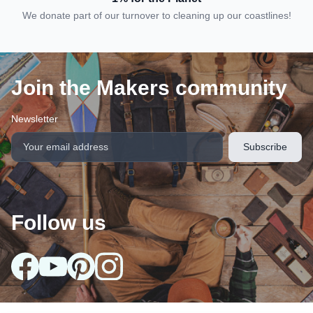
We donate part of our turnover to cleaning up our coastlines!
Join the Makers community
Newsletter
Follow us