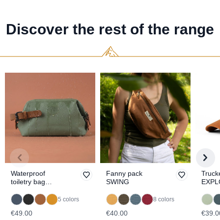
Discover the rest of the range
Waterproof
Fanny pack
Truck
toiletry bag
SWING
EXPL
SITKA
5 colors
8 colors
€49.00
€40.00
€39.0