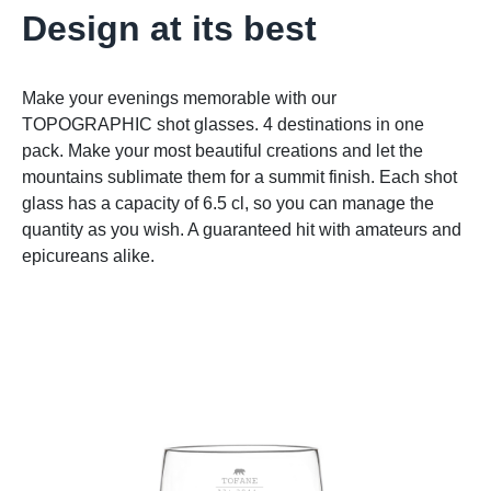
Design at its best
Make your evenings memorable with our
TOPOGRAPHIC shot glasses. 4 destinations in one
pack. Make your most beautiful creations and let the
mountains sublimate them for a summit finish. Each shot
glass has a capacity of 6.5 cl, so you can manage the
quantity as you wish. A guaranteed hit with amateurs and
epicureans alike.