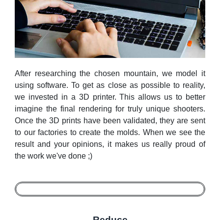
After researching the chosen mountain, we model it
using software. To get as close as possible to reality,
we invested in a 3D printer. This allows us to better
imagine the final rendering for truly unique shooters.
Once the 3D prints have been validated, they are sent
to our factories to create the molds. When we see the
result and your opinions, it makes us really proud of
the work we've done ;)
Reduce