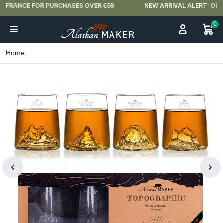
NEW ARRIVAL ALERT: OUR DOUBLE-WALLED GLASSES ARE HERE 🍵
0
Home