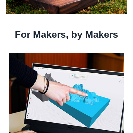
For Makers, by Makers