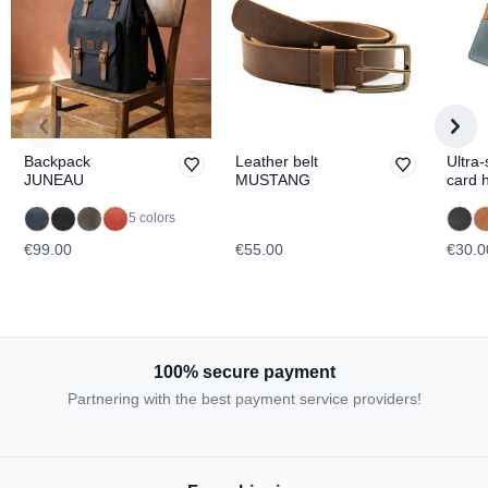
Backpack
Leather belt
Ultra-
JUNEAU
MUSTANG
card 
BRO
5 colors
€99.00
€55.00
€30.0
100% secure payment
Partnering with the best payment service providers!