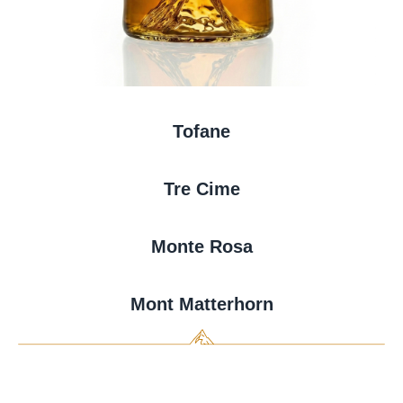
Tofane
Tre Cime
Monte Rosa
Mont Matterhorn