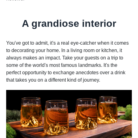
A grandiose interior
You've got to admit, it's a real eye-catcher when it comes
to decorating your home. In a living room or kitchen, it
always makes an impact. Take your guests on a trip to
some of the world's most famous landmarks. It's the
perfect opportunity to exchange anecdotes over a drink
that takes you on a different kind of journey.