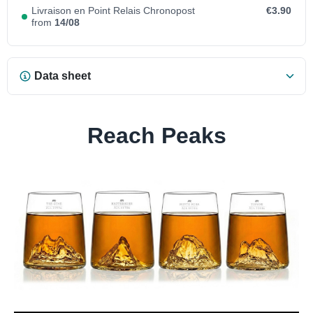
Livraison en Point Relais Chronopost
€3.90
from
14/08
Data sheet
Reach Peaks