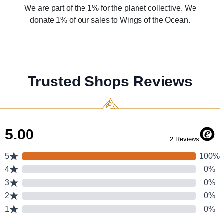
We are part of the 1% for the planet collective. We
donate 1% of our sales to Wings of the Ocean.
Trusted Shops Reviews