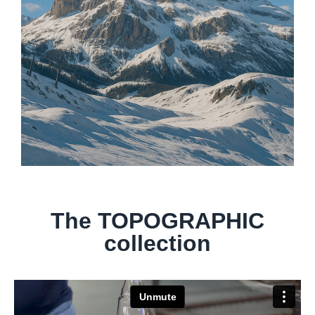
The TOPOGRAPHIC
collection