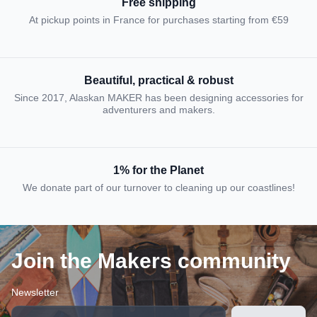
Free shipping
At pickup points in France for purchases starting from €59
Beautiful, practical & robust
Since 2017, Alaskan MAKER has been designing accessories for
adventurers and makers.
1% for the Planet
We donate part of our turnover to cleaning up our coastlines!
Join the Makers community
Newsletter