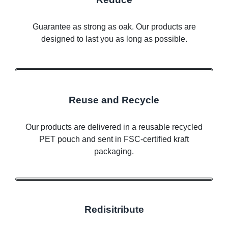
Guarantee as strong as oak. Our products are
designed to last you as long as possible.
Reuse and Recycle
Our products are delivered in a reusable recycled
PET pouch and sent in FSC-certified kraft
packaging.
Redisitribute