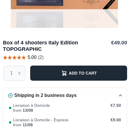
Box of 4 shooters Italy Edition
€49.00
TOPOGRAPHIC
ADD TO CART
Shipping in 2 business days
Livraison à Domicile
€7.50
from
13/08
Livraison à Domicile - Express
€9.00
from
11/08