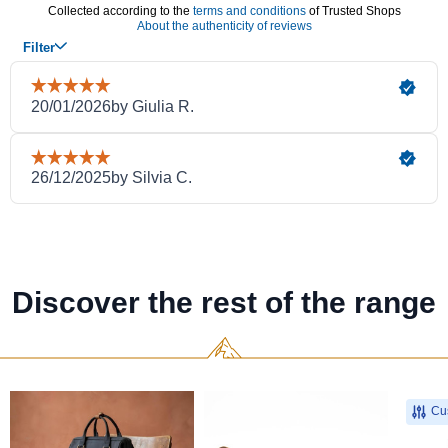
Discover the rest of the range
Cus