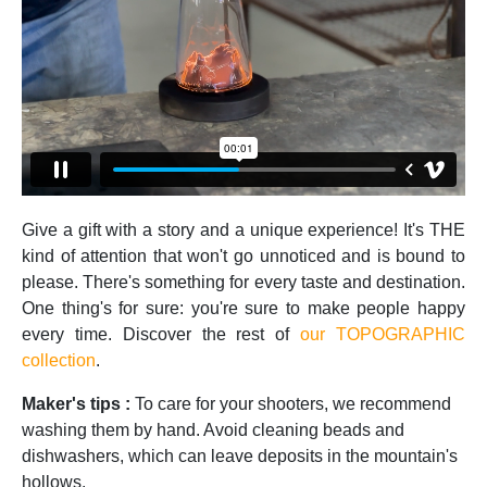
Give a gift with a story and a unique experience! It's THE
kind of attention that won't go unnoticed and is bound to
please. There's something for every taste and destination.
One thing's for sure: you're sure to make people happy
every time. Discover the rest of
our TOPOGRAPHIC
collection
.
Maker's tips :
To care for your shooters, we recommend
washing them by hand. Avoid cleaning beads and
dishwashers, which can leave deposits in the mountain's
hollows.