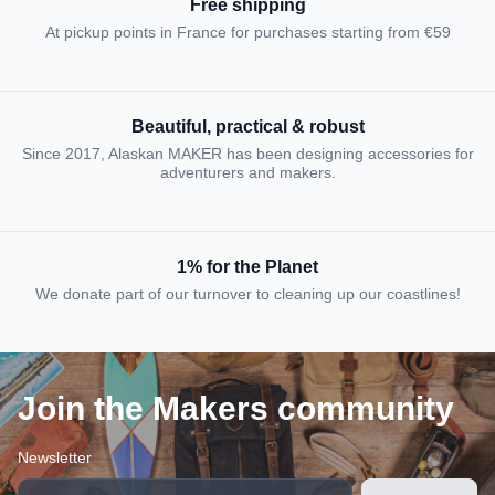
Free shipping
At pickup points in France for purchases starting from €59
Beautiful, practical & robust
Since 2017, Alaskan MAKER has been designing accessories for
adventurers and makers.
1% for the Planet
We donate part of our turnover to cleaning up our coastlines!
Join the Makers community
Newsletter