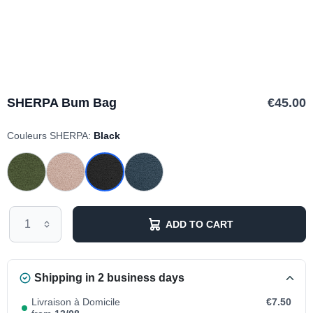
SHERPA Bum Bag
€45.00
Couleurs SHERPA:
Black
ADD TO CART
Shipping in 2 business days
Livraison à Domicile
€7.50