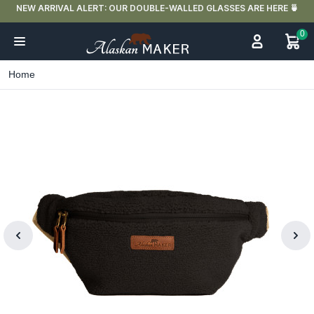
NEW ARRIVAL ALERT: OUR DOUBLE-WALLED GLASSES ARE HERE 🍵
0
Home