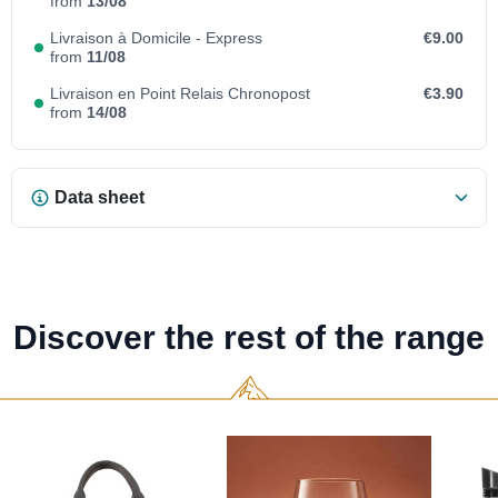
from
13/08
Livraison à Domicile - Express
€9.00
from
11/08
Livraison en Point Relais Chronopost
€3.90
from
14/08
Data sheet
Discover the rest of the range