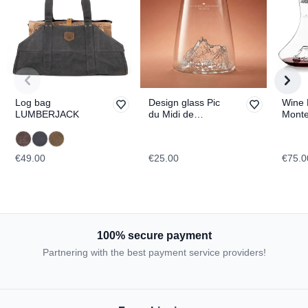
Log bag
Design glass Pic
Wine 
LUMBERJACK
du Midi de
Mont
Bigorre
TOPO
TOPOGRAPHIC
€49.00
€25.00
€75.0
100% secure payment
Partnering with the best payment service providers!