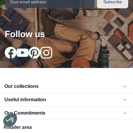
Follow us
arrow_drop_down
Our collections
arrow_drop_down
Useful information
arrow_drop_down
Our Commitments
Retailer area