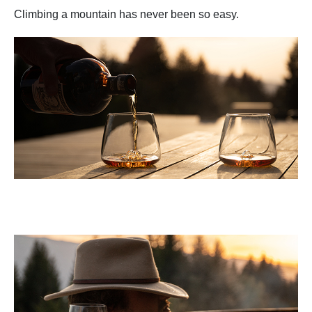
Climbing a mountain has never been so easy.