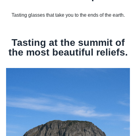
Tasting glasses that take you to the ends of the earth.
Tasting at the summit of
the most beautiful reliefs.