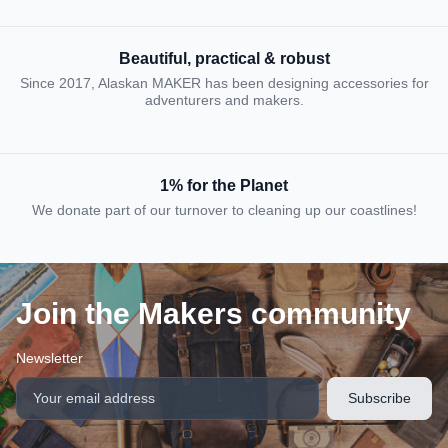
Beautiful, practical & robust
Since 2017, Alaskan MAKER has been designing accessories for
adventurers and makers.
1% for the Planet
We donate part of our turnover to cleaning up our coastlines!
Join the Makers community
Newsletter