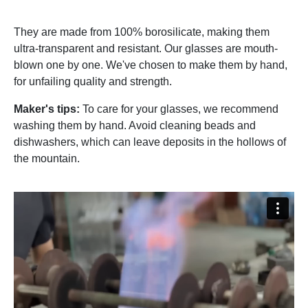
They are made from 100% borosilicate, making them
ultra-transparent and resistant. Our glasses are mouth-
blown one by one. We've chosen to make them by hand,
for unfailing quality and strength.
Maker's tips:
To care for your glasses, we recommend
washing them by hand. Avoid cleaning beads and
dishwashers, which can leave deposits in the hollows of
the mountain.