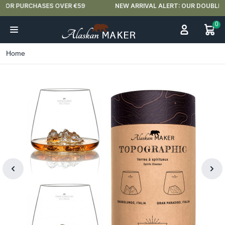
NEW ARRIVAL ALERT: OUR DOUBLE-WALLED GLASSES ARE HERE 🍵
0
Home