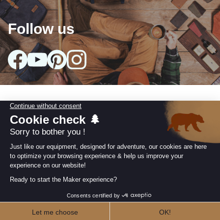
Follow us
arrow_drop_down
Our collections
arrow_drop_down
Useful information
arrow_drop_down
Our Commitments
Retailer area
I AM A RETAILER