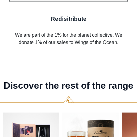
Redisitribute
We are part of the 1% for the planet collective. We
donate 1% of our sales to Wings of the Ocean.
Discover the rest of the range