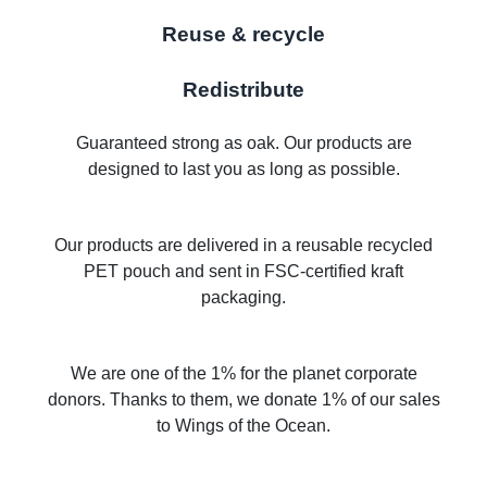
Reuse & recycle
Redistribute
Guaranteed strong as oak. Our products are
designed to last you as long as possible.
Our products are delivered in a reusable recycled
PET pouch and sent in FSC-certified kraft
packaging.
We are one of the 1% for the planet corporate
donors. Thanks to them, we donate 1% of our sales
to Wings of the Ocean.