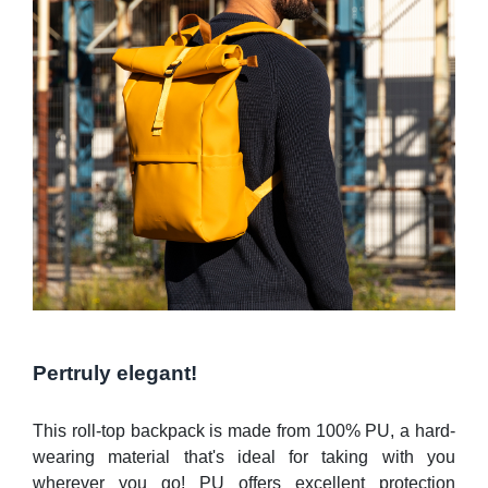
Pertruly elegant!
This roll-top backpack is made from 100% PU, a hard-
wearing material that's ideal for taking with you
wherever you go! PU offers excellent protection