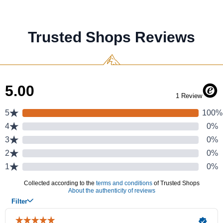
Trusted Shops Reviews