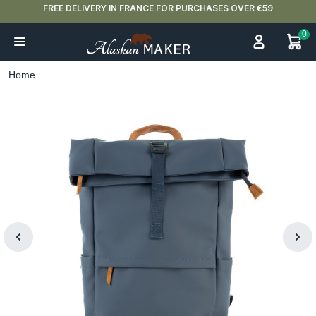
FREE DELIVERY IN FRANCE FOR PURCHASES OVER €59
0
Home