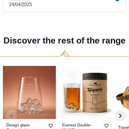
Discover the rest of the range
Design glass
Everest Double-
Travel