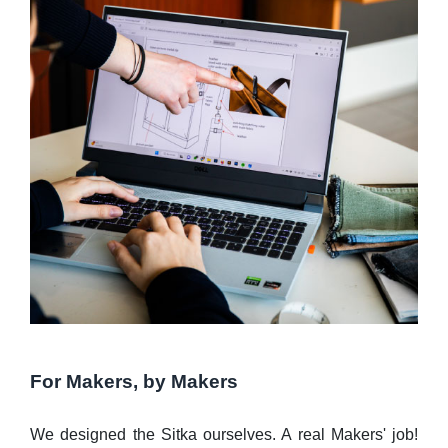
For Makers, by Makers
We designed the Sitka ourselves. A real Makers' job!