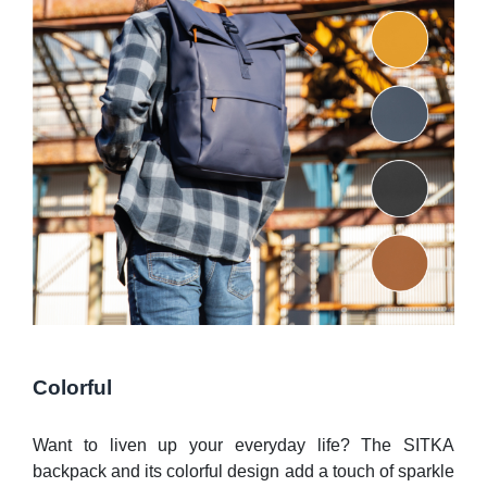
Colorful
Want to liven up your everyday life? The SITKA
backpack and its colorful design add a touch of sparkle