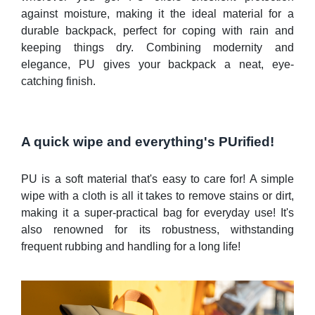
against moisture, making it the ideal material for a
durable backpack, perfect for coping with rain and
keeping things dry. Combining modernity and
elegance, PU gives your backpack a neat, eye-
catching finish.
A quick wipe and everything's PUrified!
PU is a soft material that's easy to care for! A simple
wipe with a cloth is all it takes to remove stains or dirt,
making it a super-practical bag for everyday use! It's
also renowned for its robustness, withstanding
frequent rubbing and handling for a long life!