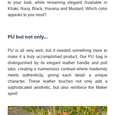
to your look, while remaining elegant! Available in
Khaki, Navy, Black, Havana and Mustard. Which color
appeals to you most?
PU but not only...
PU is all very well, but it needed something more to
make it a truly accomplished product. Our PU bag is
distinguished by its elegant leather handle and pull
tabs, creating a harmonious contrast where modernity
meets authenticity, giving each detail a unique
character. These leather touches not only add a
sophisticated aesthetic, but also reinforce the Maker
spirit!