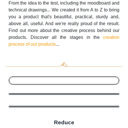
From the idea to the test, including the moodboard and
technical drawings... We created it from A to Z to bring
you a product that's beautiful, practical, sturdy and,
above all, useful. And we're really proud of the result.
Find out more about the creative process behind our
products. Discover all the stages in the
creation
process of our products
...
Reduce