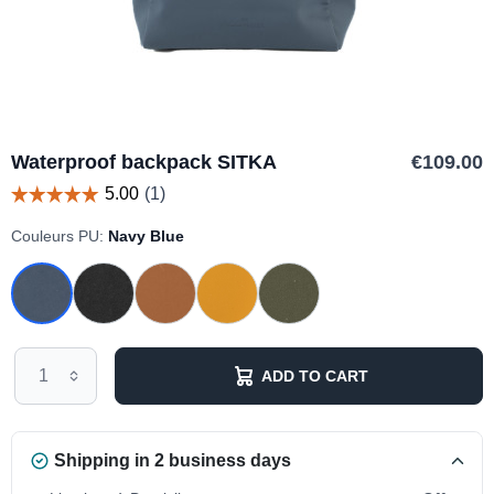
Waterproof backpack SITKA
€109.00
Couleurs PU:
Navy Blue
ADD TO CART
Shipping in 2 business days