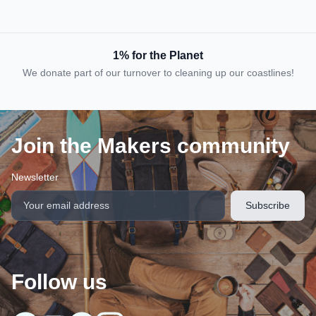
1% for the Planet
We donate part of our turnover to cleaning up our coastlines!
Join the Makers community
Newsletter
Follow us