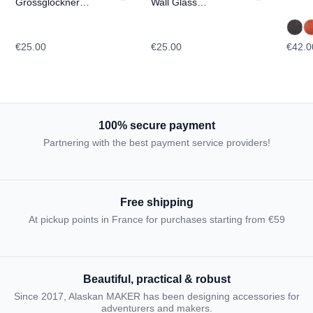
Grossglockner
Wall Glass
TOPOGRAPHIC
TOPOGRAPHIC
€25.00
€25.00
€42.0
100% secure payment
Partnering with the best payment service providers!
Free shipping
At pickup points in France for purchases starting from €59
Beautiful, practical & robust
Since 2017, Alaskan MAKER has been designing accessories for
adventurers and makers.