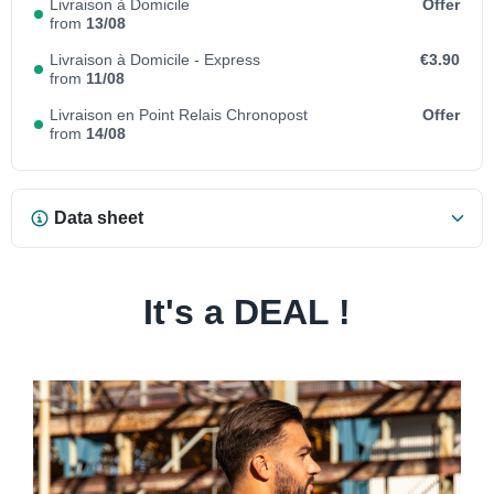
Livraison à Domicile
Offer
from
13/08
Livraison à Domicile - Express
€3.90
from
11/08
Livraison en Point Relais Chronopost
Offer
from
14/08
Data sheet
It's a DEAL !