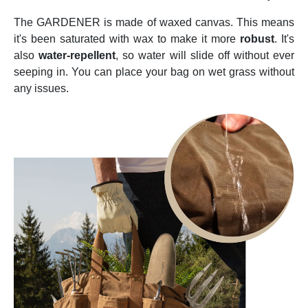
The GARDENER is made of waxed canvas. This means
it's been saturated with wax to make it more
robust
. It's
also
water-repellent
, so water will slide off without ever
seeping in. You can place your bag on wet grass without
any issues.