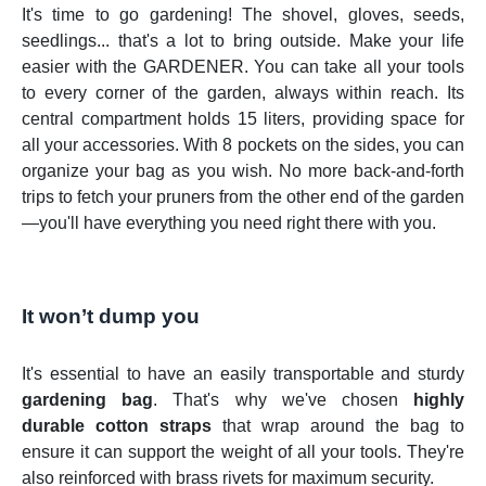
It's time to go gardening! The shovel, gloves, seeds,
seedlings... that's a lot to bring outside. Make your life
easier with the GARDENER. You can take all your tools
to every corner of the garden, always within reach. Its
central compartment holds 15 liters, providing space for
all your accessories. With 8 pockets on the sides, you can
organize your bag as you wish. No more back-and-forth
trips to fetch your pruners from the other end of the garden
—you'll have everything you need right there with you.
It won’t dump you
It's essential to have an easily transportable and sturdy
gardening bag
. That's why we've chosen
highly
durable
cotton straps
that wrap around the bag to
ensure it can support the weight of all your tools. They're
also reinforced with brass rivets for maximum security.