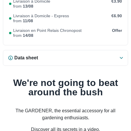
Livraison à Domicile
€3.90
from
13/08
Livraison à Domicile - Express
€6.90
from
11/08
Livraison en Point Relais Chronopost
Offer
from
14/08
Data sheet
We're not going to beat
around the bush
The GARDENER, the essential accessory for all
gardening enthusiasts.
Discover all its secrets in a video.