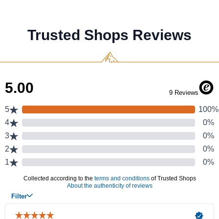
Trusted Shops Reviews