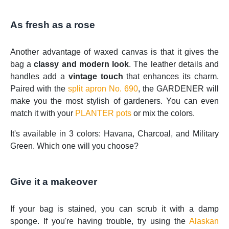
As fresh as a rose
Another advantage of waxed canvas is that it gives the
bag a
classy and modern look
. The leather details and
handles add a
vintage touch
that enhances its charm.
Paired with the
split apron No. 690
, the GARDENER will
make you the most stylish of gardeners. You can even
match it with your
PLANTER pots
or mix the colors.
It's available in 3 colors: Havana, Charcoal, and Military
Green. Which one will you choose?
Give it a makeover
If your bag is stained, you can scrub it with a damp
sponge. If you're having trouble, try using the
Alaskan