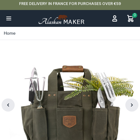
FREE DELIVERY IN FRANCE FOR PURCHASES OVER €59
0
Home