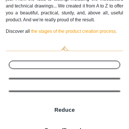
and technical drawings... We created it from A to Z to offer
you a beautiful, practical, sturdy, and, above all, useful
product. And we're really proud of the result.
Discover all
the stages of the product creation process.
Reduce