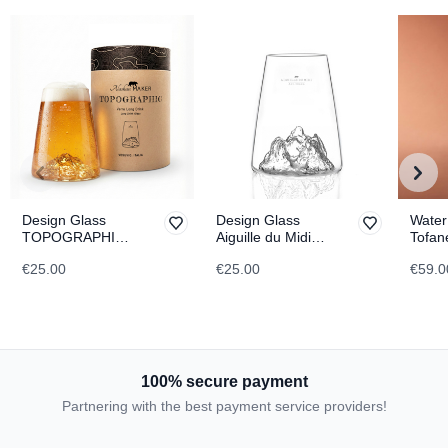
Design Glass
Design Glass
Water
TOPOGRAPHIC
Aiguille du Midi
Tofan
Vesuvius
TOPOGRAPHIC
TOPO
€25.00
€25.00
€59.0
100% secure payment
Partnering with the best payment service providers!