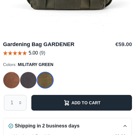
Gardening Bag GARDENER
€59.00
Colors:
MILITARY GREEN
ADD TO CART
Shipping in 2 business days