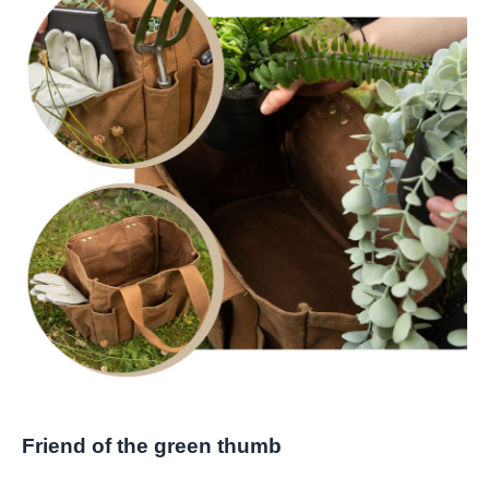
Friend of the green thumb