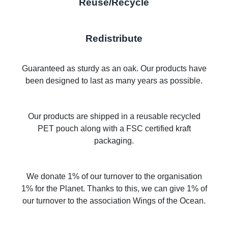
Reuse/Recycle
Redistribute
Guaranteed as sturdy as an oak. Our products have
been designed to last as many years as possible.
Our products are shipped in a reusable recycled
PET pouch along with a FSC certified kraft
packaging.
We donate 1% of our turnover to the organisation
1% for the Planet. Thanks to this, we can give 1% of
our turnover to the association Wings of the Ocean.