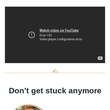
Don't get stuck anymore