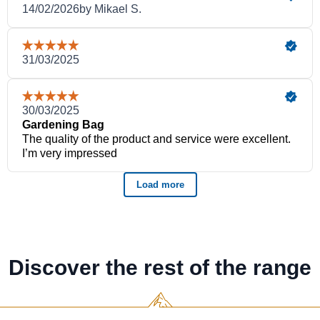
Discover the rest of the range