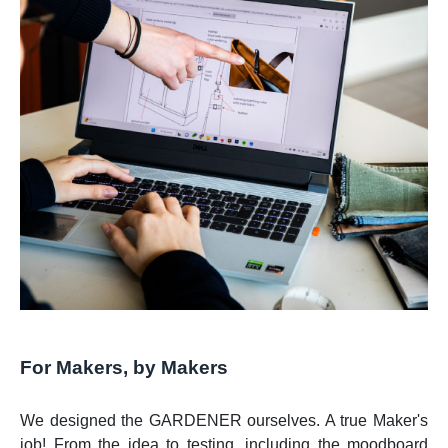
For Makers, by Makers
We designed the GARDENER ourselves. A true Maker's
job! From the idea to testing, including the moodboard