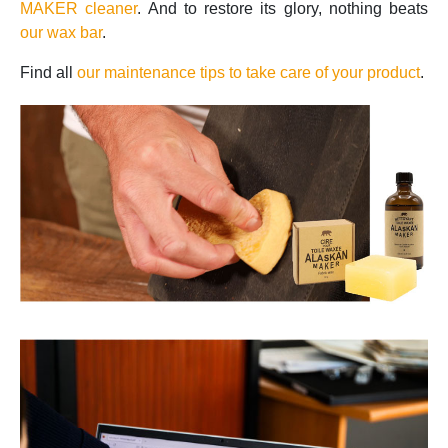
MAKER cleaner
. And to restore its glory, nothing beats
our wax bar
.
Find all
our maintenance tips to take care of your product
.