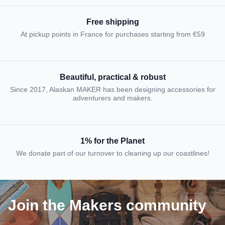
Free shipping
At pickup points in France for purchases starting from €59
Beautiful, practical & robust
Since 2017, Alaskan MAKER has been designing accessories for
adventurers and makers.
1% for the Planet
We donate part of our turnover to cleaning up our coastlines!
Join the Makers community