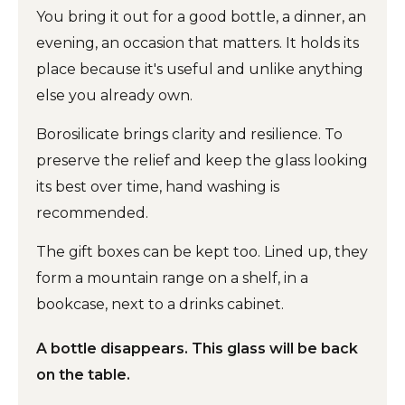
You bring it out for a good bottle, a dinner, an
evening, an occasion that matters. It holds its
place because it's useful and unlike anything
else you already own.
Borosilicate brings clarity and resilience. To
preserve the relief and keep the glass looking
its best over time, hand washing is
recommended.
The gift boxes can be kept too. Lined up, they
form a mountain range on a shelf, in a
bookcase, next to a drinks cabinet.
A bottle disappears. This glass will be back
on the table.