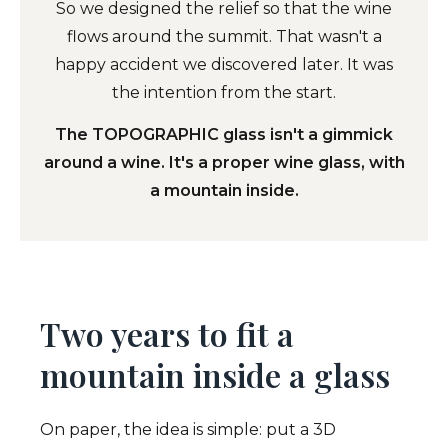
So we designed the relief so that the wine
flows around the summit. That wasn't a
happy accident we discovered later. It was
the intention from the start.
The TOPOGRAPHIC glass isn't a gimmick
around a wine. It's a proper wine glass, with
a mountain inside.
Two years to fit a
mountain inside a glass
On paper, the idea is simple: put a 3D