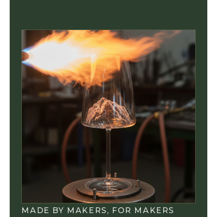
MADE BY MAKERS, FOR MAKERS