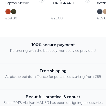
Laptop Sleeve
TOPOGRAPHI
bottl
C Etna
WAN
€39.00
€25.00
€59.
100% secure payment
Partnering with the best payment service providers!
Free shipping
At pickup points in France for purchases starting from €59
Beautiful, practical & robust
Since 2017, Alaskan MAKER has been designing accessories