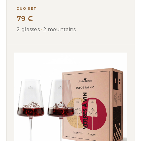
DUO SET
79 €
2 glasses
·
2 mountains