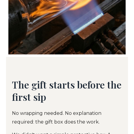
The gift starts before the
first sip
No wrapping needed. No explanation
required: the gift box does the work.