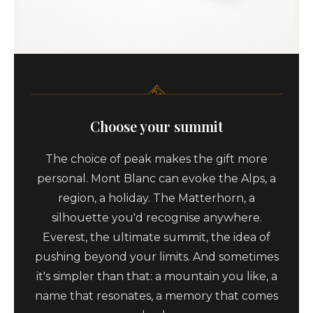
Choose your summit
The choice of peak makes the gift more
personal. Mont Blanc can evoke the Alps, a
region, a holiday. The Matterhorn, a
silhouette you'd recognise anywhere.
Everest, the ultimate summit, the idea of
pushing beyond your limits. And sometimes
it's simpler than that: a mountain you like, a
name that resonates, a memory that comes