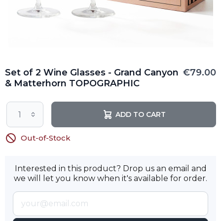
Set of 2 Wine Glasses - Grand Canyon
€79.00
& Matterhorn TOPOGRAPHIC
ADD TO CART
Out-of-Stock
Interested in this product? Drop us an email and
we will let you know when it's available for order.