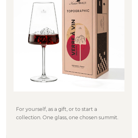
For yourself, as a gift, or to start a
collection. One glass, one chosen summit.