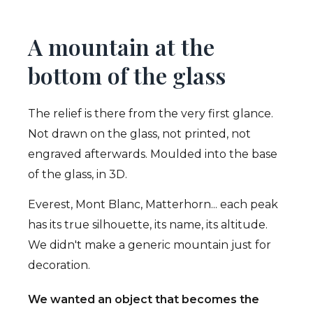
A mountain at the
bottom of the glass
The relief is there from the very first glance.
Not drawn on the glass, not printed, not
engraved afterwards. Moulded into the base
of the glass, in 3D.
Everest, Mont Blanc, Matterhorn... each peak
has its true silhouette, its name, its altitude.
We didn't make a generic mountain just for
decoration.
We wanted an object that becomes the