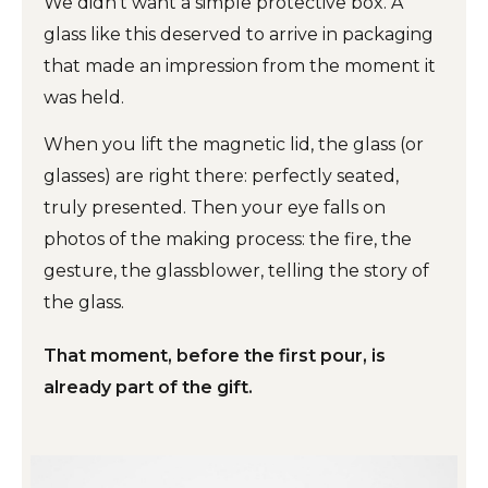
We didn't want a simple protective box. A
glass like this deserved to arrive in packaging
that made an impression from the moment it
was held.
When you lift the magnetic lid, the glass (or
glasses) are right there: perfectly seated,
truly presented. Then your eye falls on
photos of the making process: the fire, the
gesture, the glassblower, telling the story of
the glass.
That moment, before the first pour, is
already part of the gift.