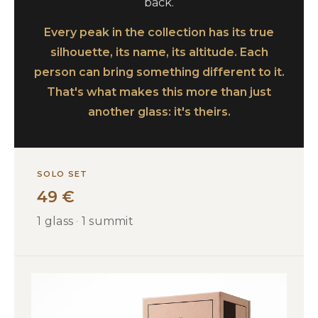
back.
Every peak in the collection has its true
silhouette, its name, its altitude. Each
person can bring something different to it.
That's what makes this more than just
another glass: it's theirs.
SOLO SET
49 €
1 glass
·
1 summit