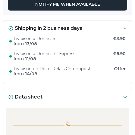
NOTIFY ME WHEN AVAILABLE
Shipping in 2 business days
Livraison à Domicile
€3.90
from
13/08
Livraison à Domicile - Express
€6.90
from
11/08
Livraison en Point Relais Chronopost
Offer
from
14/08
Data sheet