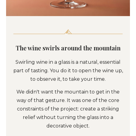
The wine swirls around the mountain
Swirling wine in a glass is a natural, essential
part of tasting. You do it to open the wine up,
to observe it, to take your time.
We didn't want the mountain to get in the
way of that gesture. It was one of the core
constraints of the project: create a striking
relief without turning the glass into a
decorative object.