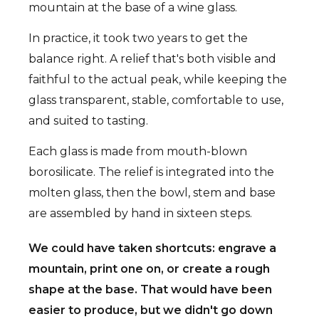
mountain at the base of a wine glass.
In practice, it took two years to get the
balance right. A relief that's both visible and
faithful to the actual peak, while keeping the
glass transparent, stable, comfortable to use,
and suited to tasting.
Each glass is made from mouth-blown
borosilicate. The relief is integrated into the
molten glass, then the bowl, stem and base
are assembled by hand in sixteen steps.
We could have taken shortcuts: engrave a
mountain, print one on, or create a rough
shape at the base. That would have been
easier to produce, but we didn't go down