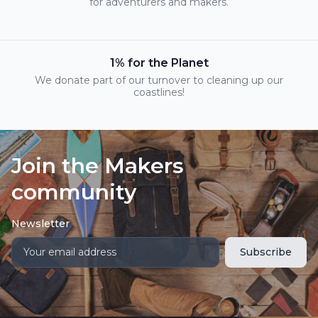
for adventurers and makers.
1% for the Planet
We donate part of our turnover to cleaning up our
coastlines!
Join the Makers
community
Newsletter