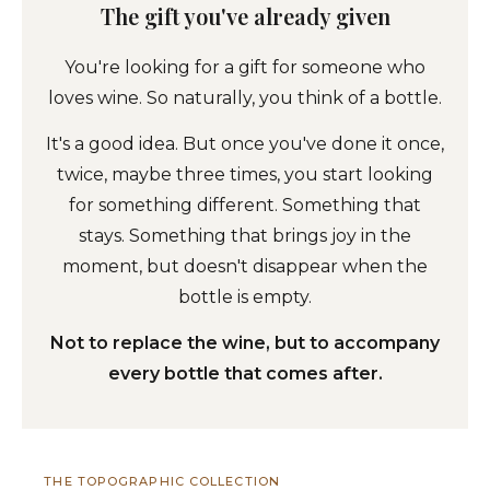
The gift you've already given
You're looking for a gift for someone who
loves wine. So naturally, you think of a bottle.
It's a good idea. But once you've done it once,
twice, maybe three times, you start looking
for something different. Something that
stays. Something that brings joy in the
moment, but doesn't disappear when the
bottle is empty.
Not to replace the wine, but to accompany
every bottle that comes after.
THE TOPOGRAPHIC COLLECTION