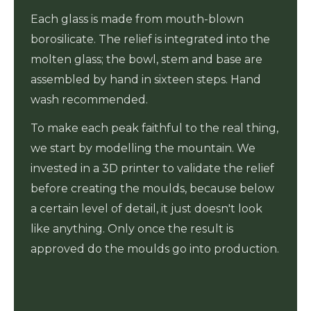
Each glass is made from mouth-blown
borosilicate. The relief is integrated into the
molten glass; the bowl, stem and base are
assembled by hand in sixteen steps. Hand
wash recommended.
To make each peak faithful to the real thing,
we start by modelling the mountain. We
invested in a 3D printer to validate the relief
before creating the moulds, because below
a certain level of detail, it just doesn't look
like anything. Only once the result is
approved do the moulds go into production.