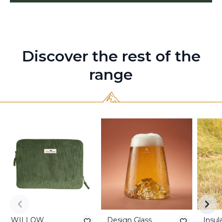
Discover the rest of the
range
WILLOW
Design Glass
Insul