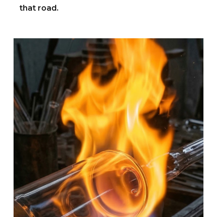
that road.