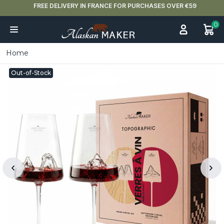
FREE DELIVERY IN FRANCE FOR PURCHASES OVER €59
0
Home
Out-of-Stock