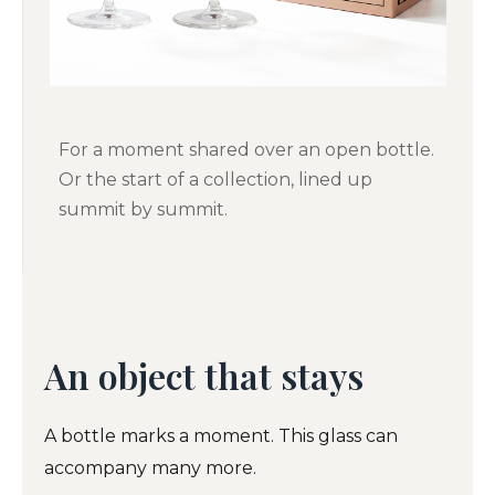
For a moment shared over an open bottle.
Or the start of a collection, lined up
summit by summit.
An object that stays
A bottle marks a moment. This glass can
accompany many more.