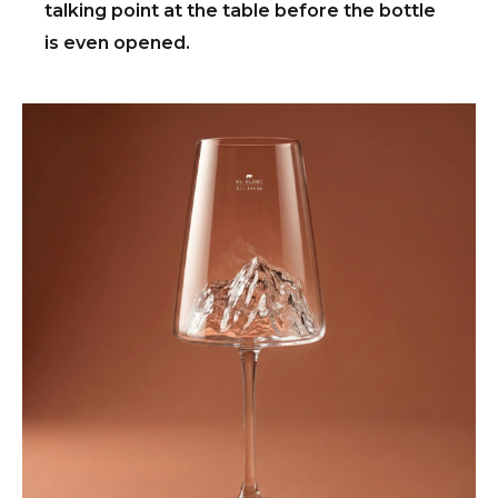
talking point at the table before the bottle
is even opened.