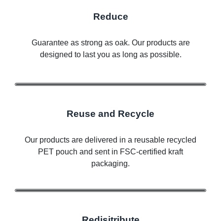
Reduce
Guarantee as strong as oak. Our products are
designed to last you as long as possible.
Reuse and Recycle
Our products are delivered in a reusable recycled
PET pouch and sent in FSC-certified kraft
packaging.
Redisitribute