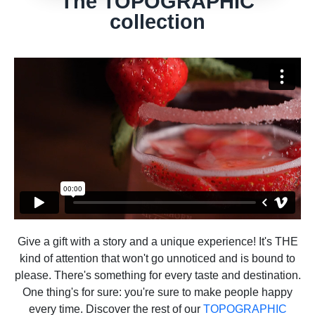
The TOPOGRAPHIC
collection
Give a gift with a story and a unique experience! It's THE
kind of attention that won't go unnoticed and is bound to
please. There's something for every taste and destination.
One thing's for sure: you're sure to make people happy
every time. Discover the rest of our
TOPOGRAPHIC