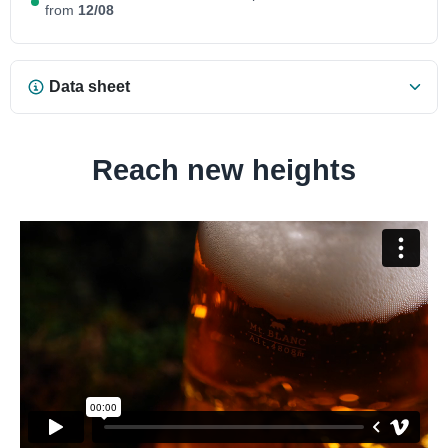
from
12/08
Data sheet
Reach new heights