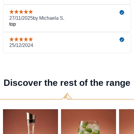
Discover the rest of the range