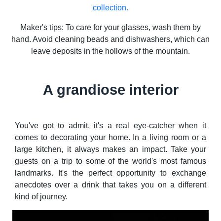
collection.
Maker's tips: To care for your glasses, wash them by
hand. Avoid cleaning beads and dishwashers, which can
leave deposits in the hollows of the mountain.
A grandiose interior
You've got to admit, it's a real eye-catcher when it
comes to decorating your home. In a living room or a
large kitchen, it always makes an impact. Take your
guests on a trip to some of the world's most famous
landmarks. It's the perfect opportunity to exchange
anecdotes over a drink that takes you on a different
kind of journey.