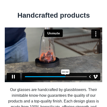
Handcrafted products
Our glasses are handcrafted by glassblowers. Their
inimitable know-how guarantees the quality of our
products and a top-quality finish. Each design glass is
made from 100% borosilicate, offering strength and