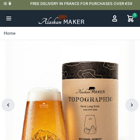
FREE DELIVERY IN FRANCE FOR PURCHASES OVER €59
0
Home