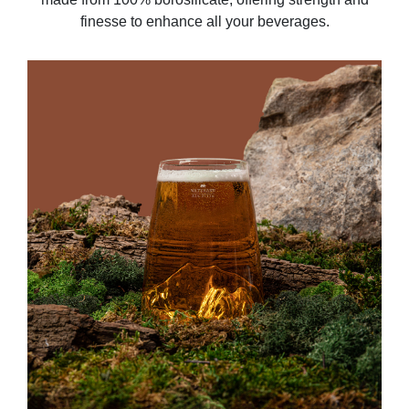
finesse to enhance all your beverages.