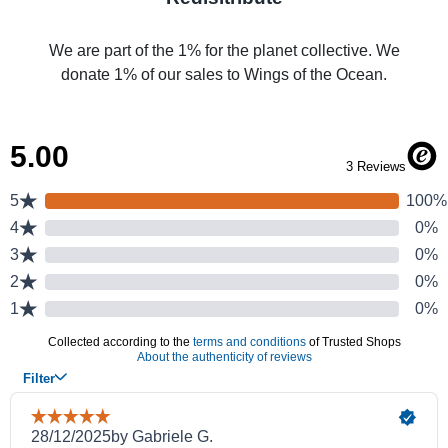
We are part of the 1% for the planet collective. We
donate 1% of our sales to Wings of the Ocean.