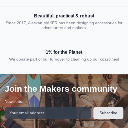
Beautiful, practical & robust
Since 2017, Alaskan MAKER has been designing accessories for
adventurers and makers.
1% for the Planet
We donate part of our turnover to cleaning up our coastlines!
Join the Makers community
Newsletter