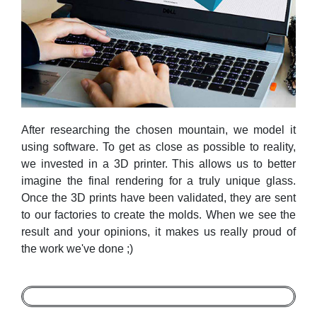
After researching the chosen mountain, we model it
using software. To get as close as possible to reality,
we invested in a 3D printer. This allows us to better
imagine the final rendering for a truly unique glass.
Once the 3D prints have been validated, they are sent
to our factories to create the molds. When we see the
result and your opinions, it makes us really proud of
the work we've done ;)