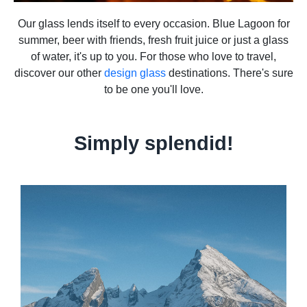
Our glass lends itself to every occasion. Blue Lagoon for
summer, beer with friends, fresh fruit juice or just a glass
of water, it's up to you. For those who love to travel,
discover our other
design glass
destinations. There's sure
to be one you'll love.
Simply splendid!