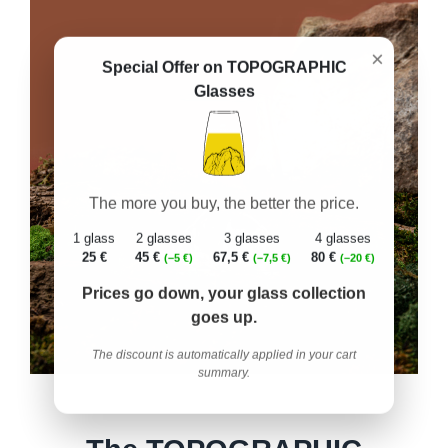
×
Special Offer on TOPOGRAPHIC
Glasses
The more you buy, the better the price.
1 glass
2 glasses
3 glasses
4 glasses
25 €
45 €
67,5 €
80 €
(–5 €)
(–7,5 €)
(–20 €)
Prices go down, your glass collection
goes up.
The discount is automatically applied in your cart
summary.