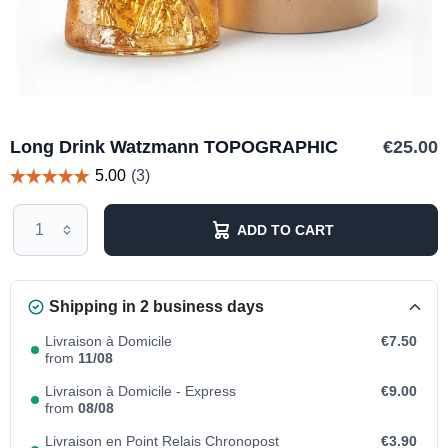
Long Drink Watzmann TOPOGRAPHIC
€25.00
ADD TO CART
Shipping in 2 business days
Livraison à Domicile
€7.50
from
11/08
Livraison à Domicile - Express
€9.00
from
08/08
Livraison en Point Relais Chronopost
€3.90