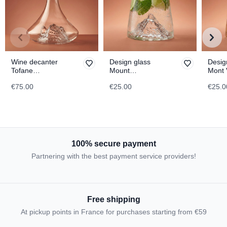
Wine decanter
Design glass
Desig
Tofane
Mount
Mont 
TOPOGRAPHIC
Matterhorn
TOPO
€75.00
€25.00
€25.0
TOPOGRAPHIC
100% secure payment
Partnering with the best payment service providers!
Free shipping
At pickup points in France for purchases starting from €59