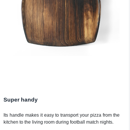
Super handy
Its handle makes it easy to transport your pizza from the
kitchen to the living room during football match nights.