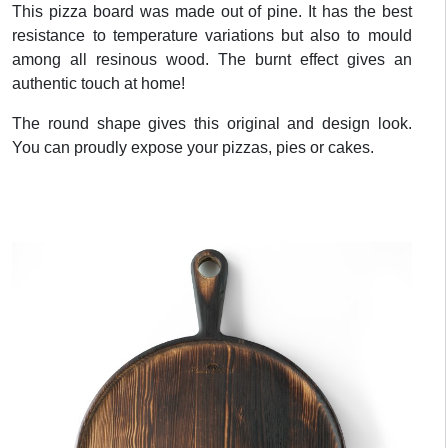
This pizza board was made out of pine. It has the best
resistance to temperature variations but also to mould
among all resinous wood. The burnt effect gives an
authentic touch at home!
The round shape gives this original and design look.
You can proudly expose your pizzas, pies or cakes.