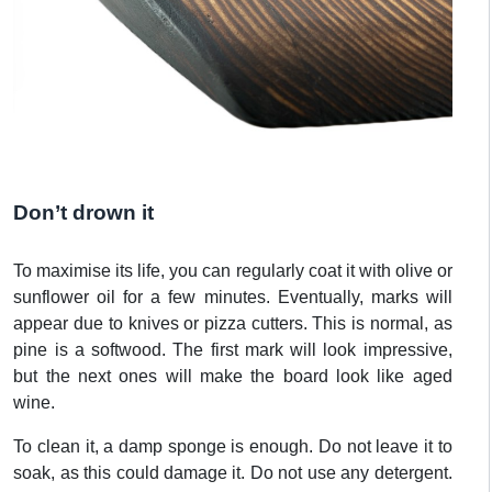
Don’t drown it
To maximise its life, you can regularly coat it with olive or
sunflower oil for a few minutes. Eventually, marks will
appear due to knives or pizza cutters. This is normal, as
pine is a softwood. The first mark will look impressive,
but the next ones will make the board look like aged
wine.
To clean it, a damp sponge is enough. Do not leave it to
soak, as this could damage it. Do not use any detergent.