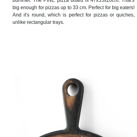
bummer. The PINE pizza board is 47x35x20cm. That's
big enough for pizzas up to 33 cm. Perfect for big eaters!
And it's round, which is perfect for pizzas or quiches,
unlike rectangular trays.