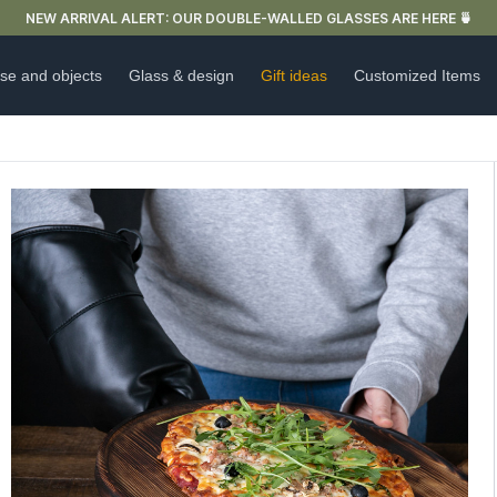
FREE DELIVERY IN FRANCE FOR PURCHASES OVER €59
se and objects
Glass & design
Gift ideas
Customized Items