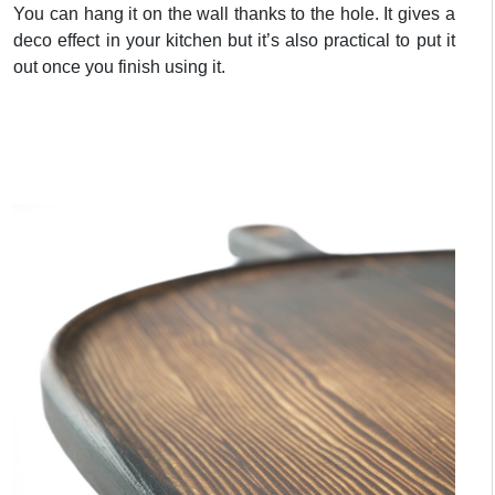
You can hang it on the wall thanks to the hole. It gives a
deco effect in your kitchen but it’s also practical to put it
out once you finish using it.