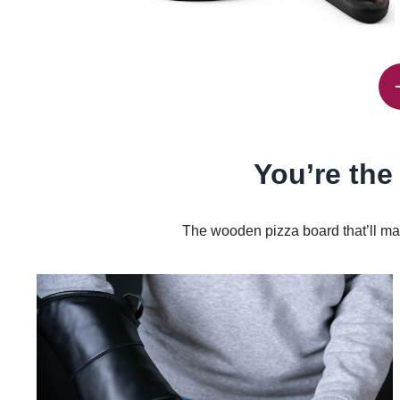
You’re the
The wooden pizza board that’ll mak