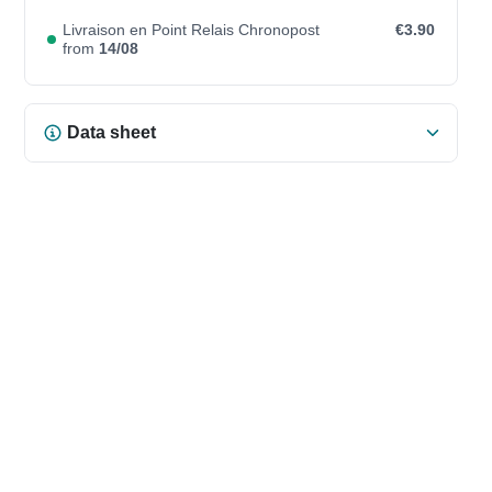
Livraison en Point Relais Chronopost
€3.90
from
14/08
Data sheet