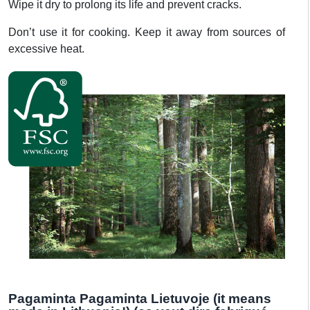
Wipe it dry to prolong its life and prevent cracks.
Don’t use it for cooking. Keep it away from sources of
excessive heat.
Pagaminta Pagaminta Lietuvoje (it means