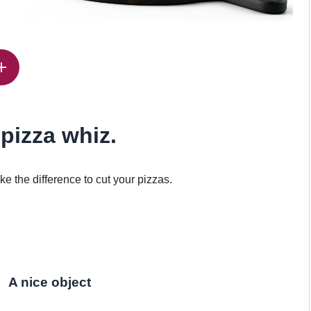
 pizza whiz.
e the difference to cut your pizzas.
A nice object