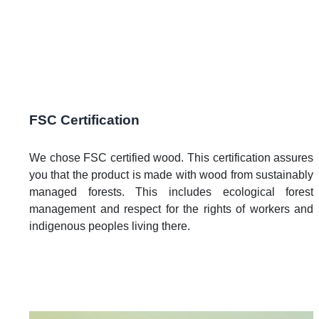
FSC Certification
We chose FSC certified wood. This certification assures
you that the product is made with wood from sustainably
managed forests. This includes ecological forest
management and respect for the rights of workers and
indigenous peoples living there.