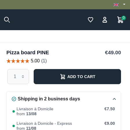
0
Pizza board PINE
€49.00
ADD TO CART
Shipping in 2 business days
Livraison à Domicile
€7.50
from
13/08
Livraison à Domicile - Express
€9.00
from
11/08