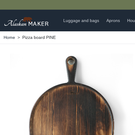
🍵
Luggage and bags
Aprons
Hou
Home
Pizza board PINE