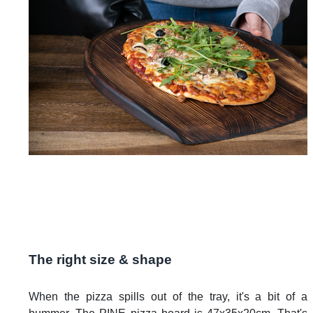
The right size & shape
When the pizza spills out of the tray, it's a bit of a