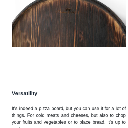
Versatility
It’s indeed a pizza board, but you can use it for a lot of
things. For cold meats and cheeses, but also to chop
your fruits and vegetables or to place bread. It’s up to