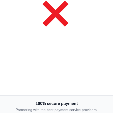
100% secure payment
Partnering with the best payment service providers!