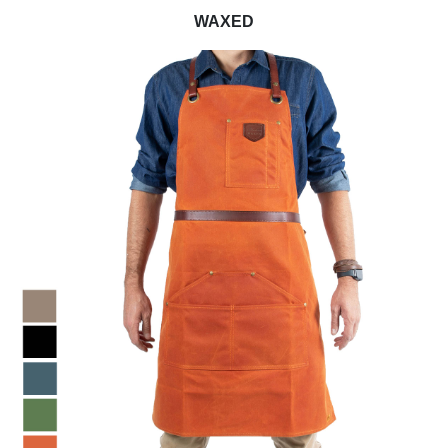
WAXED