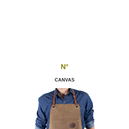
N°
CANVAS