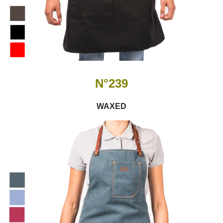
N°239
WAXED