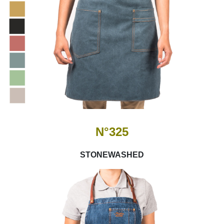
N°325
STONEWASHED