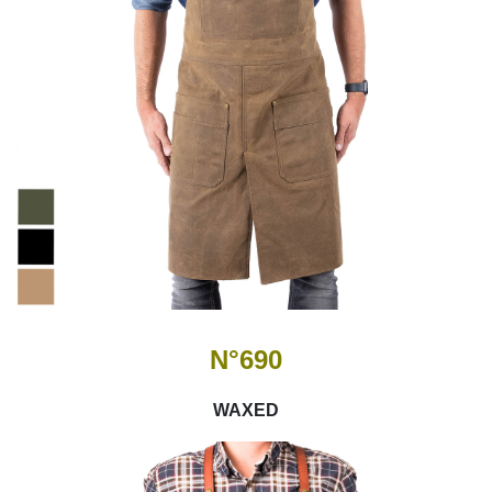
N°690
WAXED