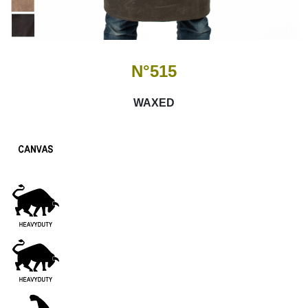
N°515
WAXED