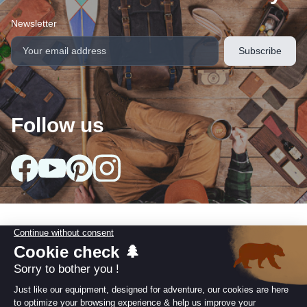
Newsletter
Follow us
Our collections
arrow_drop_down
Useful information
arrow_drop_down