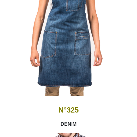
N°325
DENIM