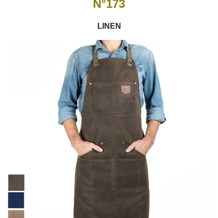
N°173
LINEN