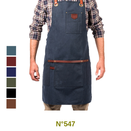
N°547