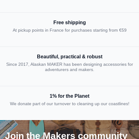
Free shipping
At pickup points in France for purchases starting from €59
Beautiful, practical & robust
Since 2017, Alaskan MAKER has been designing accessories for
adventurers and makers.
1% for the Planet
We donate part of our turnover to cleaning up our coastlines!
Join the Makers community