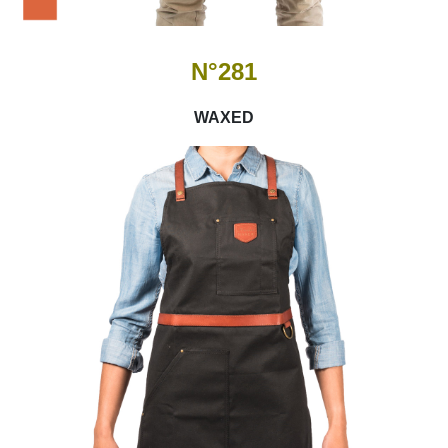
N°281
WAXED