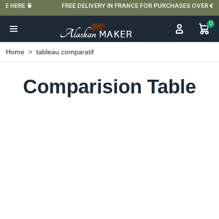
FREE DELIVERY IN FRANCE FOR PURCHASES OVER €59
0
Home
tableau comparatif
Comparision Table