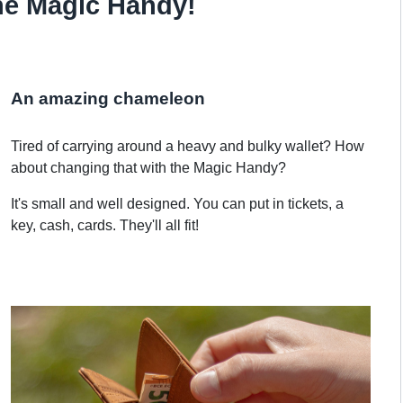
he Magic Handy!
An amazing chameleon
Tired of carrying around a heavy and bulky wallet? How
about changing that with the Magic Handy?
It's small and well designed. You can put in tickets, a
key, cash, cards. They'll all fit!