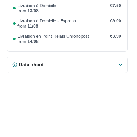
Livraison à Domicile
€7.50
from
13/08
Livraison à Domicile - Express
€9.00
from
11/08
Livraison en Point Relais Chronopost
€3.90
from
14/08
Data sheet