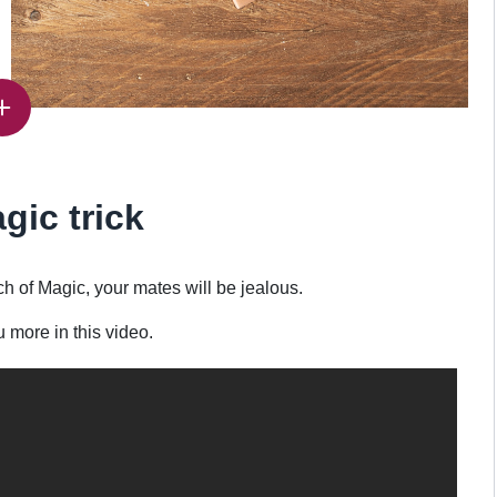
gic trick
 of Magic, your mates will be jealous.
u more in this video.