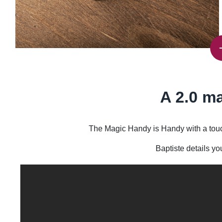
A 2.0 ma
The Magic Handy is Handy with a touch
Baptiste details yo