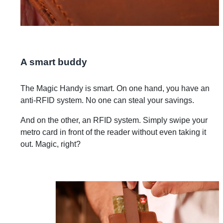
A smart buddy
The Magic Handy is smart. On one hand, you have an
anti-RFID system. No one can steal your savings.
And on the other, an RFID system. Simply swipe your
metro card in front of the reader without even taking it
out. Magic, right?