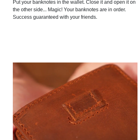
Put your banknotes in the wallet. Close it and open it on
the other side... Magic! Your banknotes are in order.
Success guaranteed with your friends.