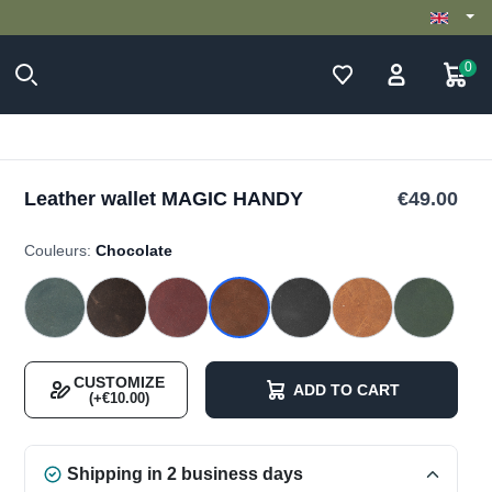
0
Leather wallet MAGIC HANDY
€49.00
Couleurs:
Chocolate
CUSTOMIZE
ADD TO CART
(+€10.00)
Shipping in 2 business days