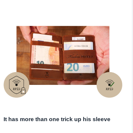
It has more than one trick up his sleeve