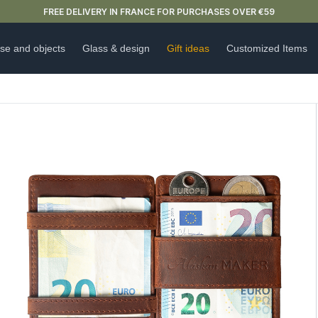
NEW ARRIVAL ALERT: OUR DOUBLE-WALLED GLASSES ARE HERE 🍵
se and objects
Glass & design
Gift ideas
Customized Items