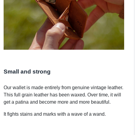
Small and strong
Our wallet is made entirely from genuine vintage leather.
This full grain leather has been waxed. Over time, it will
get a patina and become more and more beautiful.
It fights stains and marks with a wave of a wand.