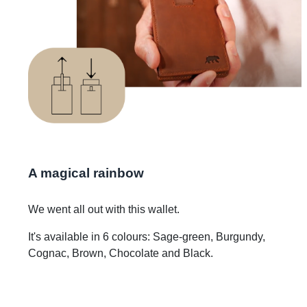
A magical rainbow
We went all out with this wallet.
It's available in 6 colours: Sage-green, Burgundy,
Cognac, Brown, Chocolate and Black.