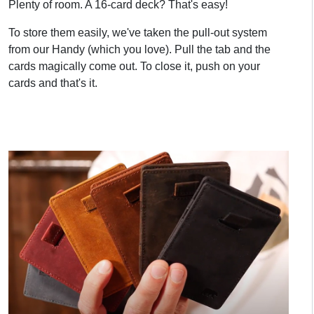
Plenty of room. A 16-card deck? That's easy!
To store them easily, we've taken the pull-out system
from our Handy (which you love). Pull the tab and the
cards magically come out. To close it, push on your
cards and that's it.