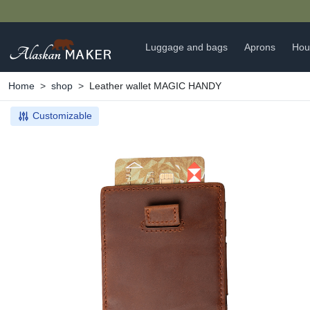
Luggage and bags
Aprons
Hou
Home
shop
Leather wallet MAGIC HANDY
Customizable