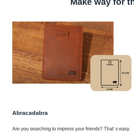
Make way for t
Abracadabra
Are you searching to impress your friends? That' s easy.