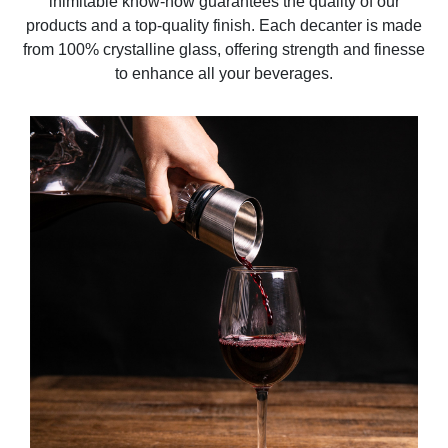
inimitable know-how guarantees the quality of our
products and a top-quality finish. Each decanter is made
from 100% crystalline glass, offering strength and finesse
to enhance all your beverages.