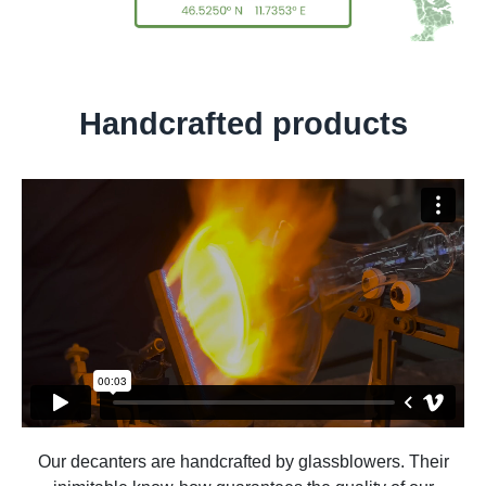
Handcrafted products
Our decanters are handcrafted by glassblowers. Their