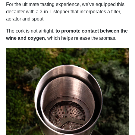
For the ultimate tasting experience, we've equipped this
decanter with a 3-in-1 stopper that incorporates a filter,
aerator and spout.
The cork is not airtight,
to promote contact between the
wine and oxygen
, which helps release the aromas.