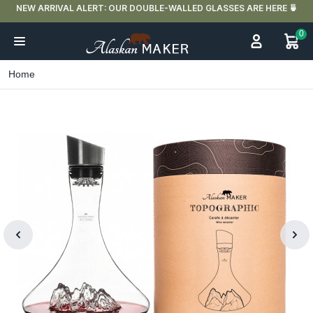
NEW ARRIVAL ALERT: OUR DOUBLE-WALLED GLASSES ARE HERE 🍵
0
Home