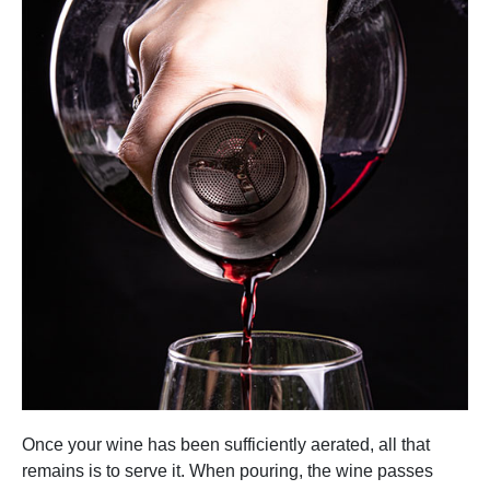
Once your wine has been sufficiently aerated, all that
remains is to serve it. When pouring, the wine passes