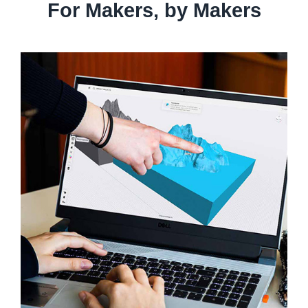
For Makers, by Makers