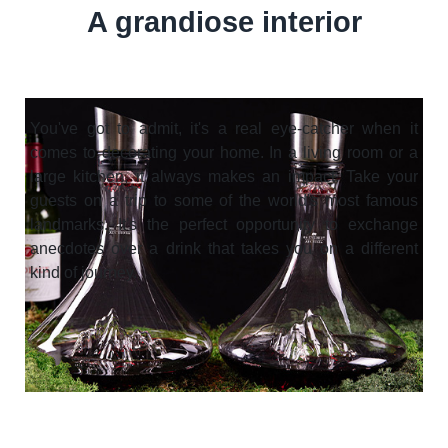
A grandiose interior
You've got to admit, it's a real eye-catcher when it
comes to decorating your home. In a living room or a
large kitchen, it always makes an impact. Take your
guests on a trip to some of the world's most famous
landmarks. It's the perfect opportunity to exchange
anecdotes over a drink that takes you on a different
kind of journey.