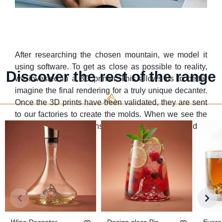
After researching the chosen mountain, we model it
using software. To get as close as possible to reality,
Discover the rest of the range
we invested in a 3D printer. This allows us to better
imagine the final rendering for a truly unique decanter.
Once the 3D prints have been validated, they are sent
to our factories to create the molds. When we see the
result and your opinions, it makes us really proud of
the work we've done ;)
Wine Decanter
Design glass Pic
Evere