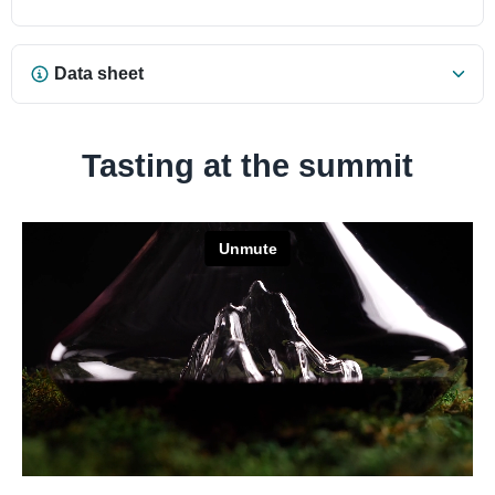
Data sheet
Tasting at the summit