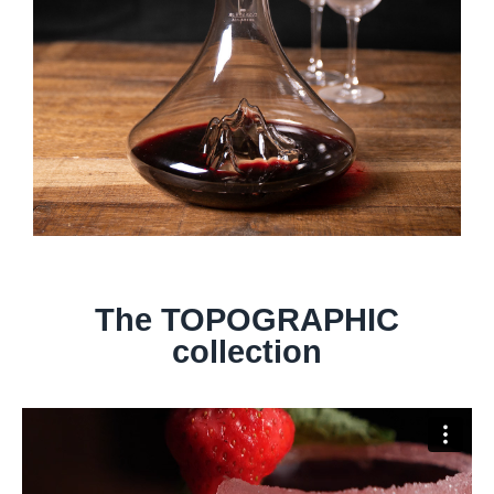
The TOPOGRAPHIC
collection