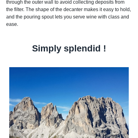
through the outer wall to avoid collecting deposits from
the filter. The shape of the decanter makes it easy to hold,
and the pouring spout lets you serve wine with class and
ease.
Simply splendid !