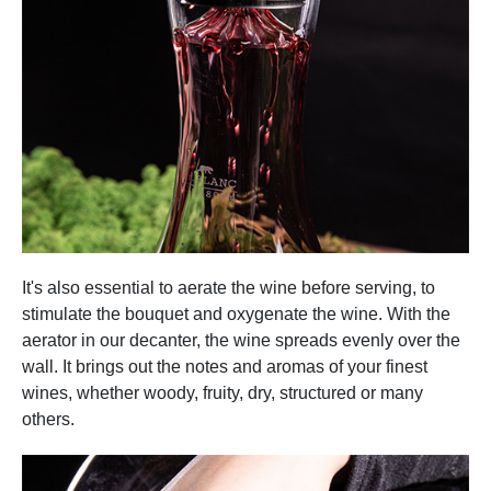
It's also essential to aerate the wine before serving, to
stimulate the bouquet and oxygenate the wine. With the
aerator in our decanter, the wine spreads evenly over the
wall. It brings out the notes and aromas of your finest
wines, whether woody, fruity, dry, structured or many
others.