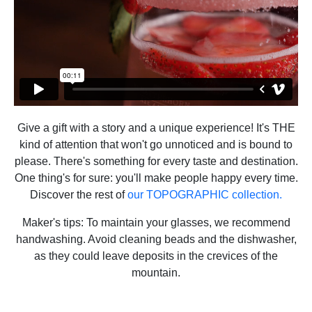
Give a gift with a story and a unique experience! It's THE
kind of attention that won't go unnoticed and is bound to
please. There's something for every taste and destination.
One thing's for sure: you'll make people happy every time.
Discover the rest of
our TOPOGRAPHIC collection.
Maker's tips: To maintain your glasses, we recommend
handwashing. Avoid cleaning beads and the dishwasher,
as they could leave deposits in the crevices of the
mountain.