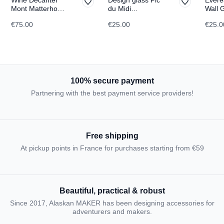
Mont Matterhorn
du Midi
Wall 
TOPOGRAPHIC
TOPOGRAPHIC
TOPO
€75.00
€25.00
€25.0
100% secure payment
Partnering with the best payment service providers!
Free shipping
At pickup points in France for purchases starting from €59
Beautiful, practical & robust
Since 2017, Alaskan MAKER has been designing accessories for
adventurers and makers.