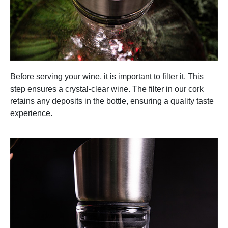
Before serving your wine, it is important to filter it. This
step ensures a crystal-clear wine. The filter in our cork
retains any deposits in the bottle, ensuring a quality taste
experience.