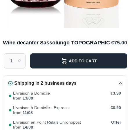
Wine decanter Sassolungo TOPOGRAPHIC
€75.00
ADD TO CART
Shipping in 2 business days
Livraison à Domicile
€3.90
from
13/08
Livraison à Domicile - Express
€6.90
from
11/08
Livraison en Point Relais Chronopost
Offer
from
14/08