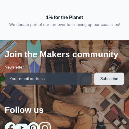
1% for the Planet
We donate part of our turnover to cleaning up our coastlines!
Join the Makers community
Newsletter
Follow us